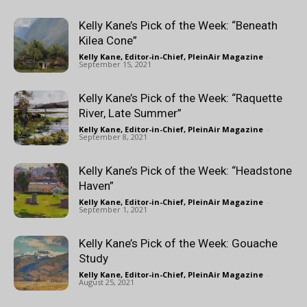
Kelly Kane’s Pick of the Week: “Beneath
Kilea Cone”
Kelly Kane, Editor-in-Chief, PleinAir Magazine
-
September 15, 2021
Kelly Kane’s Pick of the Week: “Raquette
River, Late Summer”
Kelly Kane, Editor-in-Chief, PleinAir Magazine
-
September 8, 2021
Kelly Kane’s Pick of the Week: “Headstone
Haven”
Kelly Kane, Editor-in-Chief, PleinAir Magazine
-
September 1, 2021
Kelly Kane’s Pick of the Week: Gouache
Study
Kelly Kane, Editor-in-Chief, PleinAir Magazine
-
August 25, 2021