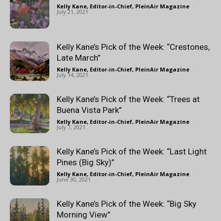
Kelly Kane, Editor-in-Chief, PleinAir Magazine
-
July 21, 2021
Kelly Kane’s Pick of the Week: “Crestones,
Late March”
Kelly Kane, Editor-in-Chief, PleinAir Magazine
-
July 14, 2021
Kelly Kane’s Pick of the Week: “Trees at
Buena Vista Park”
Kelly Kane, Editor-in-Chief, PleinAir Magazine
-
July 7, 2021
Kelly Kane’s Pick of the Week: “Last Light
Pines (Big Sky)”
Kelly Kane, Editor-in-Chief, PleinAir Magazine
-
June 30, 2021
Kelly Kane’s Pick of the Week: “Big Sky
Morning View”