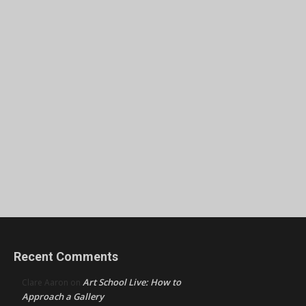
Recent Comments
Art School Live: How to
Clare Aaron
on
Approach a Gallery