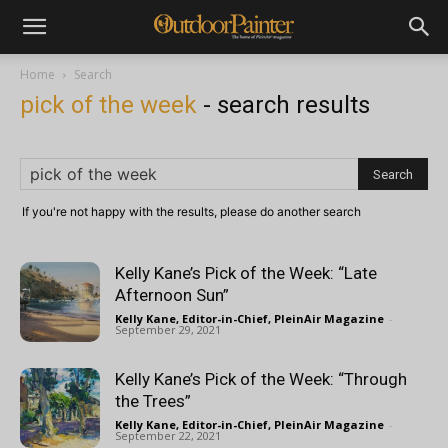
Home
Search
pick of the week
-
search results
If you're not happy with the results, please do another search
Kelly Kane’s Pick of the Week: “Late
Afternoon Sun”
Kelly Kane, Editor-in-Chief, PleinAir Magazine
-
September 29, 2021
Kelly Kane’s Pick of the Week: “Through
the Trees”
Kelly Kane, Editor-in-Chief, PleinAir Magazine
-
September 22, 2021