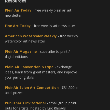
Resources
Plein Air Today
- free weekly plein air art
newsletter
Fine Art Today
- free weekly art newsletter
American Watercolor Weekly
- free weekly
watercolor art newsletter
PleinAir Magazine
- subscribe to print /
digital editions
Plein Air Convention & Expo
- exchange
ideas, learn from great masters, and improve
your painting skills
PleinAir Salon Art Competition
- $31,500 in
total prizes!
Publisher's Invitational
- small group paint-
outs for artists, hosted by Eric Rhoads