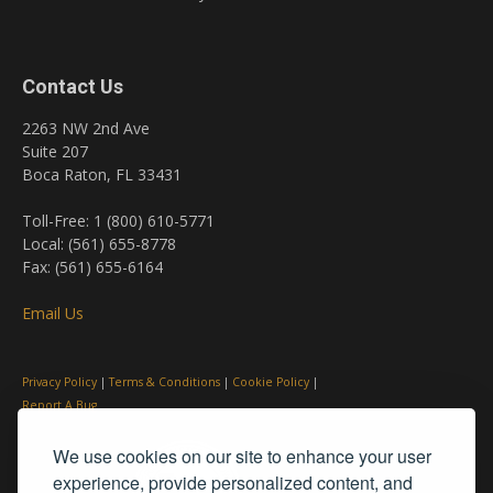
Contact Us
2263 NW 2nd Ave
Suite 207
Boca Raton, FL 33431
Toll-Free: 1 (800) 610-5771
Local: (561) 655-8778
Fax: (561) 655-6164
Email Us
Privacy Policy
|
Terms & Conditions
|
Cookie Policy
|
Report A Bug
We use cookies on our site to enhance your user
experience, provide personalized content, and