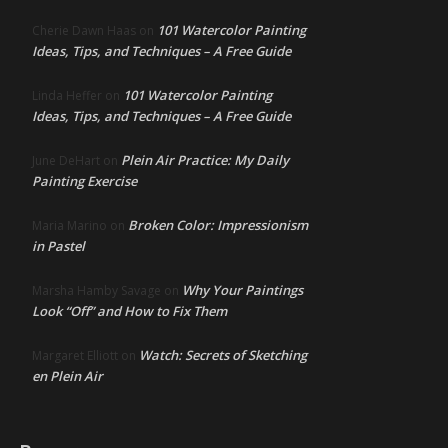
101 Watercolor Painting
Cherie Dawn Haas
on
Ideas, Tips, and Techniques – A Free Guide
101 Watercolor Painting
Linda Heffer
on
Ideas, Tips, and Techniques – A Free Guide
Plein Air Practice: My Daily
June DeHart
on
Painting Exercise
Broken Color: Impressionism
Maria Marino
on
in Pastel
Why Your Paintings
Marsha Hamby Savage
on
Look “Off” and How to Fix Them
Watch: Secrets of Sketching
Margaret Elliott
on
en Plein Air