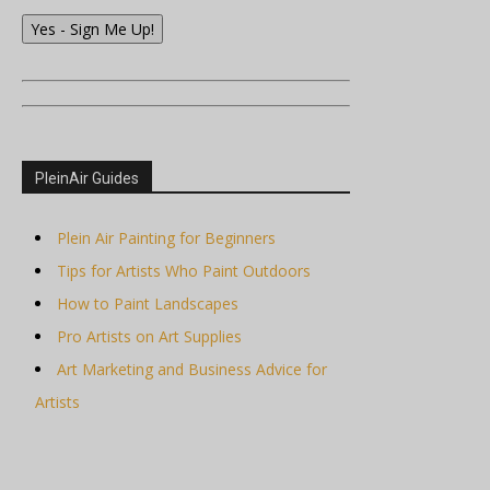
Yes - Sign Me Up!
PleinAir Guides
Plein Air Painting for Beginners
Tips for Artists Who Paint Outdoors
How to Paint Landscapes
Pro Artists on Art Supplies
Art Marketing and Business Advice for
Artists