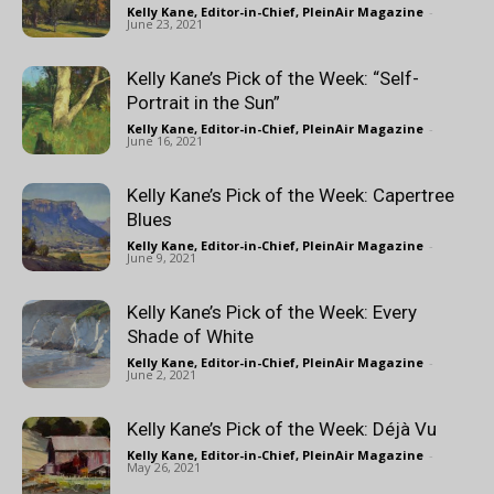
Kelly Kane, Editor-in-Chief, PleinAir Magazine
-
June 23, 2021
Kelly Kane’s Pick of the Week: “Self-
Portrait in the Sun”
Kelly Kane, Editor-in-Chief, PleinAir Magazine
-
June 16, 2021
Kelly Kane’s Pick of the Week: Capertree
Blues
Kelly Kane, Editor-in-Chief, PleinAir Magazine
-
June 9, 2021
Kelly Kane’s Pick of the Week: Every
Shade of White
Kelly Kane, Editor-in-Chief, PleinAir Magazine
-
June 2, 2021
Kelly Kane’s Pick of the Week: Déjà Vu
Kelly Kane, Editor-in-Chief, PleinAir Magazine
-
May 26, 2021