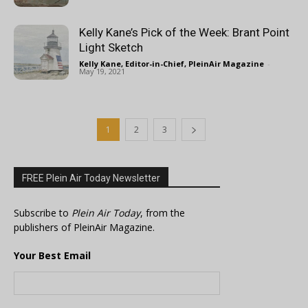
Kelly Kane’s Pick of the Week: Brant Point
Light Sketch
Kelly Kane, Editor-in-Chief, PleinAir Magazine
-
May 19, 2021
1
2
3
FREE Plein Air Today Newsletter
Subscribe to
Plein Air Today
, from the
publishers of PleinAir Magazine.
Your Best Email