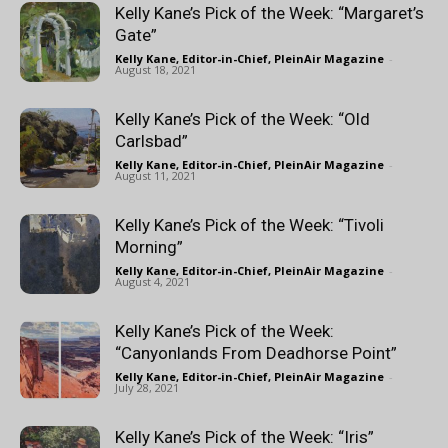
Kelly Kane’s Pick of the Week: “Margaret’s
Gate”
Kelly Kane, Editor-in-Chief, PleinAir Magazine
-
August 18, 2021
Kelly Kane’s Pick of the Week: “Old
Carlsbad”
Kelly Kane, Editor-in-Chief, PleinAir Magazine
-
August 11, 2021
Kelly Kane’s Pick of the Week: “Tivoli
Morning”
Kelly Kane, Editor-in-Chief, PleinAir Magazine
-
August 4, 2021
Kelly Kane’s Pick of the Week:
“Canyonlands From Deadhorse Point”
Kelly Kane, Editor-in-Chief, PleinAir Magazine
-
July 28, 2021
Kelly Kane’s Pick of the Week: “Iris”