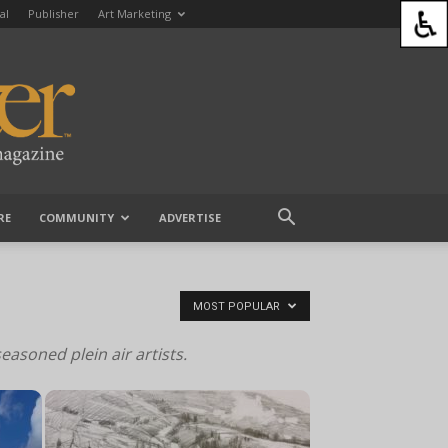
al
Publisher
Art Marketing
RE
COMMUNITY
ADVERTISE
MOST POPULAR
seasoned plein air artists.