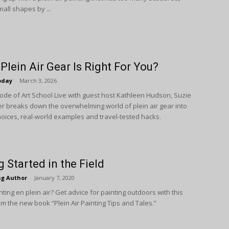
mall shapes by ...
Plein Air Gear Is Right For You?
oday
-
March 3, 2026
isode of Art School Live with guest host Kathleen Hudson, Suzie
r breaks down the overwhelming world of plein air gear into
choices, real-world examples and travel-tested hacks.
g Started in the Field
ng Author
-
January 7, 2020
ting en plein air? Get advice for painting outdoors with this
m the new book “Plein Air Painting Tips and Tales.”