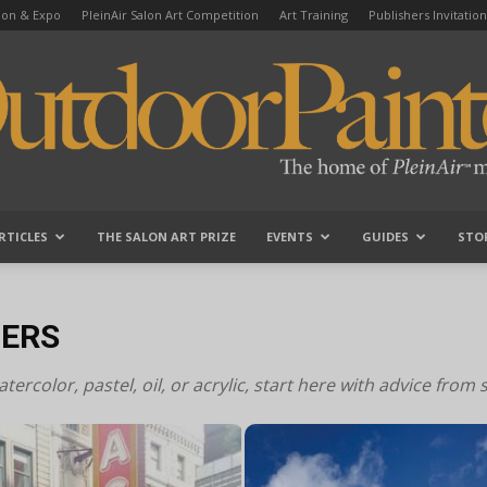
tion & Expo
PleinAir Salon Art Competition
Art Training
Publishers Invitation
RTICLES
THE SALON ART PRIZE
EVENTS
GUIDES
STO
OutdoorPainter
NERS
ercolor, pastel, oil, or acrylic, start here with advice from 