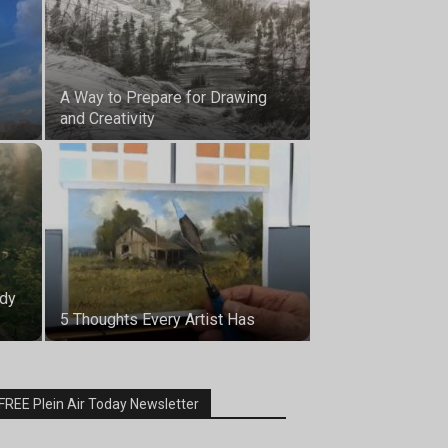
A Way to Prepare for Drawing
and Creativity
udy
5 Thoughts Every Artist Has
FREE Plein Air Today Newsletter