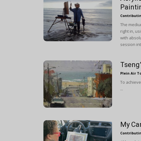
Painti
Contributi
The medium
right in, u
with absolu
session int
Tseng’
Plein Air T
To achieve 
...
My Car
Contributi