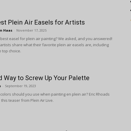
st Plein Air Easels for Artists
wn Haas
-
November 17, 2025
 best easel for plein air painting? We asked, and you answered!
rtists share what their favorite plein air easels are, including
 top choice.
 Way to Screw Up Your Palette
s
-
September 19, 2023
olors should you use when painting en plein air? Eric Rhoads
this teaser from Plein Air Live.