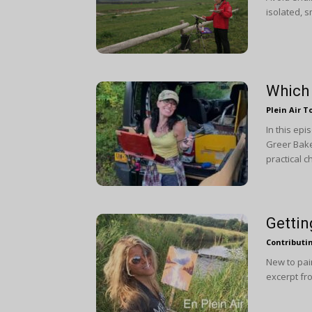
isolated, s
Which 
Plein Air T
In this ep
Greer Bake
practical 
Gettin
Contributi
New to pain
excerpt fro