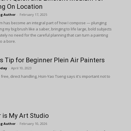
ng On Location
ng Author
-
February 17, 2025
 has become an integral part of how I compose — plunging
sing my big brush like a saber, bringing to life large, bold subjects
tely no need for the careful planning that can turn a painting
o a bore.
s Tip for Beginner Plein Air Painters
oday
-
April 10, 2023
free, direct handling, Hsin-Yao Tseng says it's impor­tant not to
 is My Art Studio
ng Author
-
February 10, 2026