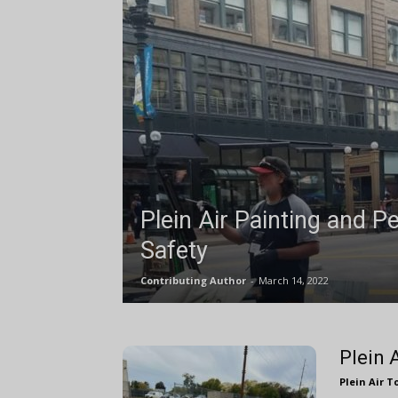
Plein Air Painting and P
Safety
Contributing Author
-
March 14, 2022
Plein 
Plein Air T