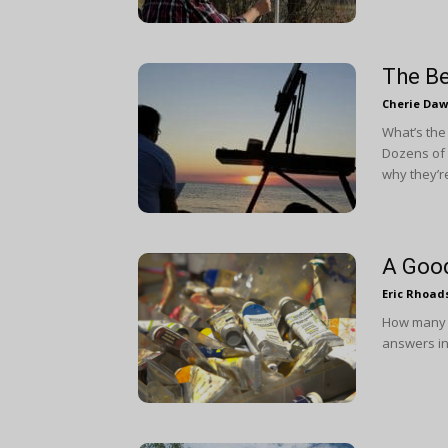
The Be
Cherie Da
What’s the
Dozens of a
why they’re
A Good
Eric Rhoad
How many c
answers in 