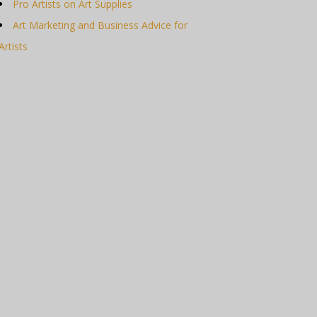
Pro Artists on Art Supplies
Art Marketing and Business Advice for
Artists