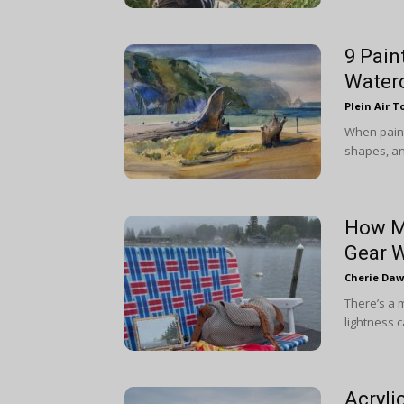
9 Pain
Water
Plein Air T
When painti
shapes, an
How Mu
Gear 
Cherie Da
There’s a 
lightness c
Acryli