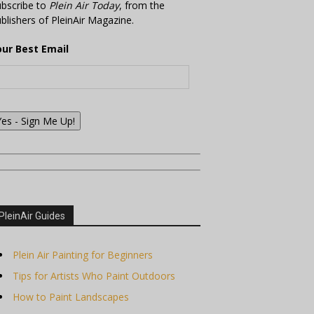
bscribe to
Plein Air Today
, from the
blishers of PleinAir Magazine.
our Best Email
Yes - Sign Me Up!
PleinAir Guides
Plein Air Painting for Beginners
Tips for Artists Who Paint Outdoors
How to Paint Landscapes