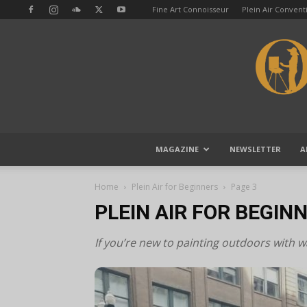
Fine Art Connoisseur
Plein Air Conven
MAGAZINE
NEWSLETTER
A
Home
Plein Air for Beginners
Page 3
PLEIN AIR FOR BEGIN
If you’re new to painting outdoors with wat