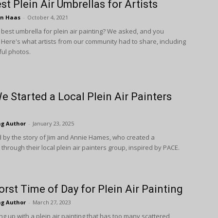
st Plein Air Umbrellas for Artists
wn Haas
-
October 4, 2021
 best umbrella for plein air painting? We asked, and you
Here's what artists from our community had to share, including
ul photos.
 Started a Local Plein Air Painters
ng Author
-
January 23, 2025
d by the story of Jim and Annie Hames, who created a
hrough their local plein air painters group, inspired by PACE.
rst Time of Day for Plein Air Painting
ng Author
-
March 27, 2023
g up with a plein air painting that has too many scattered,