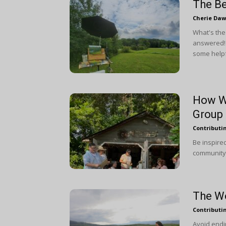
The Be
Cherie Da
What's the
answered! 
some helpf
How We
Group
Contributi
Be inspire
community t
The Wo
Contributi
Avoid endin