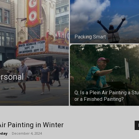
Packing Smart
ersonal
Q: Is a Plein Air Painting a St
or a Finished Painting?
Air Painting in Winter
oday
-
December 4, 2024