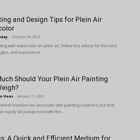
ting and Design Tips for Plein Air
color
oday
-
October 24, 2023
ng with watercolor en plein air, follow this advice for the best
gles, and experience.
ch Should Your Plein Air Painting
Weigh?
wn Haas
-
January 11, 2022
mental freedom we associate with painting outdoors, but that
an easily be juxtaposed with the ...
cs: A Quick and Efficient Medium for