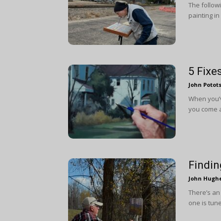
The followi
painting in
5 Fixe
John Potot
When you’v
you come a
Findin
John Hugh
There’s an 
one is tune