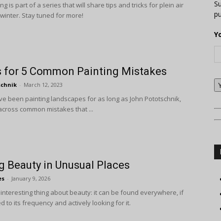
Su
ng is part of a series that will share tips and tricks for plein air
pu
 winter. Stay tuned for more!
Y
s for 5 Common Painting Mistakes
schnik
-
March 12, 2023
e been painting landscapes for as long as John Pototschnik,
cross common mistakes that ...
g Beauty in Unusual Places
es
-
January 9, 2026
interesting thing about beauty: it can be found everywhere, if
d to its frequency and actively looking for it.