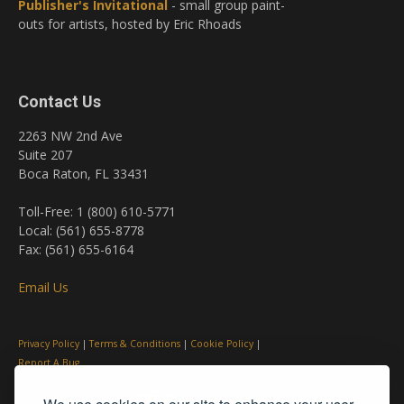
Publisher's Invitational
- small group paint-
outs for artists, hosted by Eric Rhoads
Contact Us
2263 NW 2nd Ave
Suite 207
Boca Raton, FL 33431
Toll-Free: 1 (800) 610-5771
Local: (561) 655-8778
Fax: (561) 655-6164
Email Us
Privacy Policy
|
Terms & Conditions
|
Cookie Policy
|
Report A Bug