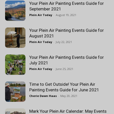
Your Plein Air Painting Events Guide for
September 2021
Plein Air Today
-
August 19, 2021
Your Plein Air Painting Events Guide for
August 2021
Plein Air Today
-
July 22, 2021
Your Plein Air Painting Events Guide for
July 2021
Plein Air Today
-
June 25, 2021
Time to Get Outside! Your Plein Air
Painting Events Guide for June 2021
Cherie Dawn Haas
-
May 20, 2021
Mark Your Plein Air Calendar: May Events