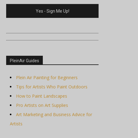
PleinAir Guides
Plein Air Painting for Beginners
Tips for Artists Who Paint Outdoors
How to Paint Landscapes
Pro Artists on Art Supplies
Art Marketing and Business Advice for
Artists