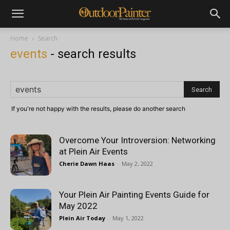
Home
Search
events
-
search results
If you're not happy with the results, please do another search
Overcome Your Introversion: Networking
at Plein Air Events
Cherie Dawn Haas
-
May 2, 2022
Your Plein Air Painting Events Guide for
May 2022
Plein Air Today
-
May 1, 2022