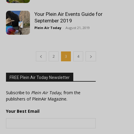
Your Plein Air Events Guide for
September 2019
Plein Air Today
-
August 21, 2019
2
3
4
FREE Plein Air Today Newsletter
Subscribe to
Plein Air Today
, from the
publishers of PleinAir Magazine.
Your Best Email