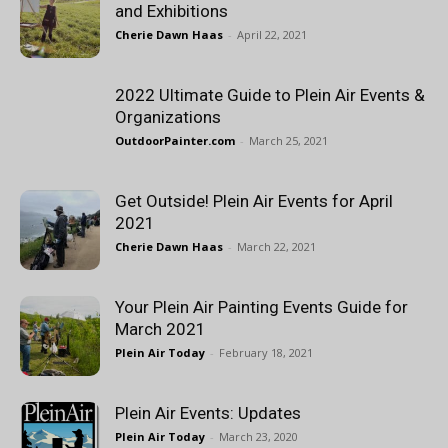
and Exhibitions
Cherie Dawn Haas
-
April 22, 2021
2022 Ultimate Guide to Plein Air Events &
Organizations
OutdoorPainter.com
-
March 25, 2021
Get Outside! Plein Air Events for April
2021
Cherie Dawn Haas
-
March 22, 2021
Your Plein Air Painting Events Guide for
March 2021
Plein Air Today
-
February 18, 2021
Plein Air Events: Updates
Plein Air Today
-
March 23, 2020