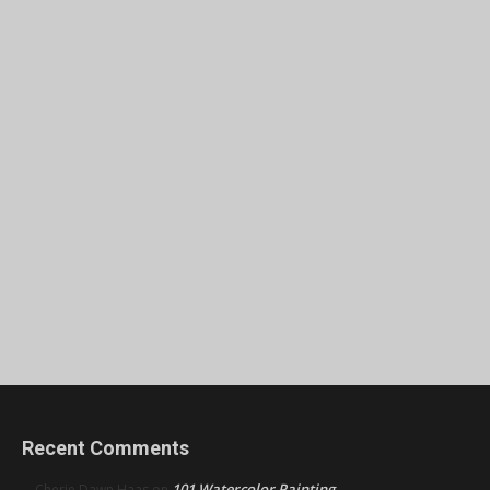
Recent Comments
101 Watercolor Painting
Cherie Dawn Haas
on