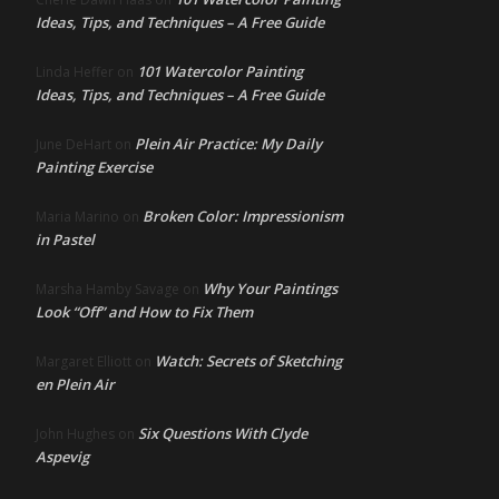
Ideas, Tips, and Techniques – A Free Guide
101 Watercolor Painting
Linda Heffer
on
Ideas, Tips, and Techniques – A Free Guide
Plein Air Practice: My Daily
June DeHart
on
Painting Exercise
Broken Color: Impressionism
Maria Marino
on
in Pastel
Why Your Paintings
Marsha Hamby Savage
on
Look “Off” and How to Fix Them
Watch: Secrets of Sketching
Margaret Elliott
on
en Plein Air
Six Questions With Clyde
John Hughes
on
Aspevig