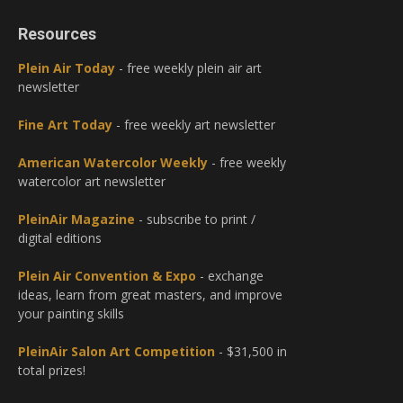
Resources
Plein Air Today
- free weekly plein air art
newsletter
Fine Art Today
- free weekly art newsletter
American Watercolor Weekly
- free weekly
watercolor art newsletter
PleinAir Magazine
- subscribe to print /
digital editions
Plein Air Convention & Expo
- exchange
ideas, learn from great masters, and improve
your painting skills
PleinAir Salon Art Competition
- $31,500 in
total prizes!