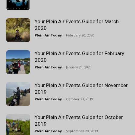
Your Plein Air Events Guide for March
2020
Plein Air Today
-
February 20, 2020
Your Plein Air Events Guide for February
2020
Plein Air Today
-
January 21, 2020
Your Plein Air Events Guide for November
2019
Plein Air Today
-
October 23, 2019
Your Plein Air Events Guide for October
2019
Plein Air Today
-
September 20, 2019