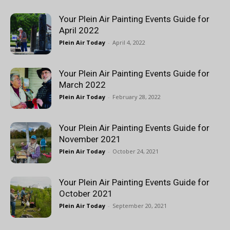
Your Plein Air Painting Events Guide for
April 2022
Plein Air Today
-
April 4, 2022
Your Plein Air Painting Events Guide for
March 2022
Plein Air Today
-
February 28, 2022
Your Plein Air Painting Events Guide for
November 2021
Plein Air Today
-
October 24, 2021
Your Plein Air Painting Events Guide for
October 2021
Plein Air Today
-
September 20, 2021