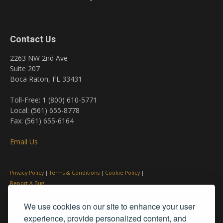
Contact Us
2263 NW 2nd Ave
Suite 207
Boca Raton, FL 33431
Toll-Free: 1 (800) 610-5771
Local: (561) 655-8778
Fax: (561) 655-6164
Email Us
Privacy Policy
|
Terms & Conditions
|
Cookie Policy
|
Report A Bug
We use cookies on our site to enhance your user
experience, provide personalized content, and