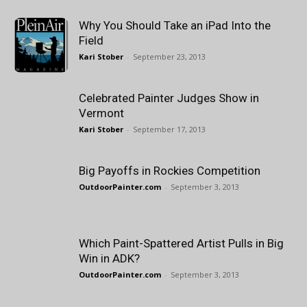
Why You Should Take an iPad Into the
Field
Kari Stober
-
September 23, 2013
Celebrated Painter Judges Show in
Vermont
Kari Stober
-
September 17, 2013
Big Payoffs in Rockies Competition
OutdoorPainter.com
-
September 3, 2013
Which Paint-Spattered Artist Pulls in Big
Win in ADK?
OutdoorPainter.com
-
September 3, 2013