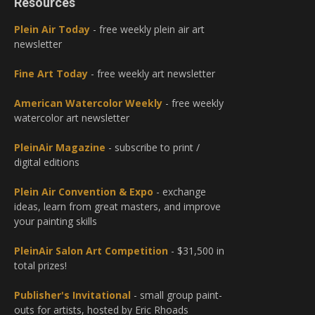
Resources
Plein Air Today
- free weekly plein air art
newsletter
Fine Art Today
- free weekly art newsletter
American Watercolor Weekly
- free weekly
watercolor art newsletter
PleinAir Magazine
- subscribe to print /
digital editions
Plein Air Convention & Expo
- exchange
ideas, learn from great masters, and improve
your painting skills
PleinAir Salon Art Competition
- $31,500 in
total prizes!
Publisher's Invitational
- small group paint-
outs for artists, hosted by Eric Rhoads