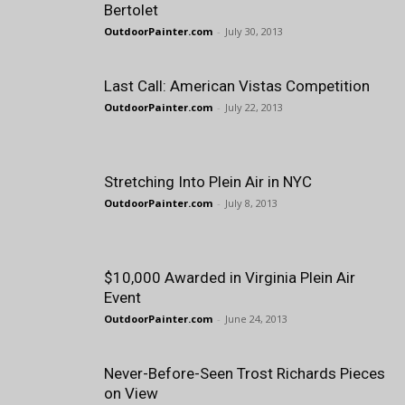
Bertolet
OutdoorPainter.com
-
July 30, 2013
Last Call: American Vistas Competition
OutdoorPainter.com
-
July 22, 2013
Stretching Into Plein Air in NYC
OutdoorPainter.com
-
July 8, 2013
$10,000 Awarded in Virginia Plein Air
Event
OutdoorPainter.com
-
June 24, 2013
Never-Before-Seen Trost Richards Pieces
on View