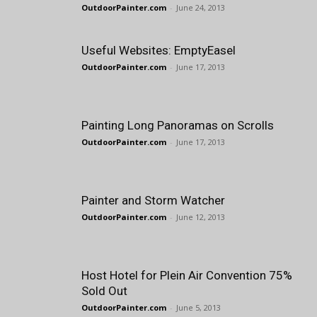
OutdoorPainter.com
-
June 24, 2013
Useful Websites: EmptyEasel
OutdoorPainter.com
-
June 17, 2013
Painting Long Panoramas on Scrolls
OutdoorPainter.com
-
June 17, 2013
Painter and Storm Watcher
OutdoorPainter.com
-
June 12, 2013
Host Hotel for Plein Air Convention 75%
Sold Out
OutdoorPainter.com
-
June 5, 2013