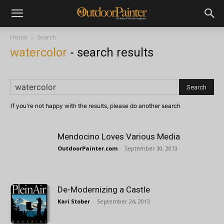
Home
Search
watercolor
-
search results
If you're not happy with the results, please do another search
Mendocino Loves Various Media
OutdoorPainter.com
-
September 30, 2013
De-Modernizing a Castle
Kari Stober
-
September 24, 2013