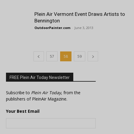
Plein Air Vermont Event Draws Artists to
Bennington
OutdoorPainter.com
-
June 3, 2013
57
58
59
FREE Plein Air Today Newsletter
Subscribe to
Plein Air Today
, from the
publishers of PleinAir Magazine.
Your Best Email