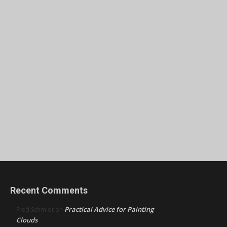
Recent Comments
Practical Advice for Painting
Fred Schmidt
on
Clouds