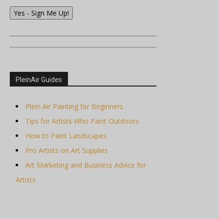
Yes - Sign Me Up!
PleinAir Guides
Plein Air Painting for Beginners
Tips for Artists Who Paint Outdoors
How to Paint Landscapes
Pro Artists on Art Supplies
Art Marketing and Business Advice for
Artists