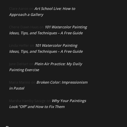
Art School Live: How to
Clare Aaron
on
Approach a Gallery
101 Watercolor Painting
Cherie Dawn Haas
on
Ideas, Tips, and Techniques – A Free Guide
101 Watercolor Painting
Linda Heffer
on
Ideas, Tips, and Techniques – A Free Guide
Plein Air Practice: My Daily
June DeHart
on
Painting Exercise
Broken Color: Impressionism
Maria Marino
on
in Pastel
Why Your Paintings
Marsha Hamby Savage
on
Look “Off” and How to Fix Them