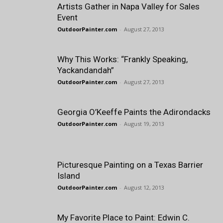
Artists Gather in Napa Valley for Sales
Event
OutdoorPainter.com
-
August 27, 2013
Why This Works: “Frankly Speaking,
Yackandandah”
OutdoorPainter.com
-
August 27, 2013
Georgia O’Keeffe Paints the Adirondacks
OutdoorPainter.com
-
August 19, 2013
Picturesque Painting on a Texas Barrier
Island
OutdoorPainter.com
-
August 12, 2013
My Favorite Place to Paint: Edwin C.