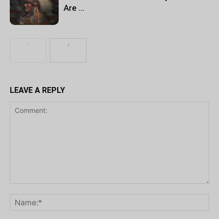
Are …
LEAVE A REPLY