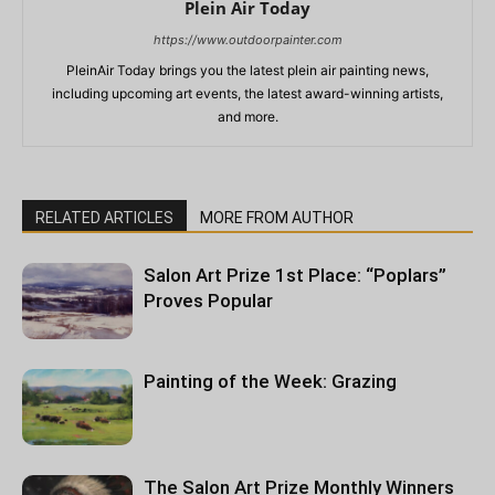
Plein Air Today
https://www.outdoorpainter.com
PleinAir Today brings you the latest plein air painting news,
including upcoming art events, the latest award-winning artists,
and more.
RELATED ARTICLES
MORE FROM AUTHOR
Salon Art Prize 1st Place: “Poplars”
Proves Popular
Painting of the Week: Grazing
The Salon Art Prize Monthly Winners