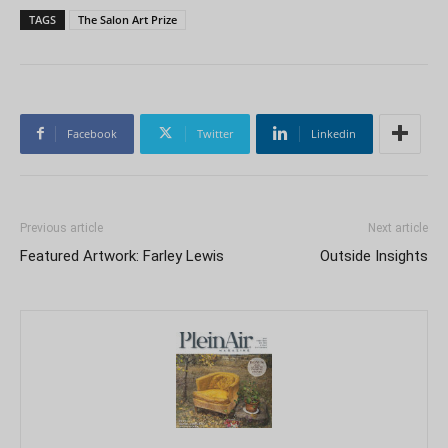
TAGS
The Salon Art Prize
Facebook
Twitter
Linkedin
Previous article
Next article
Featured Artwork: Farley Lewis
Outside Insights