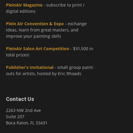
PleinAir Magazine
- subscribe to print /
digital editions
Plein Air Convention & Expo
- exchange
ideas, learn from great masters, and
improve your painting skills
PleinAir Salon Art Competition
- $31,500 in
total prizes!
Publisher's Invitational
- small group paint-
outs for artists, hosted by Eric Rhoads
Contact Us
2263 NW 2nd Ave
Suite 207
Boca Raton, FL 33431