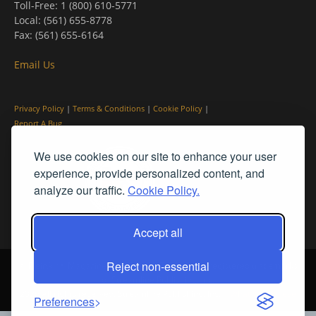
Toll-Free: 1 (800) 610-5771
Local: (561) 655-8778
Fax: (561) 655-6164
Email Us
Privacy Policy
|
Terms & Conditions
|
Cookie Policy
|
Report A Bug
We use cookies on our site to enhance your user
experience, provide personalized content, and
analyze our traffic.
Cookie Policy.
Accept all
Reject non-essential
© PleinAir® Magazine and Plein Air Today® are registered trademarks
of Streamline Publishing, Inc.
2026 All rights reserved. Streamline Publishing, Inc. |
What We Believe
Preferences