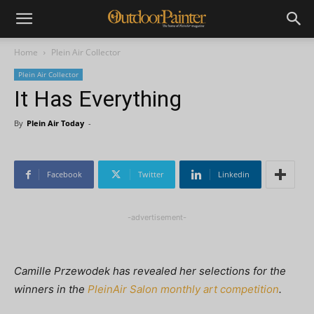
Home
Plein Air Collector
Plein Air Collector
It Has Everything
By
Plein Air Today
-
Facebook
Twitter
Linkedin
-advertisement-
Camille Przewodek has revealed her selections for the
winners in the
PleinAir Salon monthly art competition
.