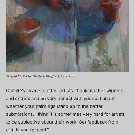
Abigail McBride, “Pattern Play,” oil, 12 x 9 in.
Camille’s advice to other artists: “Look at other winners
and entries and be very honest with yourself about
whether your paintings stand up to the better
submissions. I think it is sometimes very hard for artists
to be subjective about their work. Get feedback from
artists you respect.”