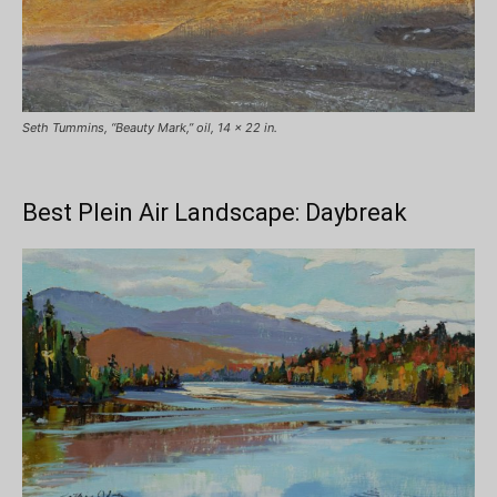
Seth Tummins, “Beauty Mark,” oil, 14 x 22 in.
Best Plein Air Landscape: Daybreak