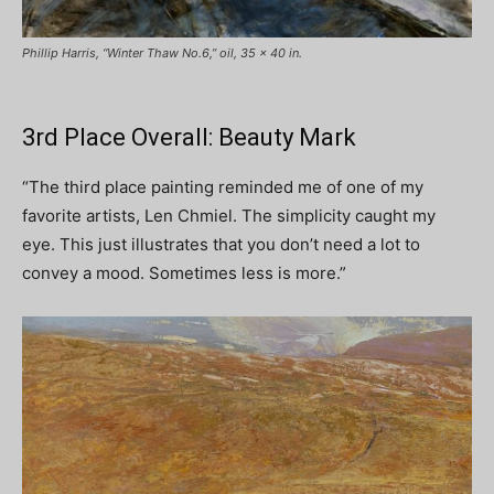
Phillip Harris, “Winter Thaw No.6,” oil, 35 x 40 in.
3rd Place Overall: Beauty Mark
“The third place painting reminded me of one of my
favorite artists, Len Chmiel. The simplicity caught my
eye. This just illustrates that you don’t need a lot to
convey a mood. Sometimes less is more.”