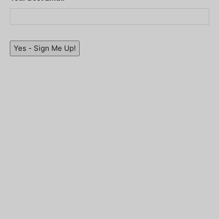
Yes - Sign Me Up!