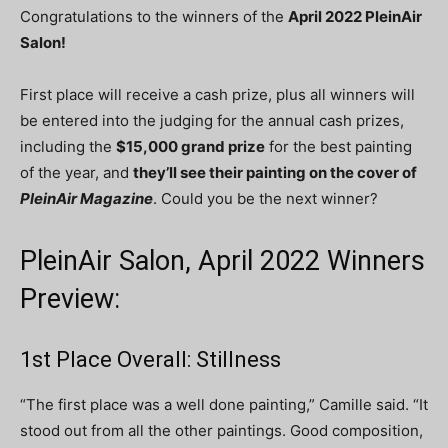
Congratulations to the winners of the
April
2022 PleinAir
Salon!
First place will receive a cash prize, plus all winners will
be entered into the judging for the annual cash prizes,
including the
$15,000 grand prize
for the best painting
of the year, and
they’ll see their painting on the cover of
PleinAir Magazine
. Could you be the next winner?
PleinAir Salon, April 2022 Winners
Preview:
1st Place Overall: Stillness
“The first place was a well done painting,” Camille said. “It
stood out from all the other paintings. Good composition,