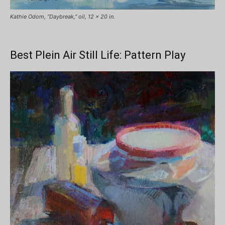
Kathie Odom, “Daybreak,” oil, 12 x 20 in.
Best Plein Air Still Life: Pattern Play