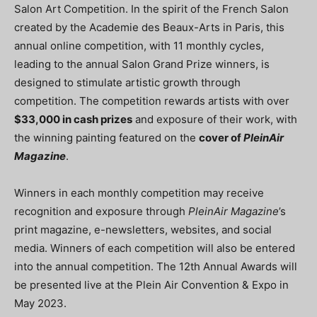
Salon Art Competition. In the spirit of the French Salon
created by the Academie des Beaux-Arts in Paris, this
annual online competition, with 11 monthly cycles,
leading to the annual Salon Grand Prize winners, is
designed to stimulate artistic growth through
competition. The competition rewards artists with over
$33,000 in cash prizes
and exposure of their work, with
the winning painting featured on the
cover of
PleinAir
Magazine
.
Winners in each monthly competition may receive
recognition and exposure through
PleinAir Magazine
’s
print magazine, e-newsletters, websites, and social
media. Winners of each competition will also be entered
into the annual competition. The 12th Annual Awards will
be presented live at the Plein Air Convention & Expo in
May 2023.