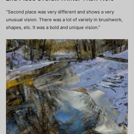
“Second place was very different and shows a very
unusual vision. There was a lot of variety in brushwork,
shapes, etc. It was a bold and unique vision.”