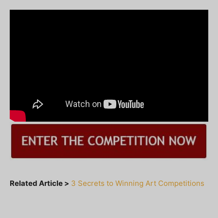
Related Article >
3 Secrets to Winning Art Competitions