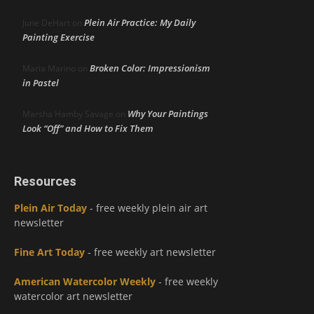
Plein Air Practice: My Daily
June DeHart
on
Painting Exercise
Broken Color: Impressionism
Maria Marino
on
in Pastel
Why Your Paintings
Marsha Hamby Savage
on
Look “Off” and How to Fix Them
Resources
Plein Air Today
- free weekly plein air art
newsletter
Fine Art Today
- free weekly art newsletter
American Watercolor Weekly
- free weekly
watercolor art newsletter