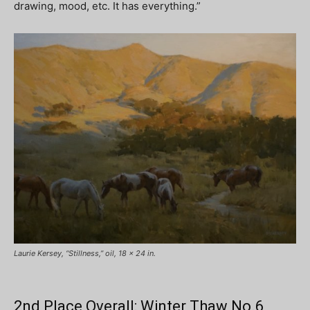
drawing, mood, etc. It has everything.”
Laurie Kersey, “Stillness,” oil, 18 x 24 in.
2nd Place Overall: Winter Thaw No.6