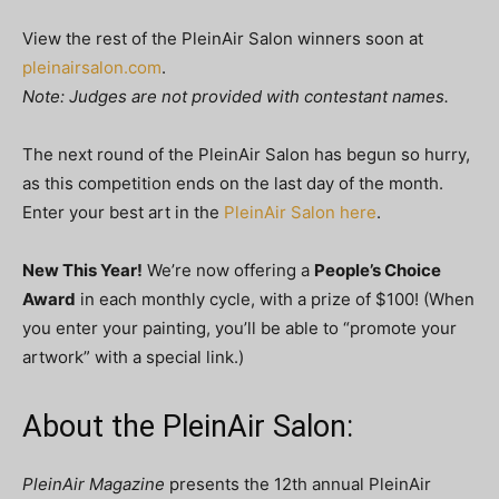
View the rest of the PleinAir Salon winners soon at
pleinairsalon.com
.
Note: Judges are not provided with contestant names.
The next round of the PleinAir Salon has begun so hurry,
as this competition ends on the last day of the month.
Enter your best art in the
PleinAir Salon here
.
New This Year!
We’re now offering a
People’s Choice
Award
in each monthly cycle, with a prize of $100! (When
you enter your painting, you’ll be able to “promote your
artwork” with a special link.)
About the PleinAir Salon:
PleinAir Magazine
presents the 12th annual PleinAir