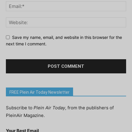
Save my name, email, and website in this browser for the
next time I comment.
FREE Plein Air Today Newsletter
Subscribe to
Plein Air Today
, from the publishers of
PleinAir Magazine.
Your Best Email