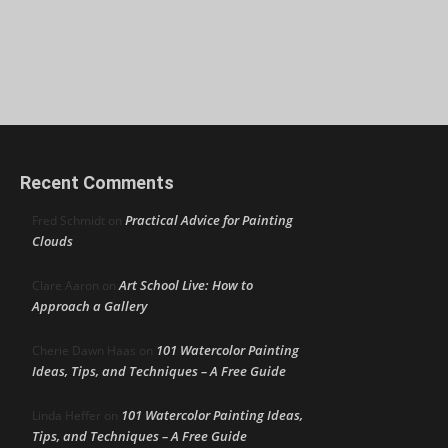
Recent Comments
Practical Advice for Painting
Fred Schmidt
on
Clouds
Art School Live: How to
Clare Aaron
on
Approach a Gallery
101 Watercolor Painting
Cherie Dawn Haas
on
Ideas, Tips, and Techniques – A Free Guide
101 Watercolor Painting Ideas,
Linda Heffer
on
Tips, and Techniques – A Free Guide