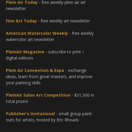
Plein Air Today
- free weekly plein air art
newsletter
Fine Art Today
- free weekly art newsletter
American Watercolor Weekly
- free weekly
watercolor art newsletter
PleinAir Magazine
- subscribe to print /
digital editions
Plein Air Convention & Expo
- exchange
ideas, learn from great masters, and improve
your painting skills
PleinAir Salon Art Competition
- $31,500 in
total prizes!
Publisher's Invitational
- small group paint-
outs for artists, hosted by Eric Rhoads