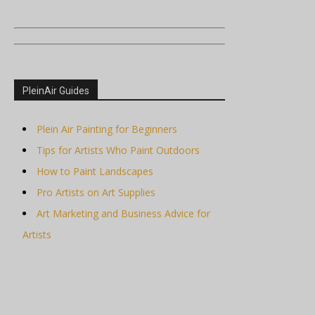
PleinAir Guides
Plein Air Painting for Beginners
Tips for Artists Who Paint Outdoors
How to Paint Landscapes
Pro Artists on Art Supplies
Art Marketing and Business Advice for
Artists