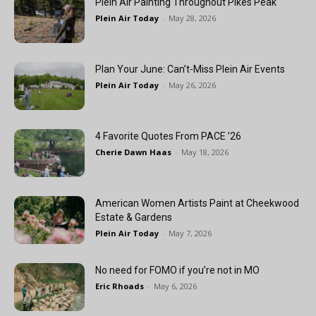
Plein Air Painting Throughout Pikes Peak
Plein Air Today
-
May 28, 2026
Plan Your June: Can’t-Miss Plein Air Events
Plein Air Today
-
May 26, 2026
4 Favorite Quotes From PACE ’26
Cherie Dawn Haas
-
May 18, 2026
American Women Artists Paint at Cheekwood
Estate & Gardens
Plein Air Today
-
May 7, 2026
No need for FOMO if you’re not in MO
Eric Rhoads
-
May 6, 2026