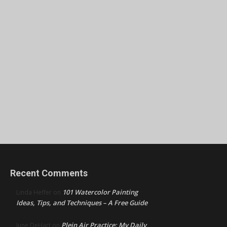
Recent Comments
101 Watercolor Painting
Linda Heffer
on
Ideas, Tips, and Techniques – A Free Guide
Plein Air Practice: My Daily
June DeHart
on