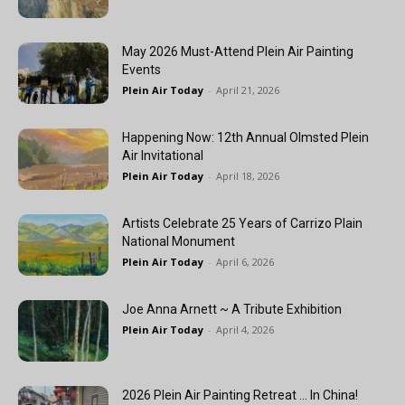
May 2026 Must-Attend Plein Air Painting
Events
Plein Air Today
-
April 21, 2026
Happening Now: 12th Annual Olmsted Plein
Air Invitational
Plein Air Today
-
April 18, 2026
Artists Celebrate 25 Years of Carrizo Plain
National Monument
Plein Air Today
-
April 6, 2026
Joe Anna Arnett ~ A Tribute Exhibition
Plein Air Today
-
April 4, 2026
2026 Plein Air Painting Retreat … In China!