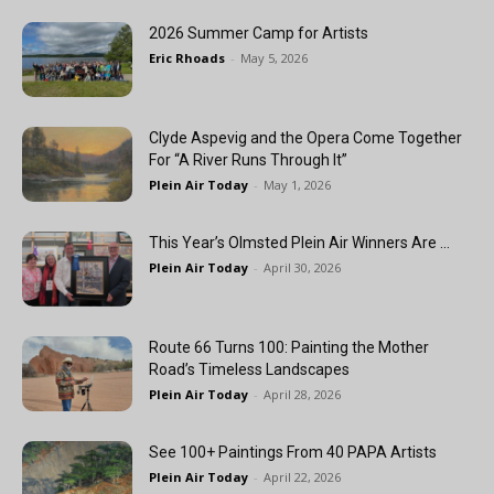
2026 Summer Camp for Artists
Eric Rhoads
-
May 5, 2026
Clyde Aspevig and the Opera Come Together
For “A River Runs Through It”
Plein Air Today
-
May 1, 2026
This Year’s Olmsted Plein Air Winners Are …
Plein Air Today
-
April 30, 2026
Route 66 Turns 100: Painting the Mother
Road’s Timeless Landscapes
Plein Air Today
-
April 28, 2026
See 100+ Paintings From 40 PAPA Artists
Plein Air Today
-
April 22, 2026