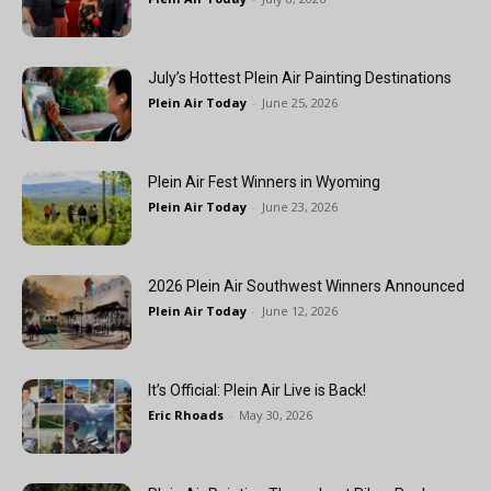
July’s Hottest Plein Air Painting Destinations
Plein Air Today
-
June 25, 2026
Plein Air Fest Winners in Wyoming
Plein Air Today
-
June 23, 2026
2026 Plein Air Southwest Winners Announced
Plein Air Today
-
June 12, 2026
It’s Official: Plein Air Live is Back!
Eric Rhoads
-
May 30, 2026