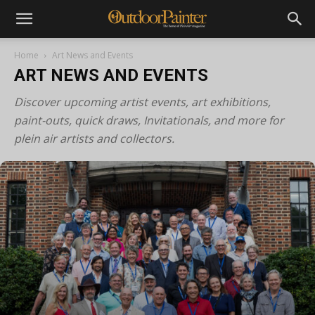
Home
Art News and Events
ART NEWS AND EVENTS
Discover upcoming artist events, art exhibitions,
paint-outs, quick draws, Invitationals, and more for
plein air artists and collectors.