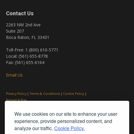
Contact Us
2263 NW 2nd Ave
Suite 207
Boca Raton, FL 33431
Toll-Free: 1 (800) 610-5771
Local: (561) 655-8778
Fax: (561) 655-6164
Email Us
Privacy Policy
|
Terms & Conditions
|
Cookie Policy
|
Report A Bug
We use cookies on our site to enhance your user
experience, provide personalized content, and
analyze our traffic.
Cookie Policy.