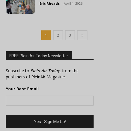
Eric Rhoads
-
April 1, 2026
1
2
3
FREE Plein Air Today Newsletter
Subscribe to
Plein Air Today
, from the
publishers of PleinAir Magazine.
Your Best Email