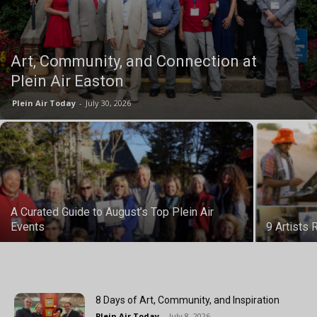
Art, Community, and Connection at
Plein Air Easton
Plein Air Today
-
July 30, 2026
A Curated Guide to August’s Top Plein Air
Events
9 Artists
8 Days of Art, Community, and Inspiration
Plein Air Today
-
July 8, 2026