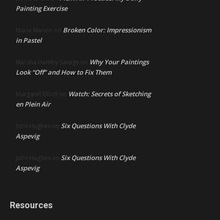
Painting Exercise
Broken Color: Impressionism
Maria Marino
on
in Pastel
Why Your Paintings
Marsha Hamby Savage
on
Look “Off” and How to Fix Them
Watch: Secrets of Sketching
Margaret Elliott
on
en Plein Air
Six Questions With Clyde
John Hughes
on
Aspevig
Six Questions With Clyde
John Hughes
on
Aspevig
Resources