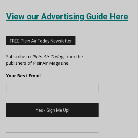
View our Advertising Guide Here
FREE Plein Air Today Newsletter
Subscribe to
Plein Air Today
, from the
publishers of PleinAir Magazine.
Your Best Email