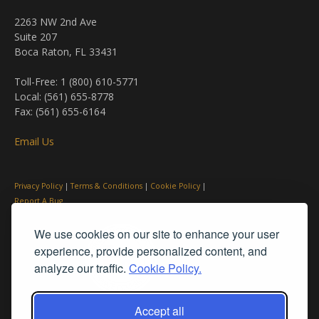
2263 NW 2nd Ave
Suite 207
Boca Raton, FL 33431
Toll-Free: 1 (800) 610-5771
Local: (561) 655-8778
Fax: (561) 655-6164
Email Us
Privacy Policy
|
Terms & Conditions
|
Cookie Policy
|
Report A Bug
We use cookies on our site to enhance your user
experience, provide personalized content, and
analyze our traffic.
Cookie Policy.
Accept all