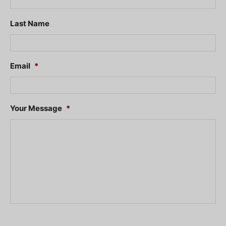
Last Name
Email
*
Your Message
*