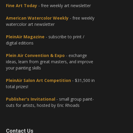
Fine Art Today
- free weekly art newsletter
American Watercolor Weekly
- free weekly
watercolor art newsletter
PleinAir Magazine
- subscribe to print /
digital editions
Plein Air Convention & Expo
- exchange
ideas, learn from great masters, and improve
your painting skills
PleinAir Salon Art Competition
- $31,500 in
total prizes!
Publisher's Invitational
- small group paint-
outs for artists, hosted by Eric Rhoads
Contact Us