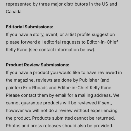
represented by three major distributors in the US and
Canada.
Editorial Submissions:
If you have a story, event, or artist profile suggestion
please forward all editorial requests to Editor-in-Chief
Kelly Kane (see contact information below).
Product Review Submissions:
If you have a product you would like to have reviewed in
the magazine, reviews are done by Publisher (and
painter) Eric Rhoads and Editor-in-Chief Kelly Kane.
Please contact them by email for a mailing address. We
cannot guarantee products will be reviewed if sent,
however we will not do a review without experiencing
the product. Products submitted cannot be returned.
Photos and press releases should also be provided.