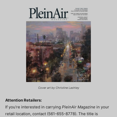
Cover art by Christine Lashley
Attention Retailers:
If you’re interested in carrying
PleinAir Magazine
in your
retail location, contact (561-655-8778). The title is