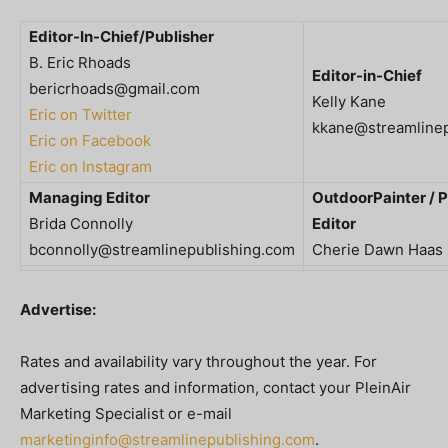
Editor-In-Chief/Publisher
B. Eric Rhoads
Editor-in-Chief
bericrhoads@gmail.com
Kelly Kane
Eric on Twitter
kkane@streamlinep
Eric on Facebook
Eric on Instagram
Managing Editor
OutdoorPainter / P
Brida Connolly
Editor
bconnolly@streamlinepublishing.com
Cherie Dawn Haas
Advertise:
Rates and availability vary throughout the year. For
advertising rates and information, contact your PleinAir
Marketing Specialist or e-mail
marketinginfo@streamlinepublishing.com
.