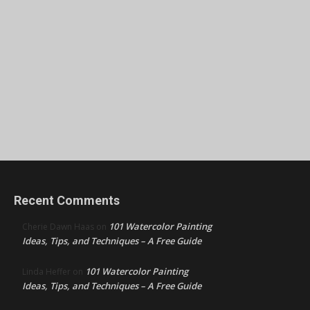
Recent Comments
101 Watercolor Painting
Cherie Dawn Haas
on
Ideas, Tips, and Techniques – A Free Guide
101 Watercolor Painting
Linda Heffer
on
Ideas, Tips, and Techniques – A Free Guide