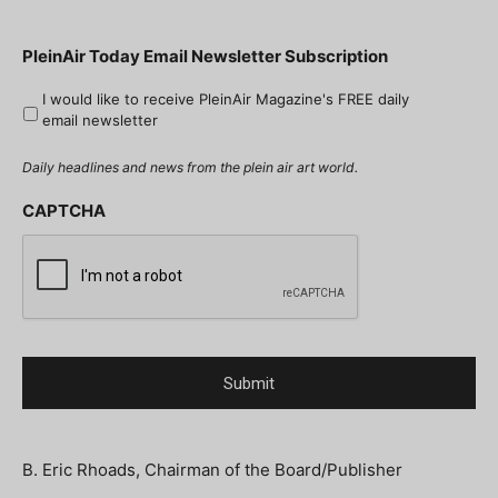
PleinAir Today Email Newsletter Subscription
I would like to receive PleinAir Magazine's FREE daily
email newsletter
Daily headlines and news from the plein air art world.
CAPTCHA
B. Eric Rhoads, Chairman of the Board/Publisher