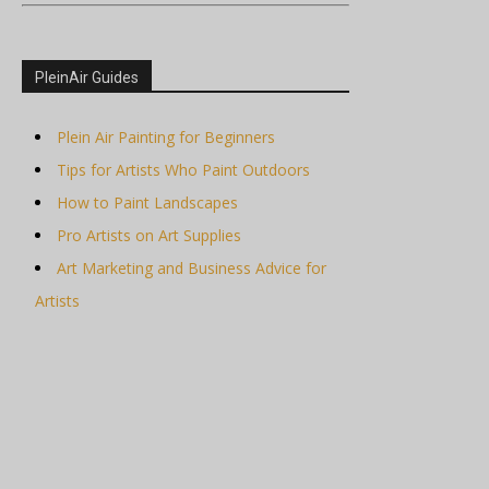
PleinAir Guides
Plein Air Painting for Beginners
Tips for Artists Who Paint Outdoors
How to Paint Landscapes
Pro Artists on Art Supplies
Art Marketing and Business Advice for
Artists