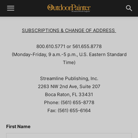
SUBSCRIPTIONS & CHANGE OF ADDRESS
800.610.5771 or 561.655.8778
(Monday-Friday, 9 a.m.-5 p.m., U.S. Eastern Standard
Time)
Streamline Publishing, Inc.
2263 NW 2nd Ave, Suite 207
Boca Raton, FL 33431
Phone: (561) 655-8778
Fax: (561) 655-6164
First Name