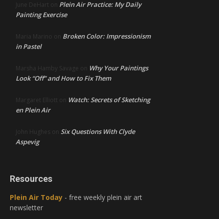
Plein Air Practice: My Daily
June DeHart
on
Painting Exercise
Broken Color: Impressionism
Maria Marino
on
in Pastel
Why Your Paintings
Marsha Hamby Savage
on
Look “Off” and How to Fix Them
Watch: Secrets of Sketching
Margaret Elliott
on
en Plein Air
Six Questions With Clyde
John Hughes
on
Aspevig
Resources
Plein Air Today
- free weekly plein air art
newsletter