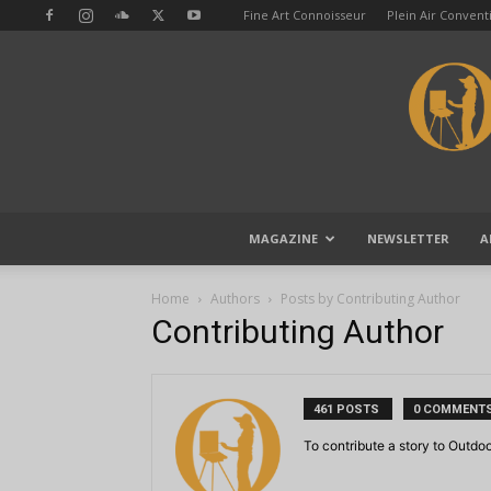
Fine Art Connoisseur
Plein Air Conven
MAGAZINE
NEWSLETTER
A
Home
Authors
Posts by Contributing Author
Contributing Author
461 POSTS
0 COMMENT
To contribute a story to Outdo