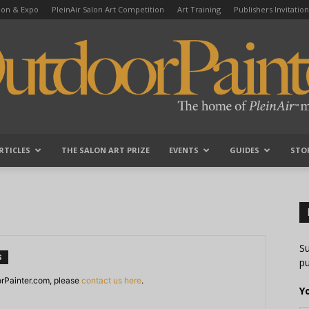
tion & Expo
PleinAir Salon Art Competition
Art Training
Publishers Invitation
RTICLES
THE SALON ART PRIZE
EVENTS
GUIDES
STO
OutdoorPainter
Su
S
pu
orPainter.com, please
contact us here
.
Y