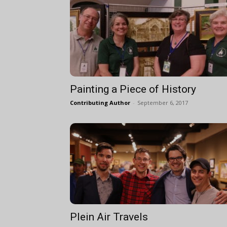
Painting a Piece of History
Contributing Author
-
September 6, 2017
Plein Air Travels