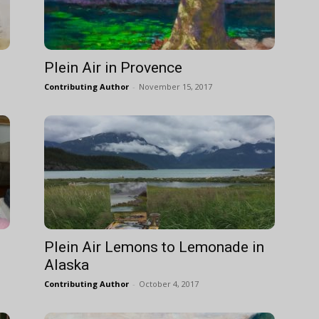
Plein Air in Provence
Contributing Author
-
November 15, 2017
Plein Air Lemons to Lemonade in
Alaska
Contributing Author
-
October 4, 2017