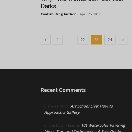
Darks
Contributing Author
-
April 25, 2017
...
1
22
23
24
Recent Comments
Art School Live: How to
Clare Aaron
on
Approach a Gallery
101 Watercolor Painting
Cherie Dawn Haas
on
Ideas, Tips, and Techniques – A Free Guide