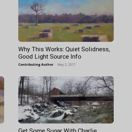
Why This Works: Quiet Solidness,
Good Light Source Info
Contributing Author
-
May 2, 2017
Get Some Sugar With Charlie