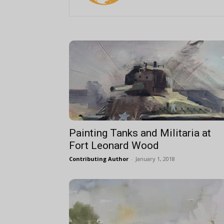
Painting Tanks and Militaria at
Fort Leonard Wood
Contributing Author
-
January 1, 2018