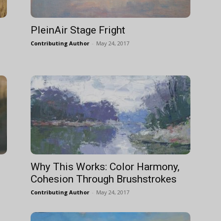
PleinAir Stage Fright
Contributing Author
-
May 24, 2017
Why This Works: Color Harmony,
Cohesion Through Brushstrokes
Contributing Author
-
May 24, 2017