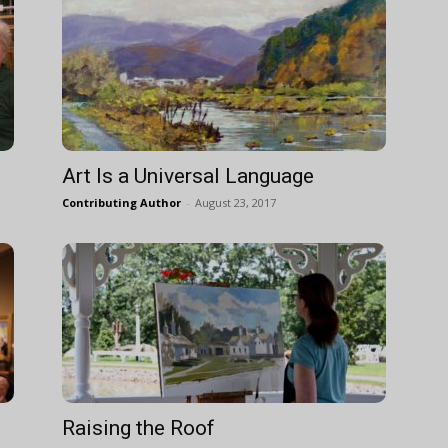
Art Is a Universal Language
Contributing Author
-
August 23, 2017
Raising the Roof