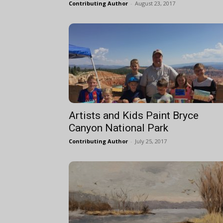
Contributing Author
-
August 23, 2017
Artists and Kids Paint Bryce
Canyon National Park
Contributing Author
-
July 25, 2017