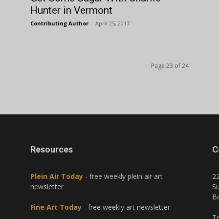
Hunter in Vermont
Contributing Author
-
April 25, 2017
Page 23 of 24
Resources
C
Plein Air Today
- free weekly plein air art
2
newsletter
Su
B
Fine Art Today
- free weekly art newsletter
To