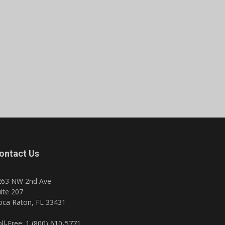
ontact Us
263 NW 2nd Ave
ite 207
oca Raton, FL 33431
ll-Free: 1 (800) 610-5771