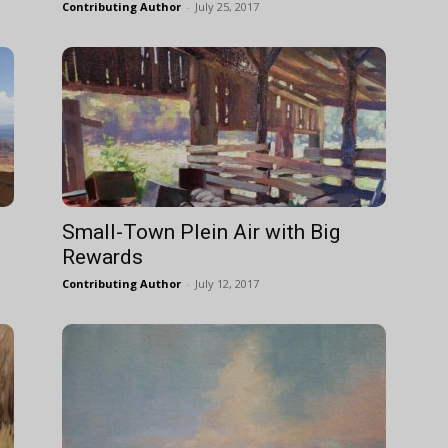
Contributing Author
-
July 25, 2017
Small-Town Plein Air with Big
Rewards
Contributing Author
-
July 12, 2017