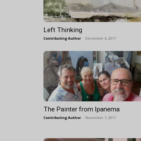
Left Thinking
Contributing Author
-
December 6, 2017
The Painter from Ipanema
Contributing Author
-
November 1, 2017