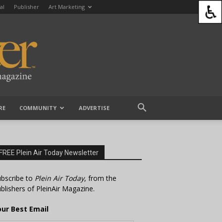
al
Publisher
Art Marketing
RE
COMMUNITY
ADVERTISE
FREE Plein Air Today Newsletter
bscribe to
Plein Air Today
, from the
blishers of PleinAir Magazine.
our Best Email