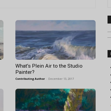
What’s Plein Air to the Studio
Painter?
Contributing Author
-
December 13, 2017