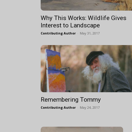
Why This Works: Wildlife Gives
Interest to Landscape
Contributing Author
-
May 31, 2017
Remembering Tommy
Contributing Author
-
May 24, 2017