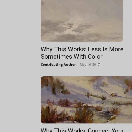
Why This Works: Less Is More
Sometimes With Color
Contributing Author
-
May 16, 2017
Why This Works: Connect Your