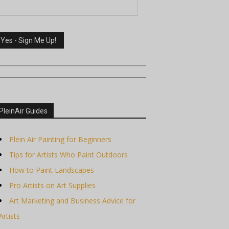
PleinAir Guides
Plein Air Painting for Beginners
Tips for Artists Who Paint Outdoors
How to Paint Landscapes
Pro Artists on Art Supplies
Art Marketing and Business Advice for
Artists