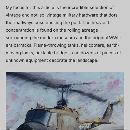
My focus for this article is the incredible selection of
vintage and not-so-vintage military hardware that dots
the roadways crisscrossing the post. The heaviest
concentration is found on the rolling acreage
surrounding the modern museum and the original WWII-
era barracks. Flame-throwing tanks, helicopters, earth-
moving tanks, portable bridges, and dozens of pieces of
unknown equipment decorate the landscape.