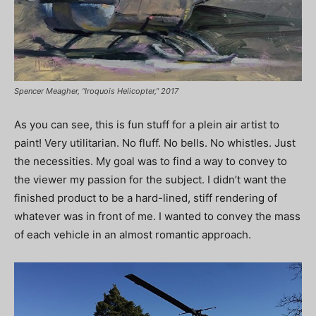
Spencer Meagher, “Iroquois Helicopter,” 2017
As you can see, this is fun stuff for a plein air artist to
paint! Very utilitarian. No fluff. No bells. No whistles. Just
the necessities. My goal was to find a way to convey to
the viewer my passion for the subject. I didn’t want the
finished product to be a hard-lined, stiff rendering of
whatever was in front of me. I wanted to convey the mass
of each vehicle in an almost romantic approach.