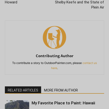
Howard
Shelby Keefe and the State of
Plein Air
Contributing Author
To contribute a story to OutdoorPainter.com, please
contact us
here
.
RELATED ARTICLES
MORE FROM AUTHOR
My Favorite Place to Paint: Hawaii