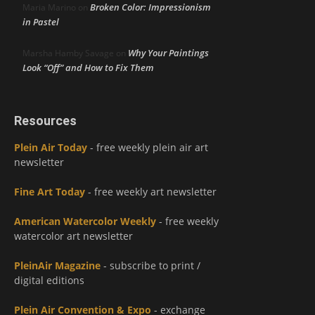
Broken Color: Impressionism
Maria Marino
on
in Pastel
Why Your Paintings
Marsha Hamby Savage
on
Look “Off” and How to Fix Them
Resources
Plein Air Today
- free weekly plein air art
newsletter
Fine Art Today
- free weekly art newsletter
American Watercolor Weekly
- free weekly
watercolor art newsletter
PleinAir Magazine
- subscribe to print /
digital editions
Plein Air Convention & Expo
- exchange