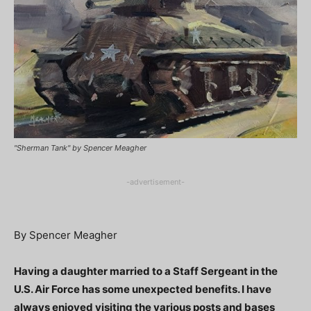
"Sherman Tank" by Spencer Meagher
-advertisement-
By Spencer Meagher
Having a daughter married to a Staff Sergeant in the
U.S. Air Force has some unexpected benefits. I have
always enjoyed visiting the various posts and bases