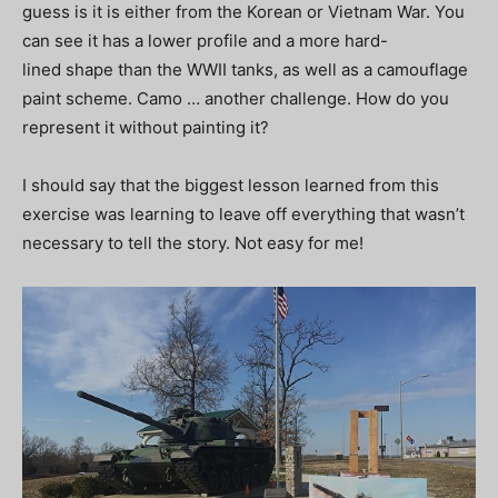
guess is it is either from the Korean or Vietnam War. You
can see it has a lower profile and a more hard-
lined shape than the WWII tanks, as well as a camouflage
paint scheme. Camo … another challenge. How do you
represent it without painting it?
I should say that the biggest lesson learned from this
exercise was learning to leave off everything that wasn’t
necessary to tell the story. Not easy for me!