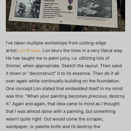
I’ve taken multiple workshops from cutting-edge
artist
Lon Brauer
. Lon blurs the lines in a very literal way.
He has taught me to paint juicy, i.e. utilizing lots of
thinner, when appropriate. Sketch the layout. Then sand
it down or “deconstruct” it to its essence. Then do it all
over again while continually building on the foundation.
One concept Lon stated that embedded itself in my mind
was this: “When your painting becomes
precious
, destroy
it.” Again and again, that idea came to mind as I thought
that I was almost done with a painting, but something
wasn’t quite right. Out would come the scraper,
sandpaper, or palette knife and I’d destroy the