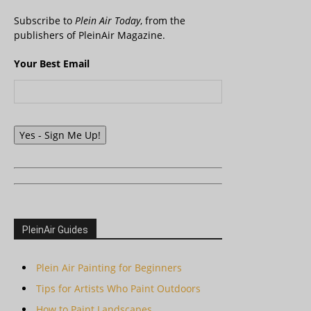
Subscribe to
Plein Air Today
, from the
publishers of PleinAir Magazine.
Your Best Email
Yes - Sign Me Up!
PleinAir Guides
Plein Air Painting for Beginners
Tips for Artists Who Paint Outdoors
How to Paint Landscapes