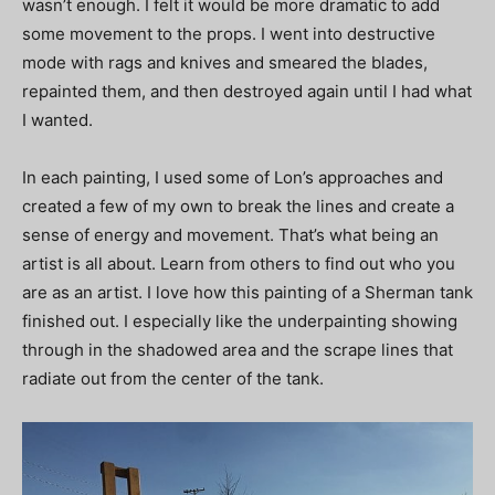
wasn’t enough. I felt it would be more dramatic to add
some movement to the props. I went into destructive
mode with rags and knives and smeared the blades,
repainted them, and then destroyed again until I had what
I wanted.
In each painting, I used some of Lon’s approaches and
created a few of my own to break the lines and create a
sense of energy and movement. That’s what being an
artist is all about. Learn from others to find out who you
are as an artist. I love how this painting of a Sherman tank
finished out. I especially like the underpainting showing
through in the shadowed area and the scrape lines that
radiate out from the center of the tank.