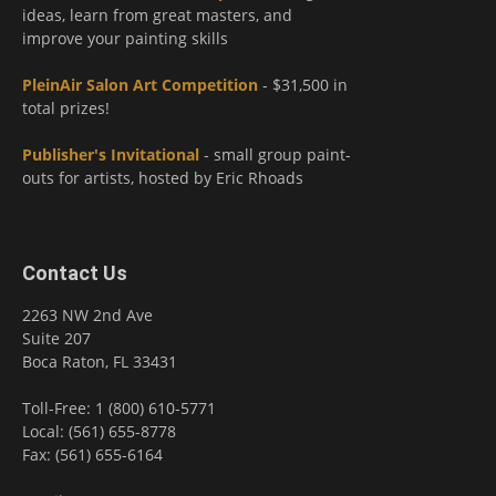
ideas, learn from great masters, and
improve your painting skills
PleinAir Salon Art Competition
- $31,500 in
total prizes!
Publisher's Invitational
- small group paint-
outs for artists, hosted by Eric Rhoads
Contact Us
2263 NW 2nd Ave
Suite 207
Boca Raton, FL 33431
Toll-Free: 1 (800) 610-5771
Local: (561) 655-8778
Fax: (561) 655-6164