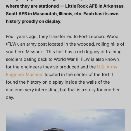
where they are stationed — Little Rock AFB in Arkansas,
Scott AFB in Mascoutah, Illinois, etc. Each has its own
history proudly on display.
Four years ago, they transferred to Fort Leonard Wood
(FLW), an army post located in the wooded, rolling hills of
southern Missouri. This fort has a rich legacy of training
soldiers dating back to World War II. FLW is also known
for the engineers they’ve produced and the
U.S. Army
Engineer Museum
located in the center of the fort. I
found the history on display inside the walls of the
museum very interesting, but that is a story for another
day.