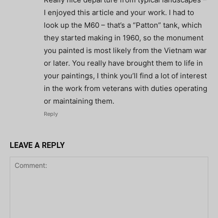
I enjoyed this article and your work. I had to
look up the M60 – that’s a “Patton” tank, which
they started making in 1960, so the monument
you painted is most likely from the Vietnam war
or later. You really have brought them to life in
your paintings, I think you’ll find a lot of interest
in the work from veterans with duties operating
or maintaining them.
Reply
LEAVE A REPLY