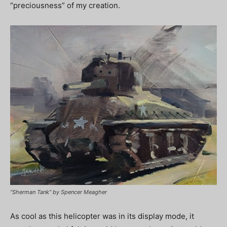
“preciousness” of my creation.
“Sherman Tank” by Spencer Meagher
As cool as this helicopter was in its display mode, it