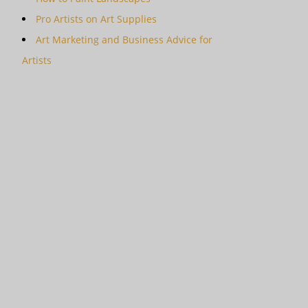
Pro Artists on Art Supplies
Art Marketing and Business Advice for
Artists