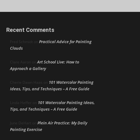
Recent Comments
Practical Advice for Painting
Fred Schmidt
on
Clouds
Art School Live: How to
Clare Aaron
on
Approach a Gallery
101 Watercolor Painting
Cherie Dawn Haas
on
Ideas, Tips, and Techniques – A Free Guide
101 Watercolor Painting Ideas,
Linda Heffer
on
Tips, and Techniques – A Free Guide
Plein Air Practice: My Daily
June DeHart
on
Painting Exercise