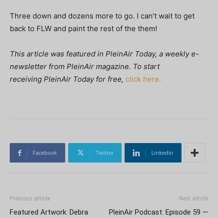
Three down and dozens more to go. I can’t wait to get
back to FLW and paint the rest of the them!
This article was featured in
PleinAir Today, a weekly e-
newsletter from
PleinAir magazine. To start
receiving PleinAir Today
for free,
click here.
Facebook
Twitter
Linkedin
Previous article
Next article
Featured Artwork: Debra
PleinAir Podcast: Episode 59 —