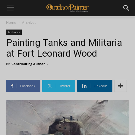
Home
Archives
Archives
Painting Tanks and Militaria
at Fort Leonard Wood
By
Contributing Author
-
Facebook
Twitter
Linkedin