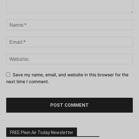
Save my name, email, and website in this browser for the
next time I comment.
FREE Plein Air Today Newsletter