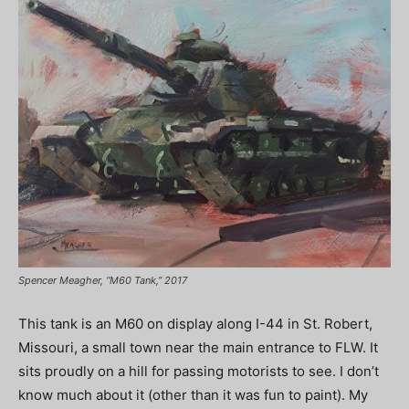
Spencer Meagher, “M60 Tank,” 2017
This tank is an M60 on display along I-44 in St. Robert,
Missouri, a small town near the main entrance to FLW. It
sits proudly on a hill for passing motorists to see. I don’t
know much about it (other than it was fun to paint). My