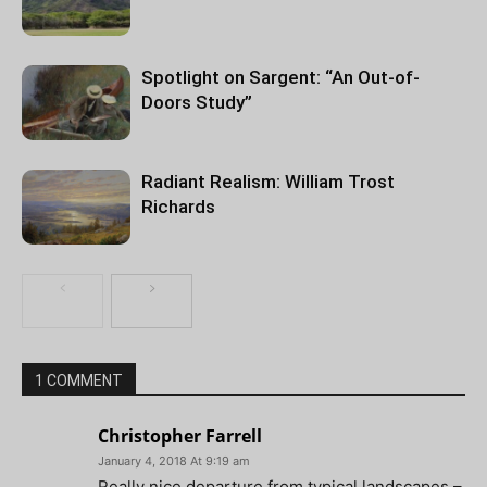
Spotlight on Sargent: “An Out-of-
Doors Study”
Radiant Realism: William Trost
Richards
1 COMMENT
Christopher Farrell
January 4, 2018 At 9:19 am
Really nice departure from typical landscapes –