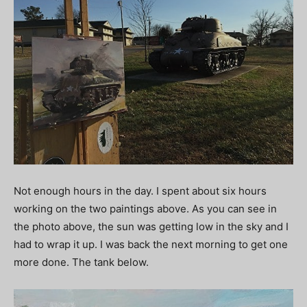
Not enough hours in the day. I spent about six hours
working on the two paintings above. As you can see in
the photo above, the sun was getting low in the sky and I
had to wrap it up. I was back the next morning to get one
more done. The tank below.