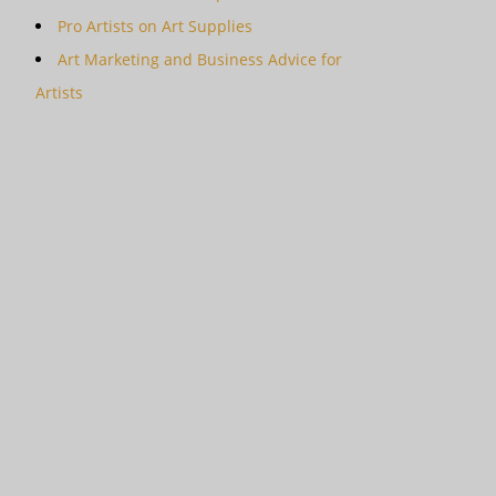
Pro Artists on Art Supplies
Art Marketing and Business Advice for
Artists