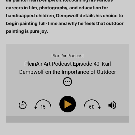
careers in film, photography, and education for
handicapped children, Dempwolf details his choice to
begin painting full-time and why he feels that outdoor
painting is pure joy.
Plein Air Podcast
PleinAir Art Podcast Episode 40: Karl
Dempwolf on the Importance of Outdoor
Painting