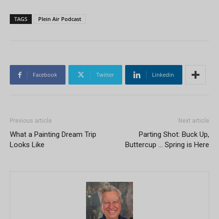
TAGS
Plein Air Podcast
Facebook
Twitter
Linkedin
Previous article
Next article
What a Painting Dream Trip
Parting Shot: Buck Up,
Looks Like
Buttercup … Spring is Here