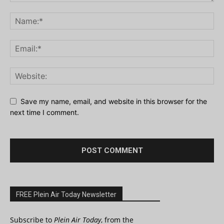
Save my name, email, and website in this browser for the
next time I comment.
FREE Plein Air Today Newsletter
Subscribe to
Plein Air Today
, from the