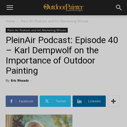
Home
Plein Air Podcast and Art Marketing Minute
Plein Air Podcast and Art Marketing Minute
PleinAir Podcast: Episode 40
– Karl Dempwolf on the
Importance of Outdoor
Painting
By
Eric Rhoads
-
Facebook
Twitter
Linkedin