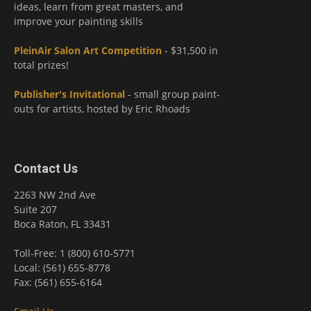
ideas, learn from great masters, and
improve your painting skills
PleinAir Salon Art Competition
- $31,500 in
total prizes!
Publisher's Invitational
- small group paint-
outs for artists, hosted by Eric Rhoads
Contact Us
2263 NW 2nd Ave
Suite 207
Boca Raton, FL 33431
Toll-Free: 1 (800) 610-5771
Local: (561) 655-8778
Fax: (561) 655-6164