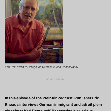
Karl Dempwolf (c) Image via Catalina Island Conservancy
-advertisement-
In this episode of the PleinAir Podcast, Publisher Eric
Rhoads interviews German immigrant and adroit plein
air painter Karl Dempwolf. Recounting his various