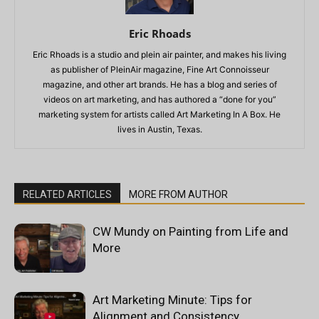
Eric Rhoads
Eric Rhoads is a studio and plein air painter, and makes his living
as publisher of PleinAir magazine, Fine Art Connoisseur
magazine, and other art brands. He has a blog and series of
videos on art marketing, and has authored a “done for you”
marketing system for artists called Art Marketing In A Box. He
lives in Austin, Texas.
RELATED ARTICLES
MORE FROM AUTHOR
CW Mundy on Painting from Life and
More
Art Marketing Minute: Tips for
Alignment and Consistency