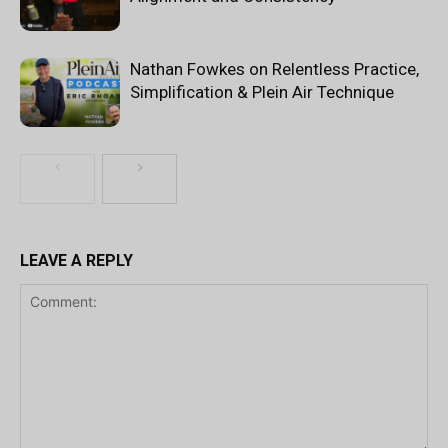
Nathan Fowkes on Relentless Practice,
Simplification & Plein Air Technique
LEAVE A REPLY