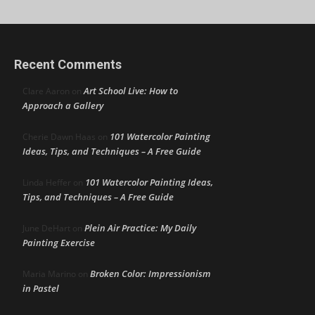
Recent Comments
Art School Live: How to
Clare Aaron
on
Approach a Gallery
101 Watercolor Painting
Cherie Dawn Haas
on
Ideas, Tips, and Techniques – A Free Guide
101 Watercolor Painting Ideas,
Linda Heffer
on
Tips, and Techniques – A Free Guide
Plein Air Practice: My Daily
June DeHart
on
Painting Exercise
Broken Color: Impressionism
Maria Marino
on
in Pastel