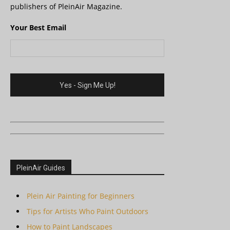
publishers of PleinAir Magazine.
Your Best Email
PleinAir Guides
Plein Air Painting for Beginners
Tips for Artists Who Paint Outdoors
How to Paint Landscapes