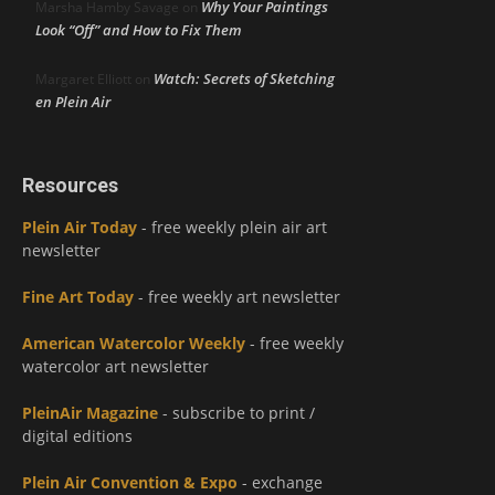
Why Your Paintings
Marsha Hamby Savage
on
Look “Off” and How to Fix Them
Watch: Secrets of Sketching
Margaret Elliott
on
en Plein Air
Resources
Plein Air Today
- free weekly plein air art
newsletter
Fine Art Today
- free weekly art newsletter
American Watercolor Weekly
- free weekly
watercolor art newsletter
PleinAir Magazine
- subscribe to print /
digital editions
Plein Air Convention & Expo
- exchange