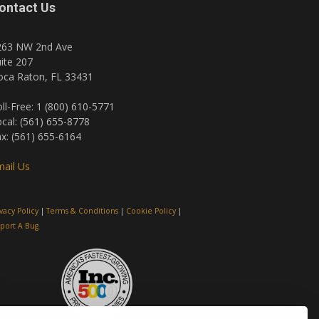
ontact Us
263 NW 2nd Ave
ite 207
oca Raton, FL 33431
ll-Free: 1 (800) 610-5771
cal: (561) 655-8778
x: (561) 655-6164
ail Us
ivacy Policy
|
Terms & Conditions
|
Cookie Policy
|
port A Bug