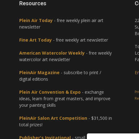
Resources
C
Plein Air Today
- free weekly plein air art
2
newsletter
Su
B
Fine Art Today
- free weekly art newsletter
To
American Watercolor Weekly
- free weekly
Lo
watercolor art newsletter
Fa
PleinAir Magazine
- subscribe to print /
Em
digital editions
Plein Air Convention & Expo
- exchange
Pr
ideas, learn from great masters, and improve
Re
your painting skills
PleinAir Salon Art Competition
- $31,500 in
total prizes!
Publisher's Invitational
- small group paint-