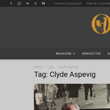
Fine Art Connoisseur
Plein Air Conven
MAGAZINE
NEWSLETTER
A
Home
Tags
Clyde Aspevig
Tag: Clyde Aspevig