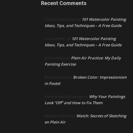
Recent Comments
101 Watercolor Painting
Cherie Dawn Haas
on
Ideas, Tips, and Techniques – A Free Guide
101 Watercolor Painting
Linda Heffer
on
Ideas, Tips, and Techniques – A Free Guide
Plein Air Practice: My Daily
June DeHart
on
Painting Exercise
Broken Color: Impressionism
Maria Marino
on
in Pastel
Why Your Paintings
Marsha Hamby Savage
on
Look “Off” and How to Fix Them
Watch: Secrets of Sketching
Margaret Elliott
on
en Plein Air