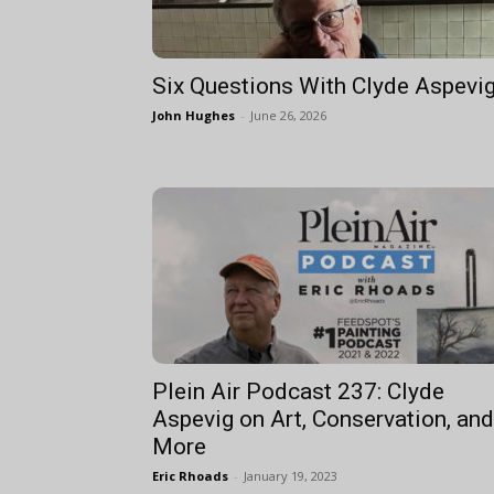
Six Questions With Clyde Aspevi
John Hughes
-
June 26, 2026
Plein Air Podcast 237: Clyde
Aspevig on Art, Conservation, and
More
Eric Rhoads
-
January 19, 2023