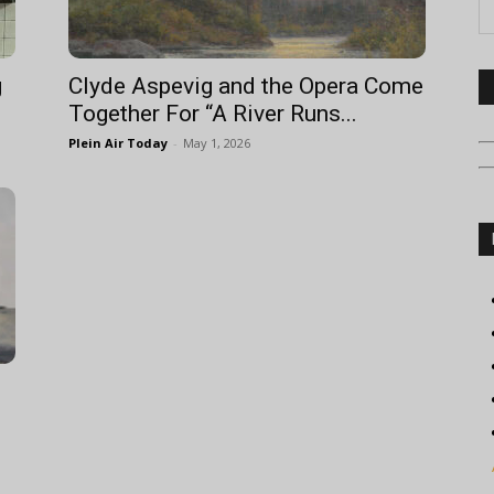
g
Clyde Aspevig and the Opera Come
Together For “A River Runs...
Plein Air Today
-
May 1, 2026