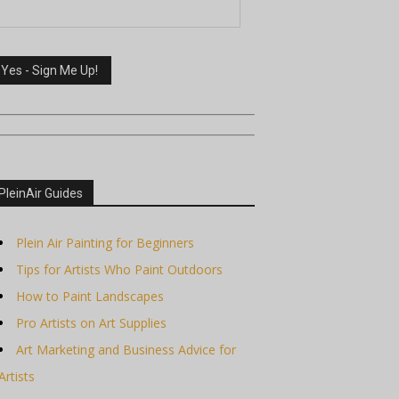
PleinAir Guides
Plein Air Painting for Beginners
Tips for Artists Who Paint Outdoors
How to Paint Landscapes
Pro Artists on Art Supplies
Art Marketing and Business Advice for
Artists