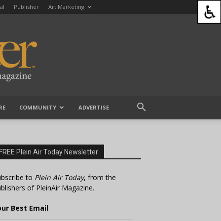
al
Publisher
Art Marketing
RE
COMMUNITY
ADVERTISE
FREE Plein Air Today Newsletter
bscribe to
Plein Air Today
, from the
blishers of PleinAir Magazine.
our Best Email