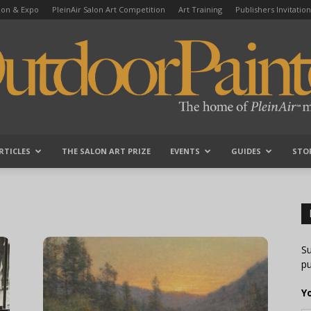
tion & Expo
PleinAir Salon Art Competition
Art Training
Publishers Invitation
RTICLES
THE SALON ART PRIZE
EVENTS
GUIDES
STO
OutdoorPainter
Su
pu
Y