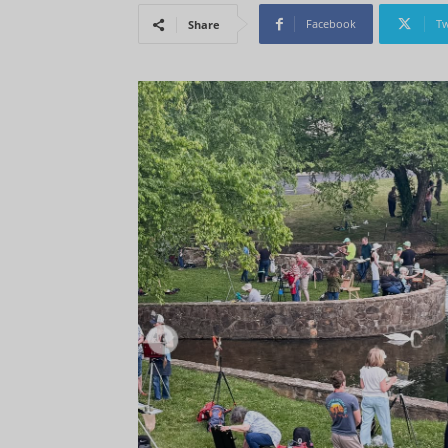
Facebook
Tw
Share