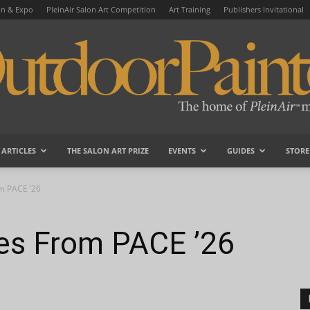
on & Expo
PleinAir Salon Art Competition
Art Training
Publishers Invitational
ARTICLES
THE SALON ART PRIZE
EVENTS
GUIDES
STORE
OutdoorPainter
om PACE ’26
tes From PACE ’26