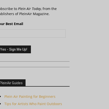
ubscribe to
Plein Air Today
, from the
blishers of PleinAir Magazine.
our Best Email
PleinAir Guides
Plein Air Painting for Beginners
Tips for Artists Who Paint Outdoors