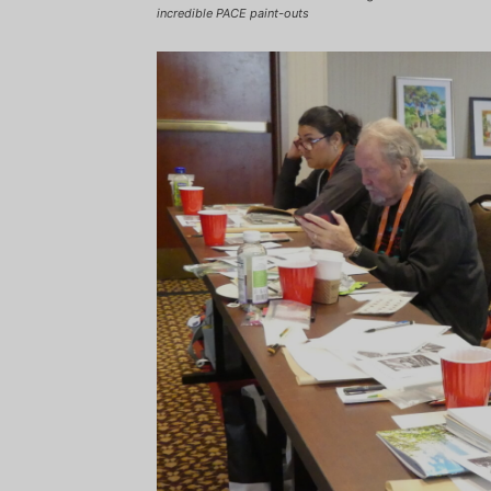
incredible PACE paint-outs