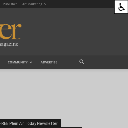
Publisher
Art Marketing
COMMUNITY
ADVERTISE
FREE Plein Air Today Newsletter