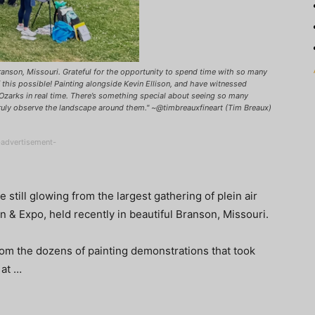
Branson, Missouri. Grateful for the opportunity to spend time with so many
 this possible! Painting alongside Kevin Ellison, and have witnessed
 Ozarks in real time. There’s something special about seeing so many
ruly observe the landscape around them." ~@timbreauxfineart (Tim Breaux)
-advertisement-
e still glowing from the largest gathering of plein air
on & Expo, held recently in beautiful Branson, Missouri.
rom the dozens of painting demonstrations that took
 at …
!