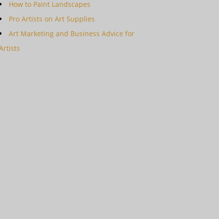
How to Paint Landscapes
Pro Artists on Art Supplies
Art Marketing and Business Advice for
Artists