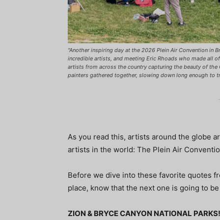
"Another inspiring day at the 2026 Plein Air Convention in 
incredible artists, and meeting Eric Rhoads who made all of
artists from across the country capturing the beauty of the
painters gathered together, slowing down long enough to t
As you read this, artists around the globe ar
artists in the world: The Plein Air Conventi
Before we dive into these favorite quotes f
place, know that the next one is going to be
ZION & BRYCE CANYON NATIONAL PARKS