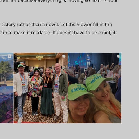
plein air because everything is moving so fast.” ~ Tobi
t story rather than a novel. Let the viewer fill in the
n to make it readable. It doesn’t have to be exact, it