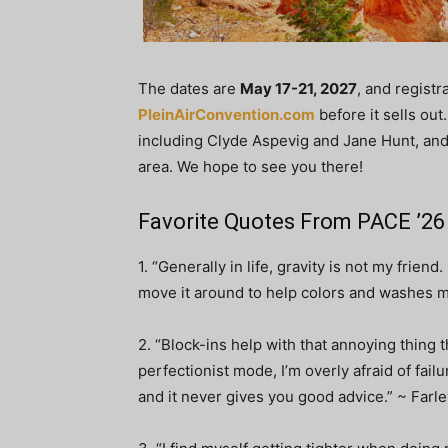
The dates are
May 17-21, 2027
, and registr
PleinAirConvention.com
before it sells out
including Clyde Aspevig and Jane Hunt, and 
area. We hope to see you there!
Favorite Quotes From PACE ’2
1. “Generally in life, gravity is not my friend
move it around to help colors and washes m
2. “Block-ins help with that annoying thing 
perfectionist mode, I’m overly afraid of failu
and it never gives you good advice.” ~ Farl