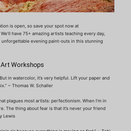
ation is open, so save your spot now at
. We’ll have 75+ amazing artists teaching every day,
unforgettable evening paint-outs in this stunning
6 Art Workshops
. But in watercolor, it’s very helpful. Lift your paper and
ix.” ~ Thomas W. Schaller
that plagues most artists: perfectionism. When I’m in
re. The thing about fear is that it’s never your friend
ey Lewis