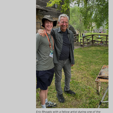
Eric Rhoads with a fellow artist during one of the