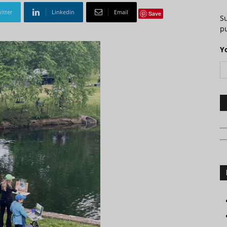
itter
Linkedin
Email
Save
S
pu
Y