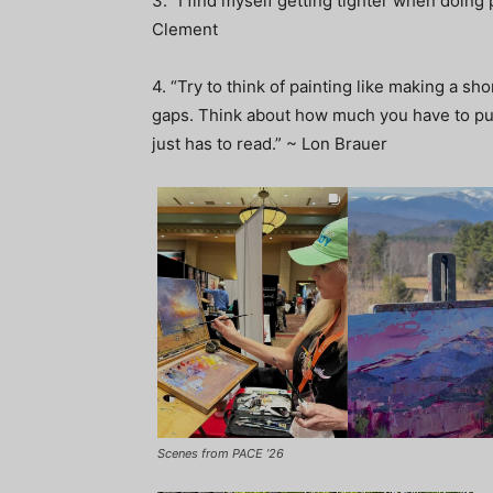
3. “I find myself getting tighter when doing 
Clement
4. “Try to think of painting like making a shor
gaps. Think about how much you have to put i
just has to read.” ~ Lon Brauer
Scenes from PACE ’26