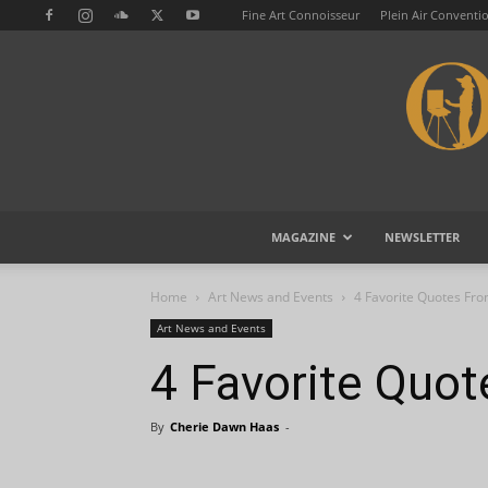
Fine Art Connoisseur
Plein Air Conventi
MAGAZINE
NEWSLETTER
Home
Art News and Events
4 Favorite Quotes Fr
Art News and Events
4 Favorite Quo
By
Cherie Dawn Haas
-