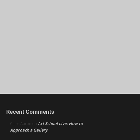
Recent Comments
Art School Live: How to
Clare Aaron
on
Approach a Gallery