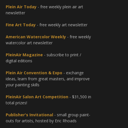
Plein Air Today
- free weekly plein air art
newsletter
Fine Art Today
- free weekly art newsletter
American Watercolor Weekly
- free weekly
watercolor art newsletter
PleinAir Magazine
- subscribe to print /
digital editions
Plein Air Convention & Expo
- exchange
ideas, learn from great masters, and improve
your painting skills
PleinAir Salon Art Competition
- $31,500 in
total prizes!
Publisher's Invitational
- small group paint-
outs for artists, hosted by Eric Rhoads