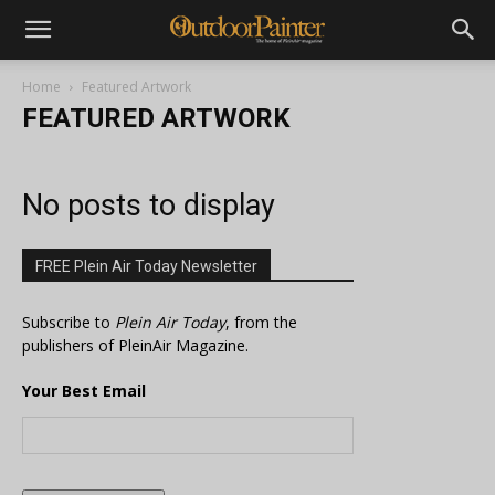
Home
Featured Artwork
FEATURED ARTWORK
No posts to display
FREE Plein Air Today Newsletter
Subscribe to
Plein Air Today
, from the
publishers of PleinAir Magazine.
Your Best Email