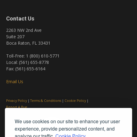
Contact Us
2263 NW 2nd Ave
Suite 207
Boca Raton, FL 33431
Toll-Free: 1 (800) 610-5771
Local: (561) 655-8778
Fax: (561) 655-6164
Email Us
Privacy Policy
|
Terms & Conditions
|
Cookie Policy
|
Report A Bug
We use cookies on our site to enhance your user
experience, provide personalized content, and
analyze our traffic.
Cookie Policy.