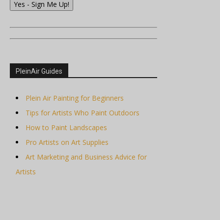
Yes - Sign Me Up!
PleinAir Guides
Plein Air Painting for Beginners
Tips for Artists Who Paint Outdoors
How to Paint Landscapes
Pro Artists on Art Supplies
Art Marketing and Business Advice for
Artists