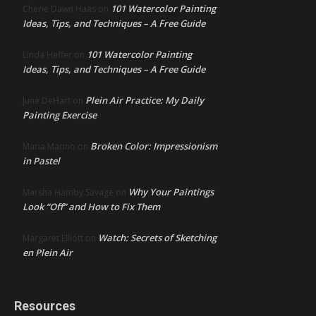
101 Watercolor Painting
Cherie Dawn Haas
on
Ideas, Tips, and Techniques – A Free Guide
101 Watercolor Painting
Linda Heffer
on
Ideas, Tips, and Techniques – A Free Guide
Plein Air Practice: My Daily
June DeHart
on
Painting Exercise
Broken Color: Impressionism
Maria Marino
on
in Pastel
Why Your Paintings
Marsha Hamby Savage
on
Look “Off” and How to Fix Them
Watch: Secrets of Sketching
Margaret Elliott
on
en Plein Air
Resources