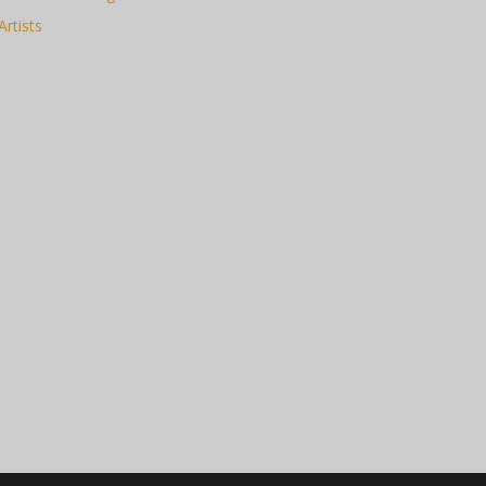
Artists