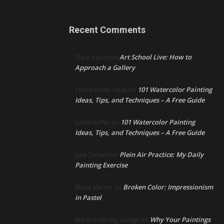
Recent Comments
Art School Live: How to
Clare Aaron
on
Approach a Gallery
101 Watercolor Painting
Cherie Dawn Haas
on
Ideas, Tips, and Techniques – A Free Guide
101 Watercolor Painting
Linda Heffer
on
Ideas, Tips, and Techniques – A Free Guide
Plein Air Practice: My Daily
June DeHart
on
Painting Exercise
Broken Color: Impressionism
Maria Marino
on
in Pastel
Why Your Paintings
Marsha Hamby Savage
on