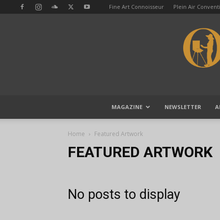
Fine Art Connoisseur
Plein Air Conven
MAGAZINE
NEWSLETTER
A
Home
Featured Artwork
FEATURED ARTWORK
No posts to display