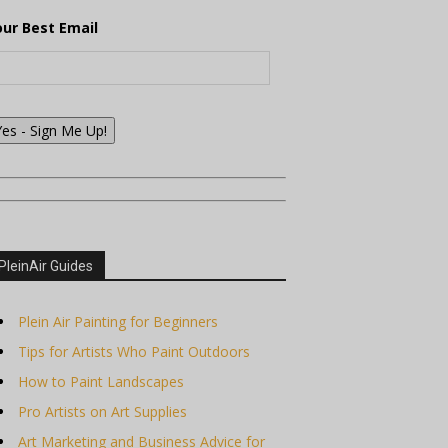
our Best Email
Yes - Sign Me Up!
PleinAir Guides
Plein Air Painting for Beginners
Tips for Artists Who Paint Outdoors
How to Paint Landscapes
Pro Artists on Art Supplies
Art Marketing and Business Advice for