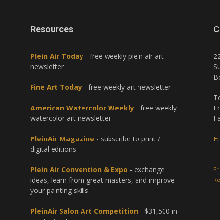
Resources
C
Plein Air Today
- free weekly plein air art
2
newsletter
Su
B
Fine Art Today
- free weekly art newsletter
To
American Watercolor Weekly
- free weekly
Lo
watercolor art newsletter
Fa
PleinAir Magazine
- subscribe to print /
Em
digital editions
Plein Air Convention & Expo
- exchange
Pr
ideas, learn from great masters, and improve
Re
your painting skills
PleinAir Salon Art Competition
- $31,500 in