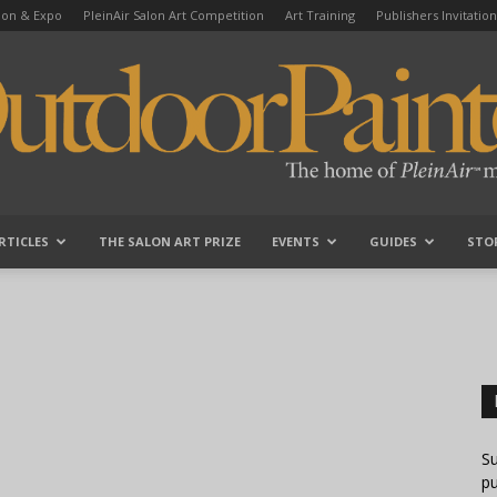
tion & Expo
PleinAir Salon Art Competition
Art Training
Publishers Invitation
RTICLES
THE SALON ART PRIZE
EVENTS
GUIDES
STO
OutdoorPainter
Su
pu