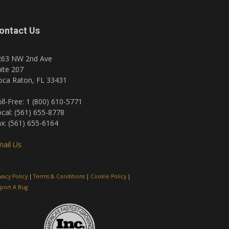
ontact Us
263 NW 2nd Ave
ite 207
oca Raton, FL 33431
ll-Free: 1 (800) 610-5771
cal: (561) 655-8778
x: (561) 655-6164
ail Us
ivacy Policy
|
Terms & Conditions
|
Cookie Policy
|
port A Bug