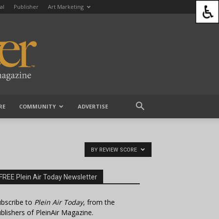
al
Publisher
Art Marketing
RE
COMMUNITY
ADVERTISE
BY REVIEW SCORE
FREE Plein Air Today Newsletter
bscribe to
Plein Air Today
, from the
blishers of PleinAir Magazine.