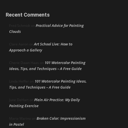
Recent Comments
Practical Advice for Painting
Fred Schmidt
on
Clouds
Art School Live: How to
Clare Aaron
on
Approach a Gallery
101 Watercolor Painting
Cherie Dawn Haas
on
Ideas, Tips, and Techniques – A Free Guide
101 Watercolor Painting Ideas,
Linda Heffer
on
Tips, and Techniques – A Free Guide
Plein Air Practice: My Daily
June DeHart
on
Painting Exercise
Broken Color: Impressionism
Maria Marino
on
in Pastel