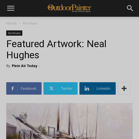
Home
Archives
Archives
Featured Artwork: Neal
Hughes
By
Plein Air Today
-
Facebook
Twitter
Linkedin