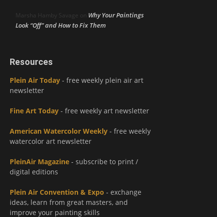
Why Your Paintings
Marsha Hamby Savage
on
Look “Off” and How to Fix Them
Resources
Plein Air Today
- free weekly plein air art
newsletter
Fine Art Today
- free weekly art newsletter
American Watercolor Weekly
- free weekly
watercolor art newsletter
PleinAir Magazine
- subscribe to print /
digital editions
Plein Air Convention & Expo
- exchange
ideas, learn from great masters, and
improve your painting skills