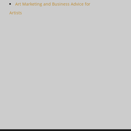
Art Marketing and Business Advice for
Artists