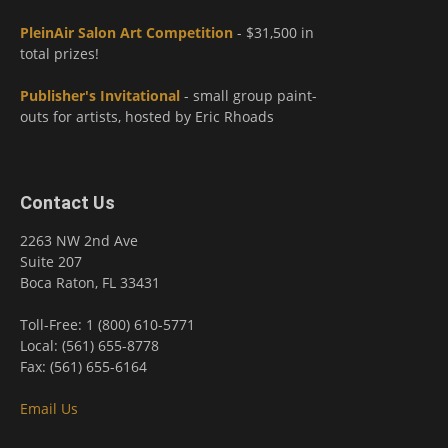
PleinAir Salon Art Competition
- $31,500 in
total prizes!
Publisher's Invitational
- small group paint-
outs for artists, hosted by Eric Rhoads
Contact Us
2263 NW 2nd Ave
Suite 207
Boca Raton, FL 33431
Toll-Free: 1 (800) 610-5771
Local: (561) 655-8778
Fax: (561) 655-6164
Email Us