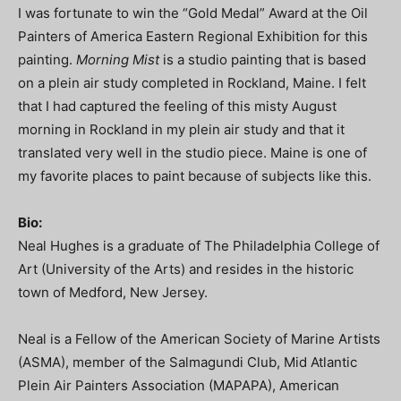
I was fortunate to win the “Gold Medal” Award at the Oil
Painters of America Eastern Regional Exhibition for this
painting.
Morning Mist
is a studio painting that is based
on a plein air study completed in Rockland, Maine. I felt
that I had captured the feeling of this misty August
morning in Rockland in my plein air study and that it
translated very well in the studio piece. Maine is one of
my favorite places to paint because of subjects like this.
Bio:
Neal Hughes is a graduate of The Philadelphia College of
Art (University of the Arts) and resides in the historic
town of Medford, New Jersey.
Neal is a Fellow of the American Society of Marine Artists
(ASMA), member of the Salmagundi Club, Mid Atlantic
Plein Air Painters Association (MAPAPA), American