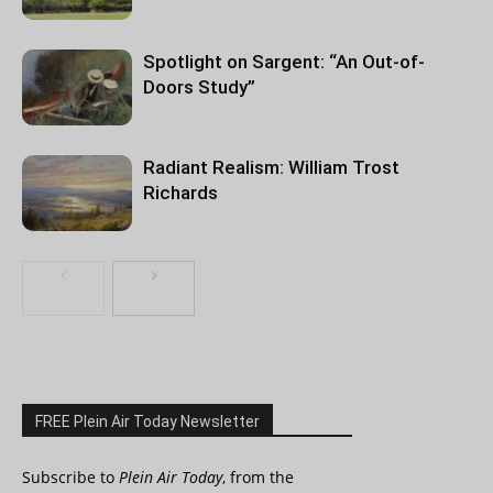
Spotlight on Sargent: “An Out-of-
Doors Study”
Radiant Realism: William Trost
Richards
FREE Plein Air Today Newsletter
Subscribe to
Plein Air Today
, from the