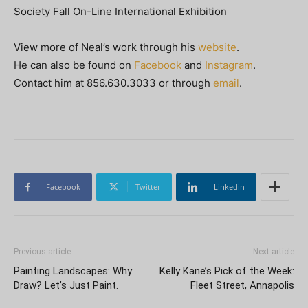
Society Fall On-Line International Exhibition
View more of Neal’s work through his
website
.
He can also be found on
Facebook
and
Instagram
.
Contact him at 856.630.3033 or through
email
.
Facebook
Twitter
Linkedin
Previous article
Next article
Painting Landscapes: Why
Kelly Kane’s Pick of the Week:
Draw? Let’s Just Paint.
Fleet Street, Annapolis