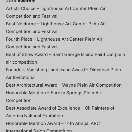
2019 Awards:
Artists Choice – Lighthouse Art Center Plein Air
Competition and Festival
Best Nocturne – Lighthouse Art Center Plein Air
Competition and Festival
Fourth Place – Lighthouse Art Center Plein Air
Competition and Festival
Best of Show Award – Saint George Island Paint Out plein
air competition
Founders Vanishing Landscape Award – Olmstead Plein
Air Invitational
Best Architectural Award – Wayne Plein Air Competition
Honorable Mention – Eureka Springs Plein Air
Competition
Best Associate Award of Excellence – Oil Painters of
America National Exhibition
Honorable Mention Award – 14th Annual ARC
International Salon Competition