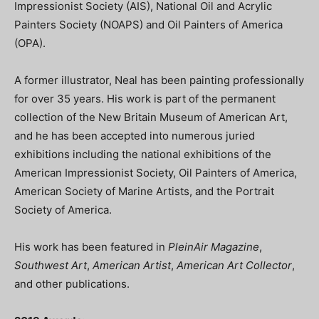
Impressionist Society (AIS), National Oil and Acrylic
Painters Society (NOAPS) and Oil Painters of America
(OPA).
A former illustrator, Neal has been painting professionally
for over 35 years. His work is part of the permanent
collection of the New Britain Museum of American Art,
and he has been accepted into numerous juried
exhibitions including the national exhibitions of the
American Impressionist Society, Oil Painters of America,
American Society of Marine Artists, and the Portrait
Society of America.
His work has been featured in
PleinAir Magazine
,
Southwest Art
,
American Artist
,
American Art Collector
,
and other publications.