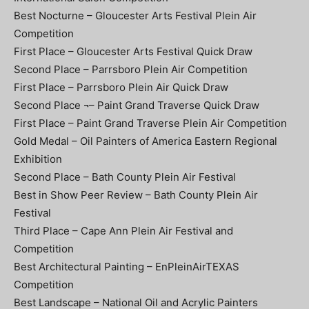
Best Nocturne – Gloucester Arts Festival Plein Air
Competition
First Place – Gloucester Arts Festival Quick Draw
Second Place – Parrsboro Plein Air Competition
First Place – Parrsboro Plein Air Quick Draw
Second Place ¬– Paint Grand Traverse Quick Draw
First Place – Paint Grand Traverse Plein Air Competition
Gold Medal – Oil Painters of America Eastern Regional
Exhibition
Second Place – Bath County Plein Air Festival
Best in Show Peer Review – Bath County Plein Air
Festival
Third Place – Cape Ann Plein Air Festival and
Competition
Best Architectural Painting – EnPleinAirTEXAS
Competition
Best Landscape – National Oil and Acrylic Painters