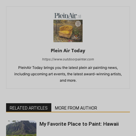
Plein Air Today
https://www.outdoorpainter.com
PleinAir Today brings you the latest plein air painting news,
including upcoming art events, the latest award-winning artists,
and more.
RELATED ARTICLES
MORE FROM AUTHOR
My Favorite Place to Paint: Hawaii