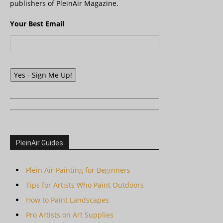
publishers of PleinAir Magazine.
Your Best Email
Yes - Sign Me Up!
PleinAir Guides
Plein Air Painting for Beginners
Tips for Artists Who Paint Outdoors
How to Paint Landscapes
Pro Artists on Art Supplies