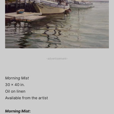
-advertisement-
Morning Mist
30 x 40 in.
Oil on linen
Available from the artist
Morning Mist
: