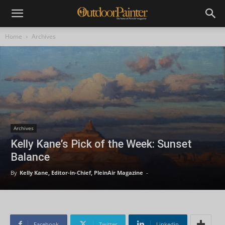
Home
Archives
Archives
Kelly Kane’s Pick of the Week: Sunset
Balance
By
Kelly Kane, Editor-in-Chief, PleinAir Magazine
-
Facebook
Twitter
Linkedin