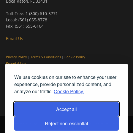
Boca Raton, FL 33431
Toll-Free: 1 (800) 610-5771
Local: (561) 655-8778
Fax: (561) 655-6164
Email Us
Privacy Policy
|
Terms & Conditions
|
Cookie Policy
|
Report A Bug
We use cookies on our site to enhance your user
experience, provide personalized content, and
analyze our traffic.
Cookie Policy.
Accept all
Reject non-essential
© PleinAir® Magazine and Plein Air Today® are registered trademarks
of Streamline Publishing, Inc.