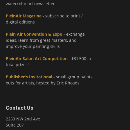
watercolor art newsletter
PleinAir Magazine
- subscribe to print /
digital editions
Plein Air Convention & Expo
- exchange
ideas, learn from great masters, and
improve your painting skills
PleinAir Salon Art Competition
- $31,500 in
total prizes!
Publisher's Invitational
- small group paint-
outs for artists, hosted by Eric Rhoads
Contact Us
2263 NW 2nd Ave
Suite 207