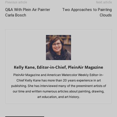
Previous article
Next article
Q&A With Plein Air Painter
Two Approaches to Painting
Carla Bosch
Clouds
Kelly Kane, Editor-in-Chief, PleinAir Magazine
PleinAir Magazine and American Watercolor Weekly Editor-in-
Chief Kelly Kane has more than 20 years experience in art
publishing. She has interviewed many of the preeminent artists of
our time and written numerous articles about painting, drawing,
art education, and art history.