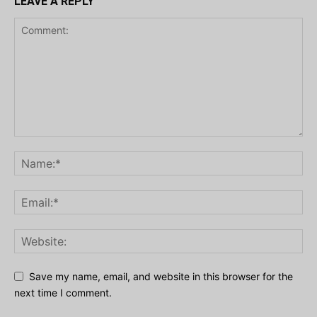
LEAVE A REPLY
Save my name, email, and website in this browser for the
next time I comment.