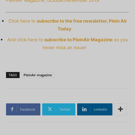
PleinAir Magazine, October/November 2019
Click here to
subscribe to the free newsletter, Plein Air
Today
And click here to
subscribe to PleinAir Magazine
so you
never miss an issue!
TAGS
PleinAir magazine
Facebook
Twitter
Linkedin