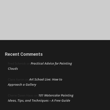
Recent Comments
Practical Advice for Painting
Fred Schmidt
on
Clouds
Art School Live: How to
Clare Aaron
on
Approach a Gallery
101 Watercolor Painting
Cherie Dawn Haas
on
Ideas, Tips, and Techniques – A Free Guide