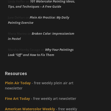
101 Watercolor Painting Ideas,
Linda Heffer
on
Tips, and Techniques – A Free Guide
Plein Air Practice: My Daily
June DeHart
on
Painting Exercise
Broken Color: Impressionism
Maria Marino
on
in Pastel
Why Your Paintings
Marsha Hamby Savage
on
Look “Off” and How to Fix Them
Resources
Plein Air Today
- free weekly plein air art
newsletter
Fine Art Today
- free weekly art newsletter
American Watercolor Weekly
- free weekly