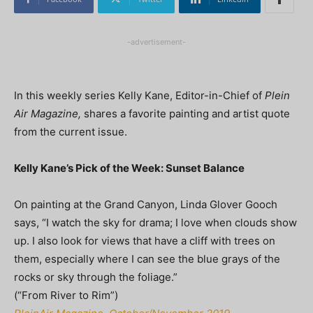
-advertisement-
In this weekly series Kelly Kane, Editor-in-Chief of
Plein
Air Magazine,
shares a favorite painting and artist quote
from the current issue.
Kelly Kane’s Pick of the Week: Sunset Balance
On painting at the Grand Canyon, Linda Glover Gooch
says, “I watch the sky for drama; I love when clouds show
up. I also look for views that have a cliff with trees on
them, especially where I can see the blue grays of the
rocks or sky through the foliage.”
(“From River to Rim”)