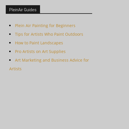
PleinAir Guides
Plein Air Painting for Beginners
Tips for Artists Who Paint Outdoors
How to Paint Landscapes
Pro Artists on Art Supplies
Art Marketing and Business Advice for
Artists