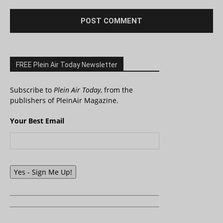
FREE Plein Air Today Newsletter
Subscribe to
Plein Air Today
, from the
publishers of PleinAir Magazine.
Your Best Email
Yes - Sign Me Up!