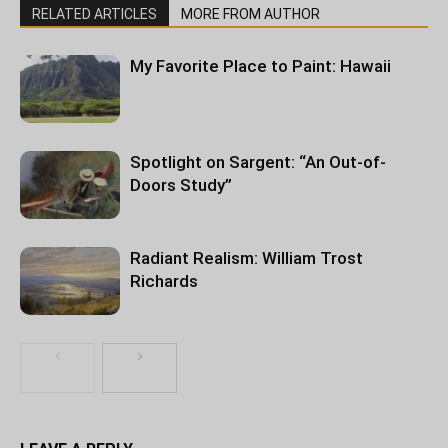
RELATED ARTICLES
MORE FROM AUTHOR
My Favorite Place to Paint: Hawaii
Spotlight on Sargent: “An Out-of-
Doors Study”
Radiant Realism: William Trost
Richards