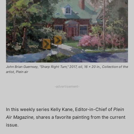
John Brian Guernsey, "Sharp Right Turn," 2017, oil, 16 x 20 in., Collection of the
artist, Plein air
-advertisement-
In this weekly series Kelly Kane, Editor-in-Chief of
Plein
Air Magazine,
shares a favorite painting from the current
issue.