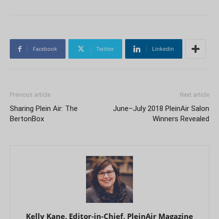
Facebook
Twitter
Linkedin
Previous article
Next article
Sharing Plein Air: The
June–July 2018 PleinAir Salon
BertonBox
Winners Revealed
Kelly Kane, Editor-in-Chief, PleinAir Magazine