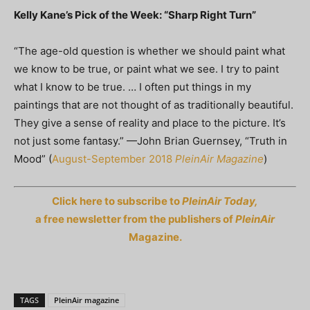
Kelly Kane’s Pick of the Week: “Sharp Right Turn”
“The age-old question is whether we should paint what
we know to be true, or paint what we see. I try to paint
what I know to be true. … I often put things in my
paintings that are not thought of as traditionally beautiful.
They give a sense of reality and place to the picture. It’s
not just some fantasy.” —John Brian Guernsey, “Truth in
Mood” (
August-September 2018
PleinAir Magazine
)
Click here to subscribe to
PleinAir Today,
a free newsletter from the publishers of
PleinAir
Magazine.
TAGS
PleinAir magazine