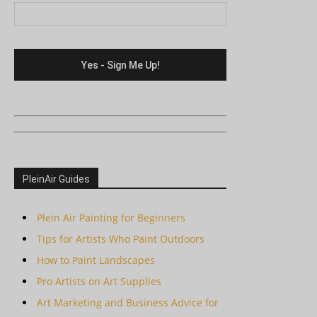
PleinAir Guides
Plein Air Painting for Beginners
Tips for Artists Who Paint Outdoors
How to Paint Landscapes
Pro Artists on Art Supplies
Art Marketing and Business Advice for