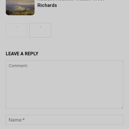
Richards
LEAVE A REPLY