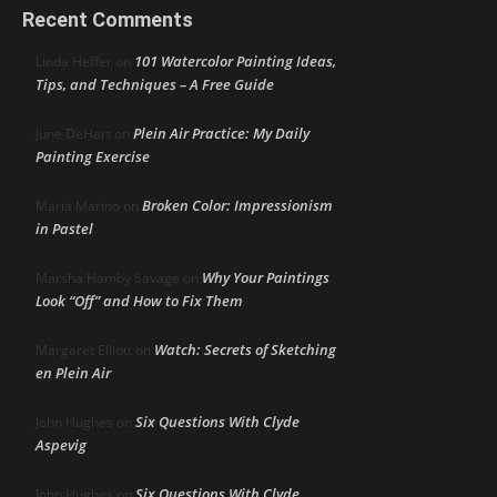
Recent Comments
101 Watercolor Painting Ideas,
Linda Heffer
on
Tips, and Techniques – A Free Guide
Plein Air Practice: My Daily
June DeHart
on
Painting Exercise
Broken Color: Impressionism
Maria Marino
on
in Pastel
Why Your Paintings
Marsha Hamby Savage
on
Look “Off” and How to Fix Them
Watch: Secrets of Sketching
Margaret Elliott
on
en Plein Air
Six Questions With Clyde
John Hughes
on
Aspevig
Six Questions With Clyde
John Hughes
on