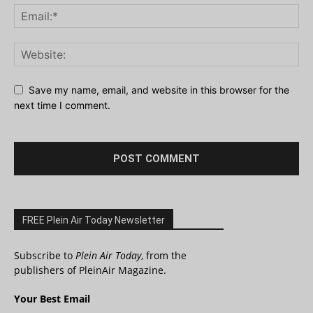
Save my name, email, and website in this browser for the
next time I comment.
FREE Plein Air Today Newsletter
Subscribe to
Plein Air Today
, from the
publishers of PleinAir Magazine.
Your Best Email