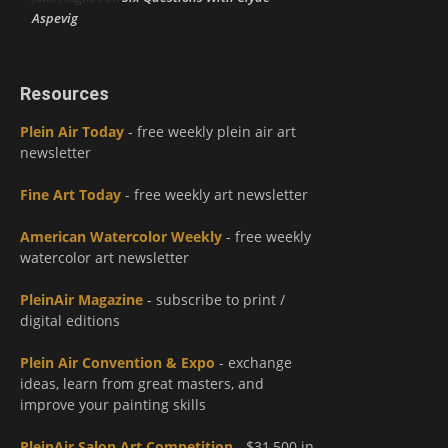
Aspevig
Resources
Plein Air Today
- free weekly plein air art
newsletter
Fine Art Today
- free weekly art newsletter
American Watercolor Weekly
- free weekly
watercolor art newsletter
PleinAir Magazine
- subscribe to print /
digital editions
Plein Air Convention & Expo
- exchange
ideas, learn from great masters, and
improve your painting skills
PleinAir Salon Art Competition
- $31,500 in