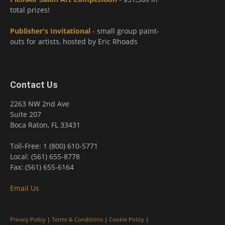
total prizes!
Publisher's Invitational
- small group paint-
outs for artists, hosted by Eric Rhoads
Contact Us
2263 NW 2nd Ave
Suite 207
Boca Raton, FL 33431
Toll-Free: 1 (800) 610-5771
Local: (561) 655-8778
Fax: (561) 655-6164
Email Us
Privacy Policy
|
Terms & Conditions
|
Cookie Policy
|