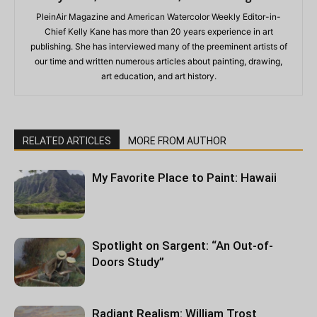
PleinAir Magazine and American Watercolor Weekly Editor-in-
Chief Kelly Kane has more than 20 years experience in art
publishing. She has interviewed many of the preeminent artists of
our time and written numerous articles about painting, drawing,
art education, and art history.
RELATED ARTICLES
MORE FROM AUTHOR
My Favorite Place to Paint: Hawaii
Spotlight on Sargent: “An Out-of-
Doors Study”
Radiant Realism: William Trost