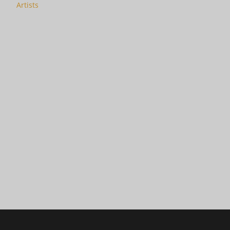
Artists