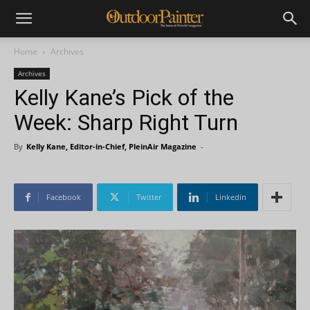
Home
Archives
Archives
Kelly Kane’s Pick of the
Week: Sharp Right Turn
By
Kelly Kane, Editor-in-Chief, PleinAir Magazine
-
Facebook
Twitter
Linkedin