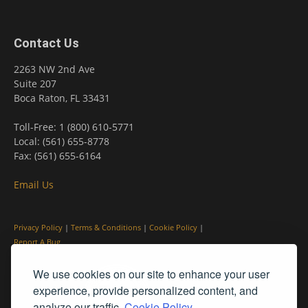
Contact Us
2263 NW 2nd Ave
Suite 207
Boca Raton, FL 33431
Toll-Free: 1 (800) 610-5771
Local: (561) 655-8778
Fax: (561) 655-6164
Email Us
Privacy Policy
|
Terms & Conditions
|
Cookie Policy
|
Report A Bug
We use cookies on our site to enhance your user
experience, provide personalized content, and
analyze our traffic.
Cookie Policy.