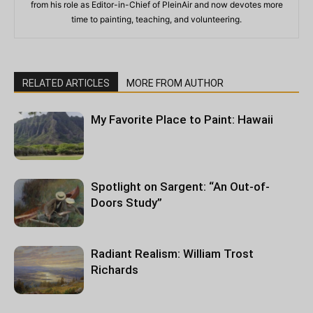
from his role as Editor-in-Chief of PleinAir and now devotes more
time to painting, teaching, and volunteering.
RELATED ARTICLES
MORE FROM AUTHOR
My Favorite Place to Paint: Hawaii
Spotlight on Sargent: “An Out-of-
Doors Study”
Radiant Realism: William Trost
Richards