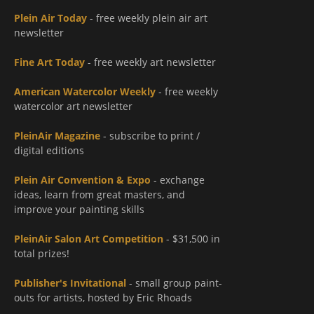
Plein Air Today
- free weekly plein air art
newsletter
Fine Art Today
- free weekly art newsletter
American Watercolor Weekly
- free weekly
watercolor art newsletter
PleinAir Magazine
- subscribe to print /
digital editions
Plein Air Convention & Expo
- exchange
ideas, learn from great masters, and
improve your painting skills
PleinAir Salon Art Competition
- $31,500 in
total prizes!
Publisher's Invitational
- small group paint-
outs for artists, hosted by Eric Rhoads