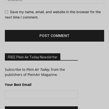
Save my name, email, and website in this browser for the
next time I comment.
FREE Plein Air Today Newsletter
Subscribe to
Plein Air Today
, from the
publishers of PleinAir Magazine.
Your Best Email