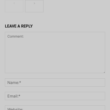
LEAVE A REPLY