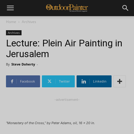
Home
Archives
Archives
Lecture: Plein Air Painting in
Jerusalem
By
Steve Doherty
-
Facebook
Twitter
Linkedin
-advertisement-
“Monastery of the Cross,” by Peter Adams, oil, 16 x 20 in.