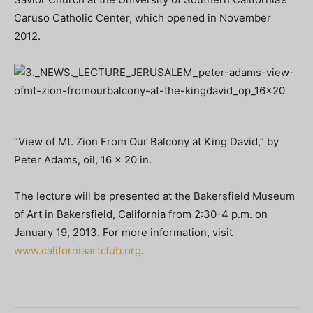
Caruso Catholic Center, which opened in November
2012.
“View of Mt. Zion From Our Balcony at King David,” by
Peter Adams, oil, 16 x 20 in.
The lecture will be presented at the Bakersfield Museum
of Art in Bakersfield, California from 2:30-4 p.m. on
January 19, 2013. For more information, visit
www.californiaartclub.org
.