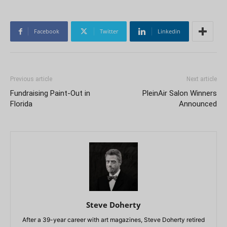
Facebook
Twitter
Linkedin
Previous article
Next article
Fundraising Paint-Out in
PleinAir Salon Winners
Florida
Announced
Steve Doherty
After a 39-year career with art magazines, Steve Doherty retired