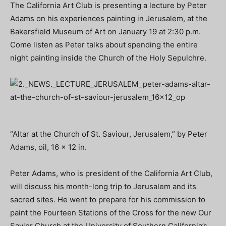
The California Art Club is presenting a lecture by Peter
Adams on his experiences painting in Jerusalem, at the
Bakersfield Museum of Art on January 19 at 2:30 p.m.
Come listen as Peter talks about spending the entire
night painting inside the Church of the Holy Sepulchre.
“Altar at the Church of St. Saviour, Jerusalem,” by Peter
Adams, oil, 16 x 12 in.
Peter Adams, who is president of the California Art Club,
will discuss his month-long trip to Jerusalem and its
sacred sites. He went to prepare for his commission to
paint the Fourteen Stations of the Cross for the new Our
Savior Church at the University of Southern California’s