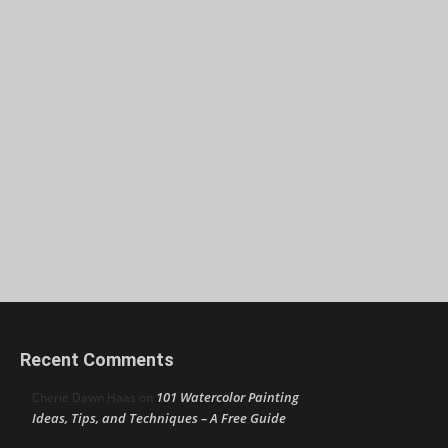
Recent Comments
101 Watercolor Painting
Cherie Dawn Haas
on
Ideas, Tips, and Techniques – A Free Guide