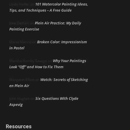
101 Watercolor Painting Ideas,
Linda Heffer
on
Tips, and Techniques – A Free Guide
Plein Air Practice: My Daily
June DeHart
on
Painting Exercise
Broken Color: Impressionism
Maria Marino
on
in Pastel
Why Your Paintings
Marsha Hamby Savage
on
Look “Off” and How to Fix Them
Watch: Secrets of Sketching
Margaret Elliott
on
en Plein Air
Six Questions With Clyde
John Hughes
on
Aspevig
Resources