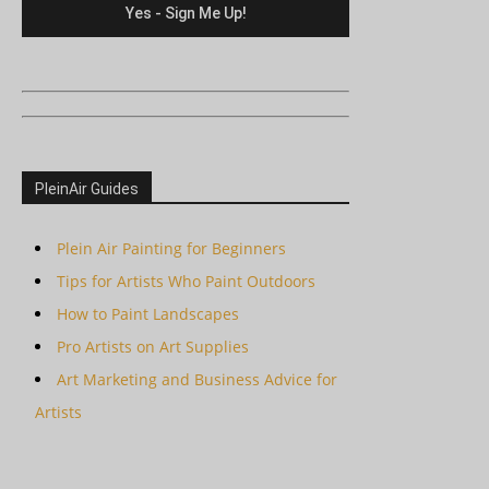
PleinAir Guides
Plein Air Painting for Beginners
Tips for Artists Who Paint Outdoors
How to Paint Landscapes
Pro Artists on Art Supplies
Art Marketing and Business Advice for
Artists