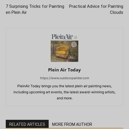
7 Surprising Tricks for Painting
Practical Advice for Painting
en Plein Air
Clouds
Plein Air Today
https://www.outdoorpainter.com
PleinAir Today brings you the latest plein air painting news,
including upcoming art events, the latest award-winning artists,
and more.
RELATED ARTICLES
MORE FROM AUTHOR