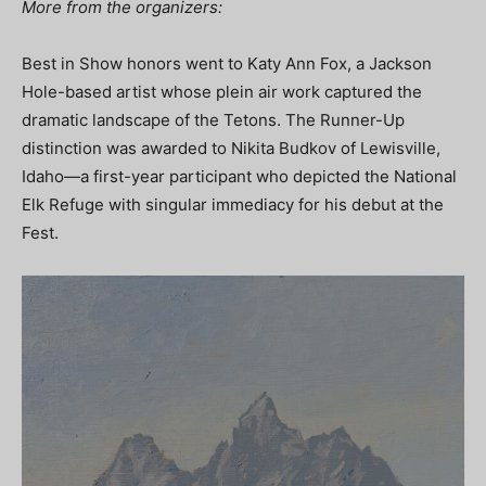
More from the organizers:
Best in Show honors went to Katy Ann Fox, a Jackson
Hole-based artist whose plein air work captured the
dramatic landscape of the Tetons. The Runner-Up
distinction was awarded to Nikita Budkov of Lewisville,
Idaho—a first-year participant who depicted the National
Elk Refuge with singular immediacy for his debut at the
Fest.