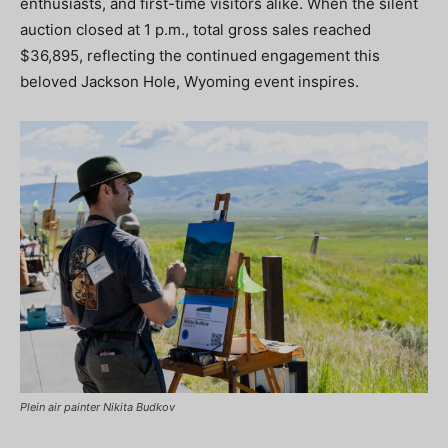
enthusiasts, and first-time visitors alike. When the silent
auction closed at 1 p.m., total gross sales reached
$36,895, reflecting the continued engagement this
beloved Jackson Hole, Wyoming event inspires.
Plein air painter Nikita Budkov