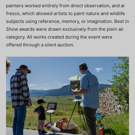
painters worked entirely from direct observation, and al
fresco, which allowed artists to paint nature and wildlife
subjects using reference, memory, or imagination. Best in
Show awards were drawn exclusively from the plein air
category. All works created during the event were
offered through a silent auction.