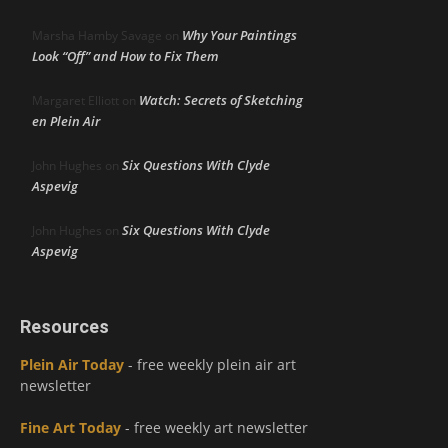
Why Your Paintings
Marsha Hamby Savage
on
Look “Off” and How to Fix Them
Watch: Secrets of Sketching
Margaret Elliott
on
en Plein Air
Six Questions With Clyde
John Hughes
on
Aspevig
Six Questions With Clyde
John Hughes
on
Aspevig
Resources
Plein Air Today
- free weekly plein air art
newsletter
Fine Art Today
- free weekly art newsletter