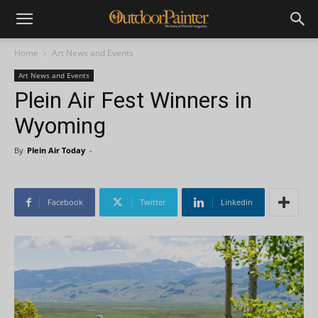
Home
Art News and Events
Art News and Events
Plein Air Fest Winners in
Wyoming
By
Plein Air Today
-
Facebook
Twitter
Linkedin