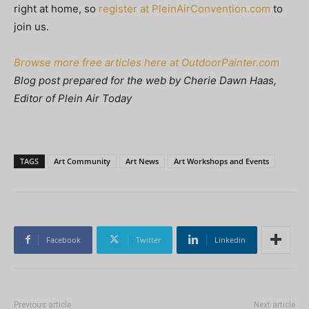
right at home, so
register at PleinAirConvention.com
to
join us.
Browse more free articles here at OutdoorPainter.com
Blog post prepared for the web by Cherie Dawn Haas,
Editor of Plein Air Today
TAGS
Art Community
Art News
Art Workshops and Events
Facebook
Twitter
Linkedin
Previous article
Next article