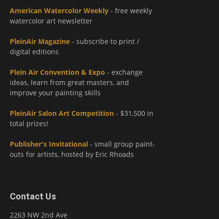
American Watercolor Weekly
- free weekly
watercolor art newsletter
PleinAir Magazine
- subscribe to print /
digital editions
Plein Air Convention & Expo
- exchange
ideas, learn from great masters, and
improve your painting skills
PleinAir Salon Art Competition
- $31,500 in
total prizes!
Publisher's Invitational
- small group paint-
outs for artists, hosted by Eric Rhoads
Contact Us
2263 NW 2nd Ave