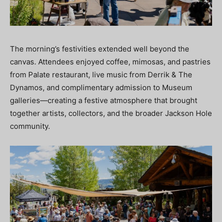
The morning’s festivities extended well beyond the
canvas. Attendees enjoyed coffee, mimosas, and pastries
from Palate restaurant, live music from Derrik & The
Dynamos, and complimentary admission to Museum
galleries—creating a festive atmosphere that brought
together artists, collectors, and the broader Jackson Hole
community.