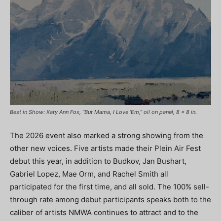
Best in Show: Katy Ann Fox, “But Mama, I Love ‘Em,” oil on panel, 8 x 8 in.
The 2026 event also marked a strong showing from the
other new voices. Five artists made their Plein Air Fest
debut this year, in addition to Budkov, Jan Bushart,
Gabriel Lopez, Mae Orm, and Rachel Smith all
participated for the first time, and all sold. The 100% sell-
through rate among debut participants speaks both to the
caliber of artists NMWA continues to attract and to the