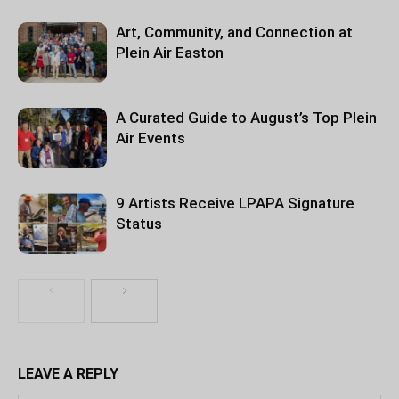
Art, Community, and Connection at
Plein Air Easton
A Curated Guide to August’s Top Plein
Air Events
9 Artists Receive LPAPA Signature
Status
LEAVE A REPLY