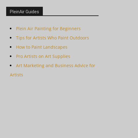
PleinAir Guides
Plein Air Painting for Beginners
Tips for Artists Who Paint Outdoors
How to Paint Landscapes
Pro Artists on Art Supplies
Art Marketing and Business Advice for
Artists