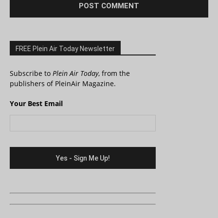
FREE Plein Air Today Newsletter
Subscribe to
Plein Air Today
, from the
publishers of PleinAir Magazine.
Your Best Email