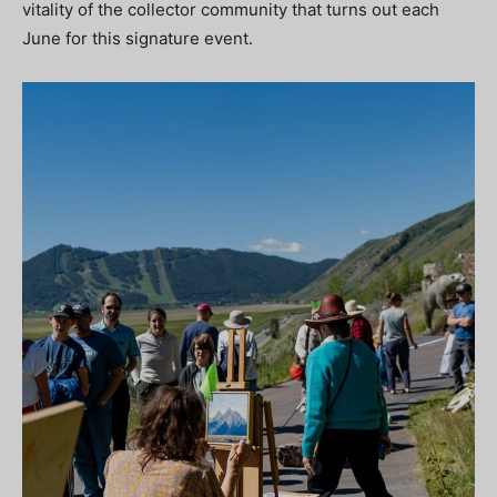
vitality of the collector community that turns out each
June for this signature event.