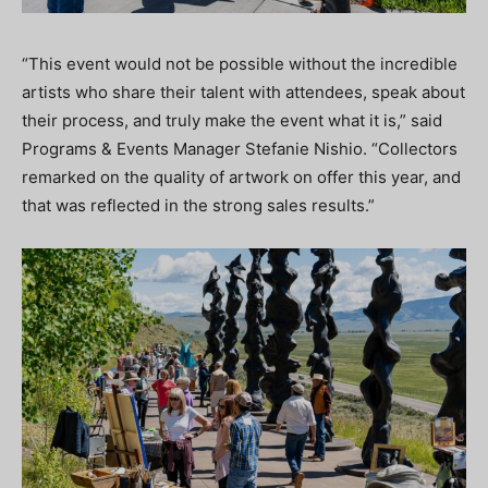
“This event would not be possible without the incredible
artists who share their talent with attendees, speak about
their process, and truly make the event what it is,” said
Programs & Events Manager Stefanie Nishio. “Collectors
remarked on the quality of artwork on offer this year, and
that was reflected in the strong sales results.”