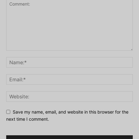
Save my name, email, and website in this browser for the
next time I comment.