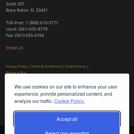
Suite 207
Boca Raton, FL 33431
Toll-Free: 1 (800) 610-5771
Local: (561) 655-8778
Fax: (561) 655-6164
Email Us
Privacy Policy
|
Terms & Conditions
|
Cookie Policy
|
Report A Bug
We use cookies on our site to enhance your user
experience, provide personalized content, and
analyze our traffic.
Cookie Policy.
Accept all
Reject non-essential
© PleinAir® Magazine and Plein Air Today® are registered trademarks