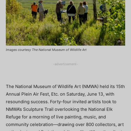
Images courtesy The National Museum of Wildlife Art
-advertisement-
The National Museum of Wildlife Art (NMWA) held its 15th
Annual Plein Air Fest, Etc. on Saturday, June 13, with
resounding success. Forty-four invited artists took to
NMWA’s Sculpture Trail overlooking the National Elk
Refuge for a morning of live painting, music, and
community celebration—drawing over 800 collectors, art