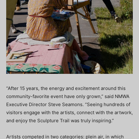
“After 15 years, the energy and excitement around this
community-favorite event have only grown,” said NMWA
Executive Director Steve Seamons. “Seeing hundreds of
visitors engage with the artists, connect with the artwork,
and enjoy the Sculpture Trail was truly inspiring.”
Artists competed in two categories: plein air, in which