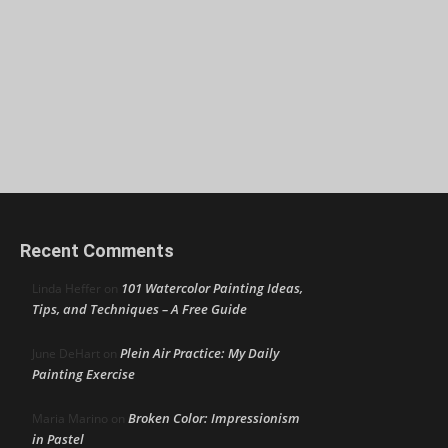
Recent Comments
101 Watercolor Painting Ideas,
Linda Heffer
on
Tips, and Techniques – A Free Guide
Plein Air Practice: My Daily
June DeHart
on
Painting Exercise
Broken Color: Impressionism
Maria Marino
on
in Pastel