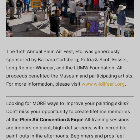
The 15th Annual Plein Air Fest, Etc. was generously
sponsored by Barbara Carlsberg, Petria & Scott Fossel,
Long Reimer Winegar, and the LUMW Foundation. All
proceeds benefited the Museum and participating artists.
For more information, please visit
www.wildlifeart.org
.
Looking for MORE ways to improve your painting skills?
Don’t miss your opportunity to create lifetime memories
at the
Plein Air Convention & Expo
! All training sessions
are indoors on giant, high-def screens, with incredible
paint-outs in the afternoons. Beginners and pros feel