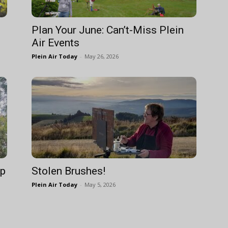
Plan Your June: Can’t-Miss Plein
Air Events
Plein Air Today
-
May 26, 2026
Up
Stolen Brushes!
Plein Air Today
-
May 5, 2026