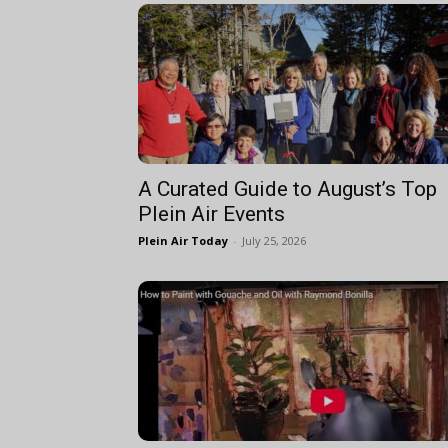
A Curated Guide to August’s Top
Plein Air Events
Plein Air Today
-
July 25, 2026