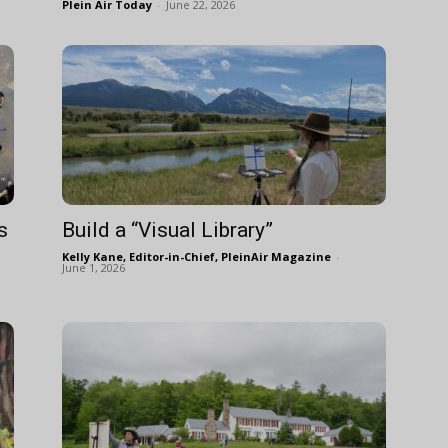
Plein Air Today
-
June 22, 2026
s
Build a “Visual Library”
Kelly Kane, Editor-in-Chief, PleinAir Magazine
-
June 1, 2026