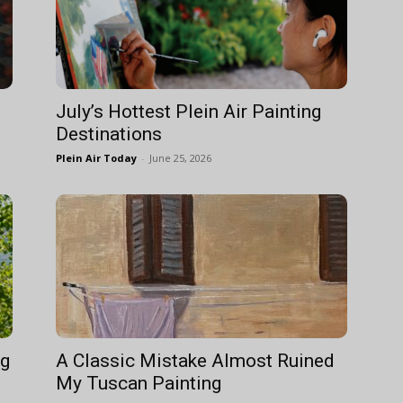
July’s Hottest Plein Air Painting
Destinations
Plein Air Today
-
June 25, 2026
ng
A Classic Mistake Almost Ruined
My Tuscan Painting