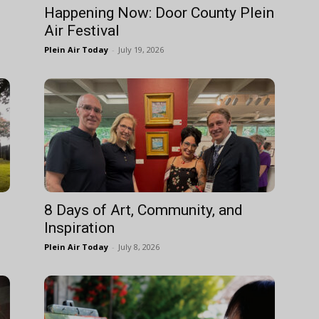
Happening Now: Door County Plein
Air Festival
Plein Air Today
-
July 19, 2026
8 Days of Art, Community, and
Inspiration
Plein Air Today
-
July 8, 2026