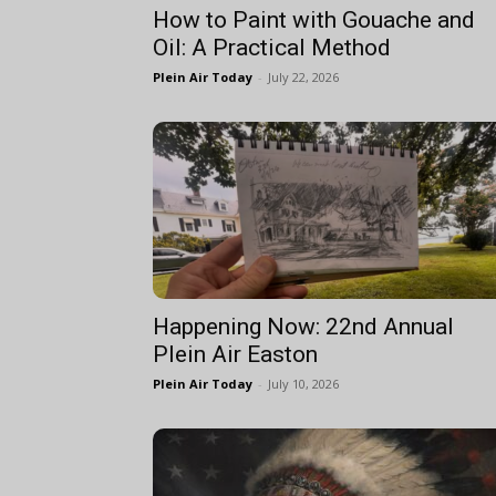
How to Paint with Gouache and
Oil: A Practical Method
Plein Air Today
-
July 22, 2026
Happening Now: 22nd Annual
Plein Air Easton
Plein Air Today
-
July 10, 2026