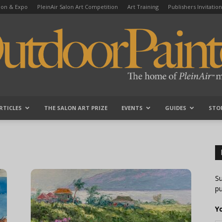
tion & Expo
PleinAir Salon Art Competition
Art Training
Publishers Invitation
RTICLES
THE SALON ART PRIZE
EVENTS
GUIDES
STO
OutdoorPainter
Su
pu
Y