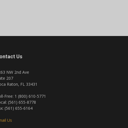
ontact Us
263 NW 2nd Ave
ite 207
oca Raton, FL 33431
ll-Free: 1 (800) 610-5771
cal: (561) 655-8778
x: (561) 655-6164
ail Us