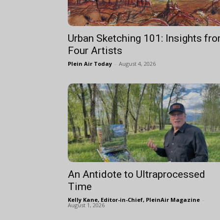
Urban Sketching 101: Insights fr
Four Artists
Plein Air Today
-
August 4, 2026
An Antidote to Ultraprocessed
Time
Kelly Kane, Editor-in-Chief, PleinAir Magazine
-
August 1, 2026