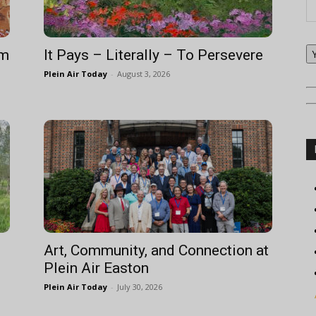
om
It Pays – Literally – To Persevere
Plein Air Today
-
August 3, 2026
Art, Community, and Connection at
Plein Air Easton
Plein Air Today
-
July 30, 2026