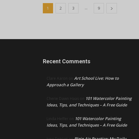
...
1
2
3
9
Recent Comments
Art School Live: How to
Clare Aaron
on
Approach a Gallery
101 Watercolor Painting
Cherie Dawn Haas
on
Ideas, Tips, and Techniques – A Free Guide
101 Watercolor Painting
Linda Heffer
on
Ideas, Tips, and Techniques – A Free Guide
Plein Air Practice: My Daily
June DeHart
on