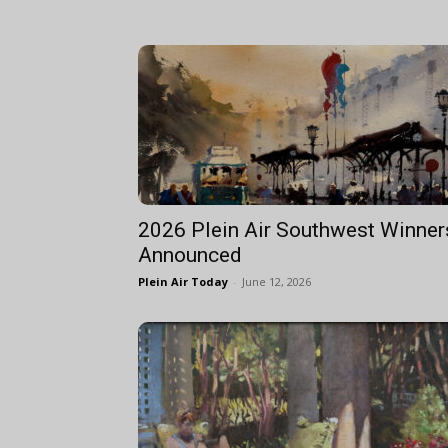
2026 Plein Air Southwest Winner
Announced
Plein Air Today
-
June 12, 2026