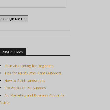
Yes - Sign Me Up!
PleinAir Guides
Plein Air Painting for Beginners
Tips for Artists Who Paint Outdoors
How to Paint Landscapes
Pro Artists on Art Supplies
Art Marketing and Business Advice for
Artists