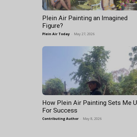
Plein Air Painting an Imagined
Figure?
Plein Air Today
-
May 27, 2026
How Plein Air Painting Sets Me 
For Success
Contributing Author
-
May 8, 2026