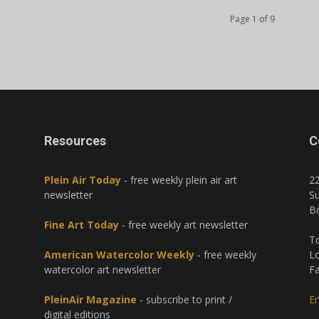
Page 1 of 9
Resources
C
Plein Air Today
- free weekly plein air art
2
newsletter
Su
B
Fine Art Today
- free weekly art newsletter
To
American Watercolor Weekly
- free weekly
Lo
watercolor art newsletter
Fa
PleinAir Magazine
- subscribe to print /
Em
digital editions