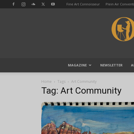
Fine Art Connoisseur
Plein Air Conven
MAGAZINE
NEWSLETTER
A
Home
Tags
Art Community
Tag: Art Community