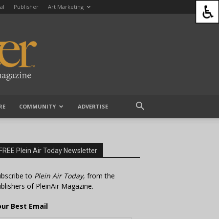
al
Publisher
Art Marketing
RE
COMMUNITY
ADVERTISE
FREE Plein Air Today Newsletter
bscribe to
Plein Air Today
, from the
blishers of PleinAir Magazine.
our Best Email