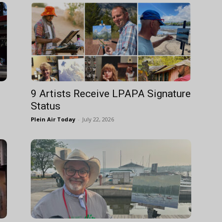
9 Artists Receive LPAPA Signature
Status
Plein Air Today
-
July 22, 2026