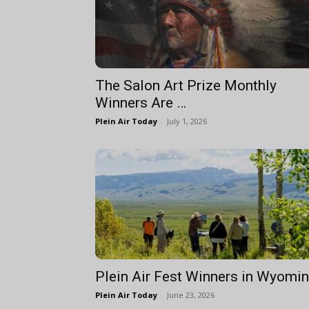
The Salon Art Prize Monthly
Winners Are …
Plein Air Today
-
July 1, 2026
Plein Air Fest Winners in Wyomi
Plein Air Today
-
June 23, 2026