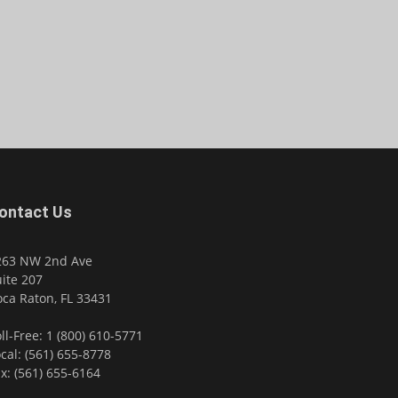
ontact Us
263 NW 2nd Ave
ite 207
ca Raton, FL 33431
ll-Free: 1 (800) 610-5771
cal: (561) 655-8778
x: (561) 655-6164