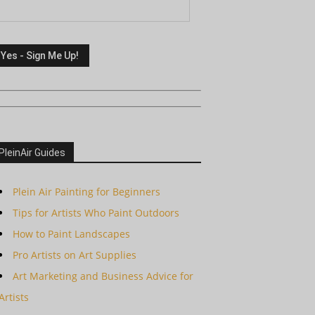
PleinAir Guides
Plein Air Painting for Beginners
Tips for Artists Who Paint Outdoors
How to Paint Landscapes
Pro Artists on Art Supplies
Art Marketing and Business Advice for
Artists