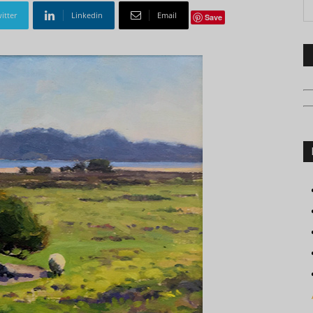
itter
Linkedin
Email
Save