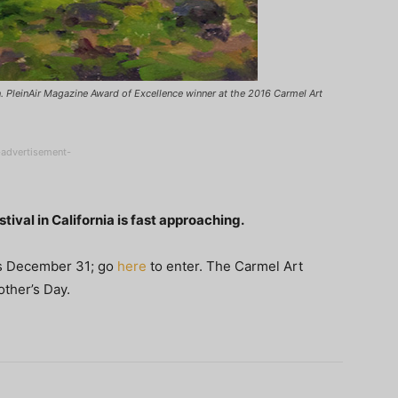
in. PleinAir Magazine Award of Excellence winner at the 2016 Carmel Art
-advertisement-
tival in California is fast approaching.
e is December 31; go
here
to enter. The Carmel Art
other’s Day.