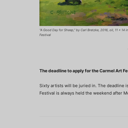
“A Good Day for Sheep,” by Carl Bretzke, 2016, oil, 11 x 14 
Festival
The deadline to apply for the Carmel Art Fes
Sixty artists will be juried in. The deadlin
Festival is always held the weekend after M