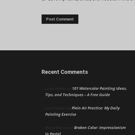
Recent Comments
101 Watercolor Painting Ideas,
Linda Heffer
on
Tips, and Techniques – A Free Guide
Plein Air Practice: My Daily
June DeHart
on
Painting Exercise
Broken Color: Impressionism
Maria Marino
on
in Pastel