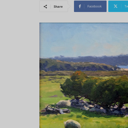
Facebook
Tw
Share