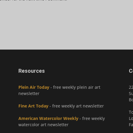
Resources
C
Plein Air Today
- free weekly plein air art
2
newsletter
Su
Bo
Fine Art Today
- free weekly art newsletter
To
American Watercolor Weekly
- free weekly
Lo
watercolor art newsletter
Fa