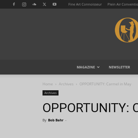
Fine Art Connoisseur
Plein Air Conventi
MAGAZINE
NEWSLETTER
Home
Archives
OPPORTUNITY: Carmel in May
Archives
OPPORTUNITY: C
By
Bob Bahr
-