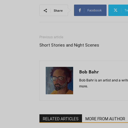
Facebook
Tw
Share
Previous article
Short Stories and Night Scenes
Bob Bahr
Bob Bahr is an artist and a wr
more.
RELATED ARTICLES
MORE FROM AUTHOR