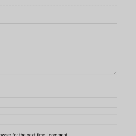
owser for the next time I comment.