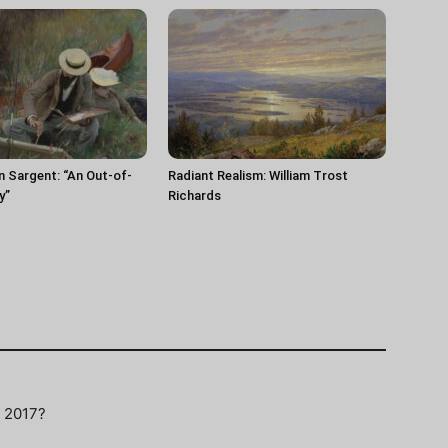
n Sargent: “An Out-of-
Radiant Realism: William Trost
y”
Richards
F 2017?