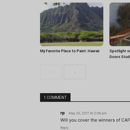
My Favorite Place to Paint: Hawaii
Spotlight o
Doors Stud
1 COMMENT
rp
May 25, 2017 At 2:06 pm
Will you cover the winners of CA
Reply