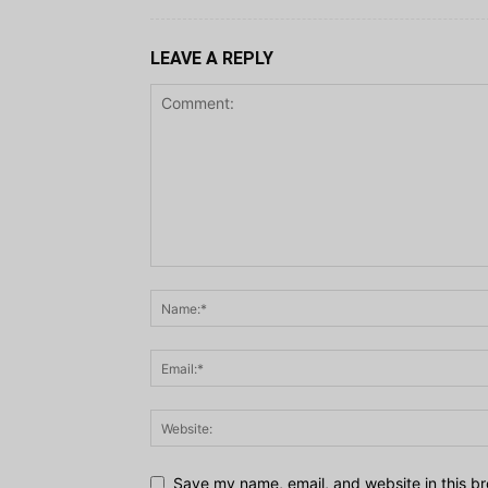
LEAVE A REPLY
Save my name, email, and website in this br