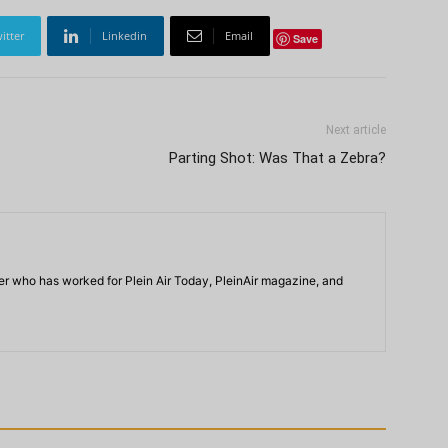
itter
Linkedin
Email
Save
Next article
Parting Shot: Was That a Zebra?
iter who has worked for Plein Air Today, PleinAir magazine, and