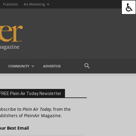
Publisher
Art Marketing
COMMUNITY
ADVERTISE
FREE Plein Air Today Newsletter
ubscribe to
Plein Air Today
, from the
blishers of PleinAir Magazine.
our Best Email