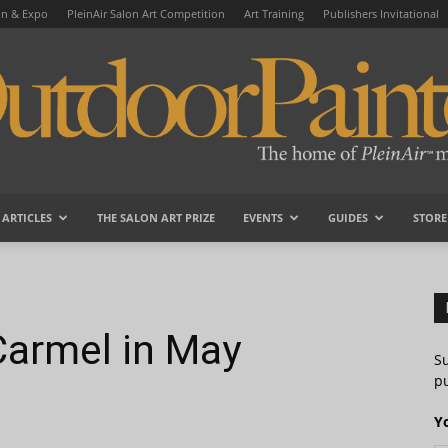
on & Expo
PleinAir Salon Art Competition
Art Training
Publishers Invitational
ARTICLES
THE SALON ART PRIZE
EVENTS
GUIDES
STORE
OutdoorPainter
armel in May
S
pu
Y