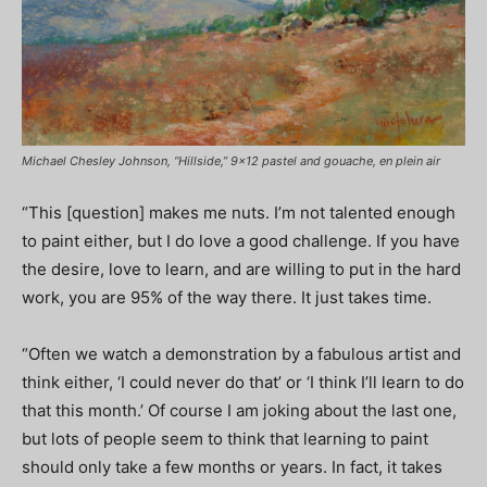
Michael Chesley Johnson, “Hillside,” 9×12 pastel and gouache, en plein air
“This [question] makes me nuts. I’m not talented enough
to paint either, but I do love a good challenge. If you have
the desire, love to learn, and are willing to put in the hard
work, you are 95% of the way there. It just takes time.
“Often we watch a demonstration by a fabulous artist and
think either, ‘I could never do that’ or ‘I think I’ll learn to do
that this month.’ Of course I am joking about the last one,
but lots of people seem to think that learning to paint
should only take a few months or years. In fact, it takes