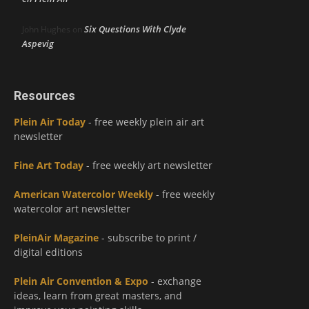
Six Questions With Clyde
John Hughes
on
Aspevig
Resources
Plein Air Today
- free weekly plein air art
newsletter
Fine Art Today
- free weekly art newsletter
American Watercolor Weekly
- free weekly
watercolor art newsletter
PleinAir Magazine
- subscribe to print /
digital editions
Plein Air Convention & Expo
- exchange
ideas, learn from great masters, and