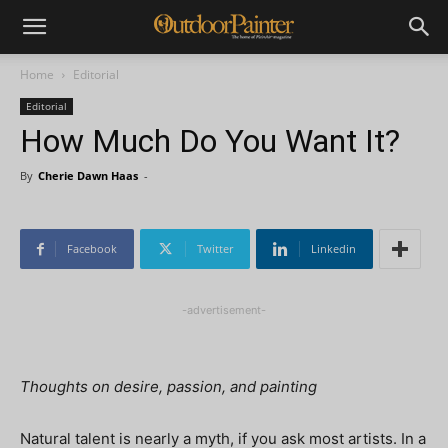
Home
Editorial
Editorial
How Much Do You Want It?
By
Cherie Dawn Haas
-
Facebook
Twitter
Linkedin
-advertisement-
Thoughts on desire, passion, and painting
Natural talent is nearly a myth, if you ask most artists. In a