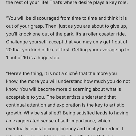
the rest of your life! That’s where desire plays a key role.
“You will be discouraged from time to time and think it is
out of your grasp. Then, just as you are about to give up,
you’ll knock one out of the park. It’s a roller coaster ride.
Challenge yourself, accept that you may only get 1 out of
20 that you kind of like at first. Getting your average up to
1 out of 10 is a huge step.
“Here’s the thing, it is not a cliché that the more you
know, the more you will understand how much you do not
know. You will become more discerning about what is
acceptable to you. The best artists understand that
continual attention and exploration is the key to artistic
growth. Why be satisfied? Being satisfied leads to having
an exaggerated sense of self-importance, which
eventually leads to complacency and finally boredom. I