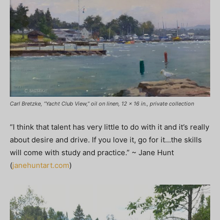
Carl Bretzke, “Yacht Club View,” oil on linen, 12 x 16 in., private collection
“I think that talent has very little to do with it and it’s really
about desire and drive. If you love it, go for it…the skills
will come with study and practice.” ~ Jane Hunt
(
janehuntart.com
)