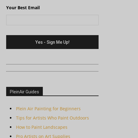
Your Best Email
PleinAir Guides
Plein Air Painting for Beginners
Tips for Artists Who Paint Outdoors
How to Paint Landscapes
Pro Artists on Art Supplies