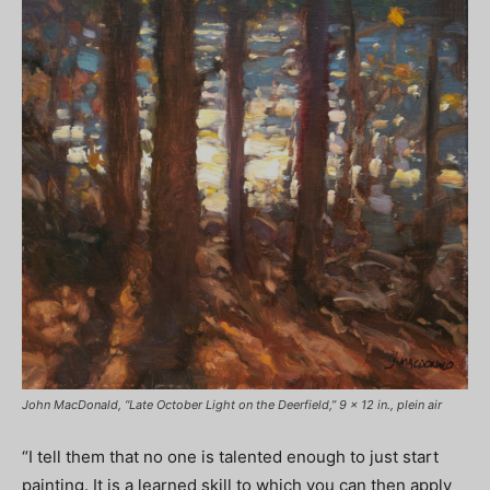
John MacDonald, “Late October Light on the Deerfield,” 9 x 12 in., plein air
“I tell them that no one is talented enough to just start
painting. It is a learned skill to which you can then apply