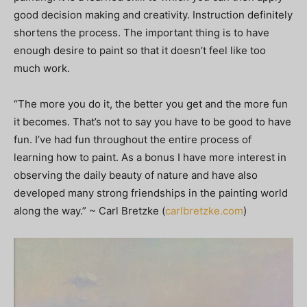
good decision making and creativity. Instruction definitely
shortens the process. The important thing is to have
enough desire to paint so that it doesn’t feel like too
much work.
“The more you do it, the better you get and the more fun
it becomes. That’s not to say you have to be good to have
fun. I’ve had fun throughout the entire process of
learning how to paint. As a bonus I have more interest in
observing the daily beauty of nature and have also
developed many strong friendships in the painting world
along the way.” ~ Carl Bretzke (
carlbretzke.com
)