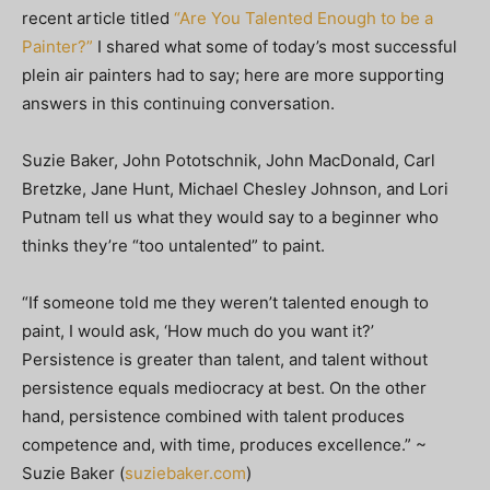
recent article titled
“Are You Talented Enough to be a
Painter?”
I shared what some of today’s most successful
plein air painters had to say; here are more supporting
answers in this continuing conversation.
Suzie Baker, John Pototschnik, John MacDonald, Carl
Bretzke, Jane Hunt, Michael Chesley Johnson, and Lori
Putnam tell us what they would say to a beginner who
thinks they’re “too untalented” to paint.
“If someone told me they weren’t talented enough to
paint, I would ask, ‘How much do you want it?’
Persistence is greater than talent, and talent without
persistence equals mediocracy at best. On the other
hand, persistence combined with talent produces
competence and, with time, produces excellence.” ~
Suzie Baker (
suziebaker.com
)