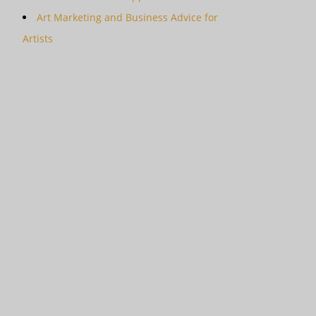
Art Marketing and Business Advice for
Artists