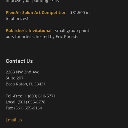
improve your painting skills
PleinAir Salon Art Competition
- $31,500 in
total prizes!
Publisher's Invitational
- small group paint-
outs for artists, hosted by Eric Rhoads
Contact Us
2263 NW 2nd Ave
Suite 207
Boca Raton, FL 33431
Toll-Free: 1 (800) 610-5771
Local: (561) 655-8778
Fax: (561) 655-6164
Email Us