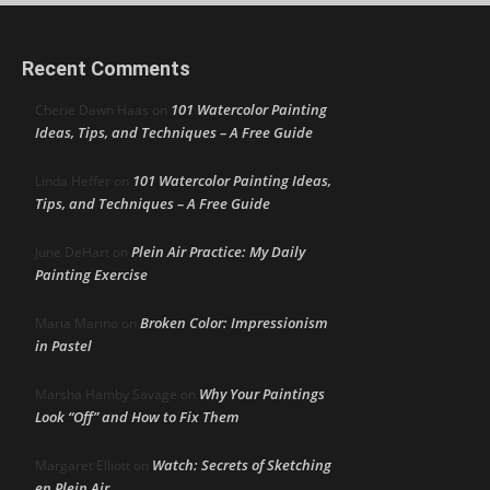
Recent Comments
101 Watercolor Painting
Cherie Dawn Haas
on
Ideas, Tips, and Techniques – A Free Guide
101 Watercolor Painting Ideas,
Linda Heffer
on
Tips, and Techniques – A Free Guide
Plein Air Practice: My Daily
June DeHart
on
Painting Exercise
Broken Color: Impressionism
Maria Marino
on
in Pastel
Why Your Paintings
Marsha Hamby Savage
on
Look “Off” and How to Fix Them
Watch: Secrets of Sketching
Margaret Elliott
on
en Plein Air