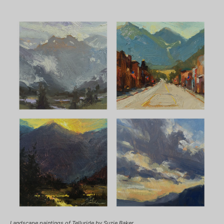
Landscape paintings of Telluride by Suzie Baker