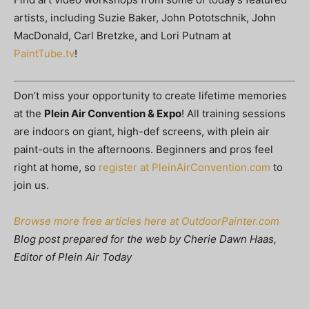
artists, including Suzie Baker, John Pototschnik, John
MacDonald, Carl Bretzke, and Lori Putnam at
PaintTube.tv
!
Don’t miss your opportunity to create lifetime memories
at the
Plein Air Convention & Expo
! All training sessions
are indoors on giant, high-def screens, with plein air
paint-outs in the afternoons. Beginners and pros feel
right at home, so
register at PleinAirConvention.com
to
join us.
Browse more free articles here at OutdoorPainter.com
Blog post prepared for the web by Cherie Dawn Haas,
Editor of Plein Air Today