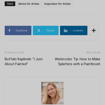
TAGS
Advice for Artists
Inspiration for Artists
Facebook
Twitter
Linkedin
Previous article
Next article
Buffalo Kaplinski: “I Just
Watercolor Tip: How to Make
About Fainted”
Splatters with a Paintbrush