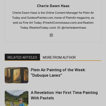
Cherie Dawn Haas
Cherie Dawn Haas is the Online Content Manager for Plein Air
Today and OutdoorPainter.com, home of PleinAir magazine, as
well as Fine Art Today (FineArtConnoisseur.com) and Realism
Today (RealismToday.com). IG: @cheriedawnhaas
RELATED ARTICLES
MORE FROM AUTHOR
Plein Air Painting of the Week:
“Dubuque Lanes”
A Revelation: Her First Time Painting
With Pastels