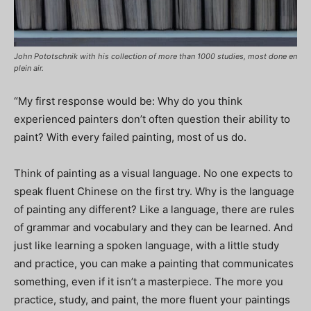
John Pototschnik with his collection of more than 1000 studies, most done en
plein air.
“My first response would be: Why do you think
experienced painters don’t often question their ability to
paint? With every failed painting, most of us do.
Think of painting as a visual language. No one expects to
speak fluent Chinese on the first try. Why is the language
of painting any different? Like a language, there are rules
of grammar and vocabulary and they can be learned. And
just like learning a spoken language, with a little study
and practice, you can make a painting that communicates
something, even if it isn’t a masterpiece. The more you
practice, study, and paint, the more fluent your paintings