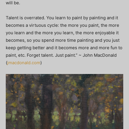
will be.
Talent is overrated. You learn to paint by painting and it
becomes a virtuous cycle: the more you paint, the more
you learn and the more you learn, the more enjoyable it
becomes, so you spend more time painting and you just
keep getting better and it becomes more and more fun to
paint, etc. Forget talent. Just paint.” ~ John MacDonald
(
jmacdonald.com
)