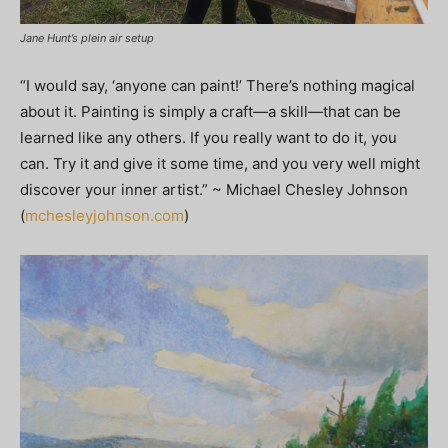
Jane Hunt’s plein air setup
“I would say, ‘anyone can paint!’ There’s nothing magical
about it. Painting is simply a craft—a skill—that can be
learned like any others. If you really want to do it, you
can. Try it and give it some time, and you very well might
discover your inner artist.” ~ Michael Chesley Johnson
(
mchesleyjohnson.com
)