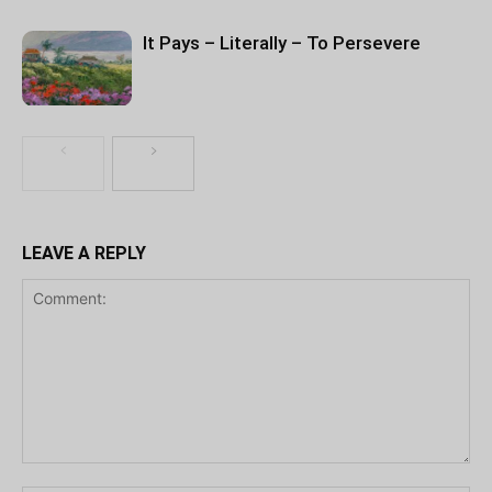
It Pays – Literally – To Persevere
LEAVE A REPLY