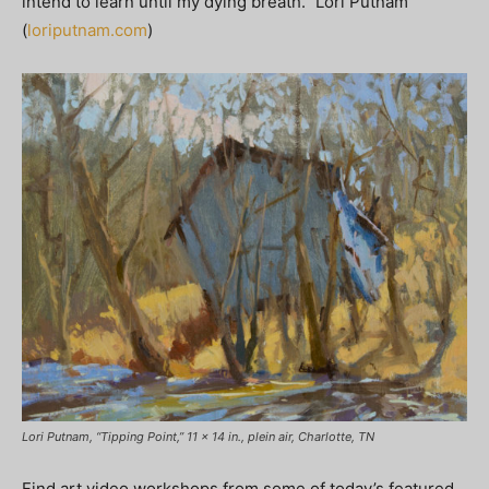
intend to learn until my dying breath.” Lori Putnam
(
loriputnam.com
)
Lori Putnam, “Tipping Point,” 11 x 14 in., plein air, Charlotte, TN
Find art video workshops from some of today’s featured