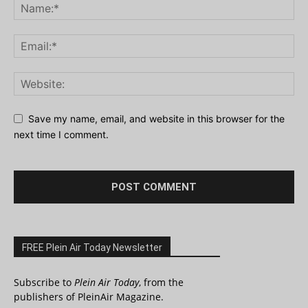
Save my name, email, and website in this browser for the
next time I comment.
FREE Plein Air Today Newsletter
Subscribe to
Plein Air Today
, from the
publishers of PleinAir Magazine.