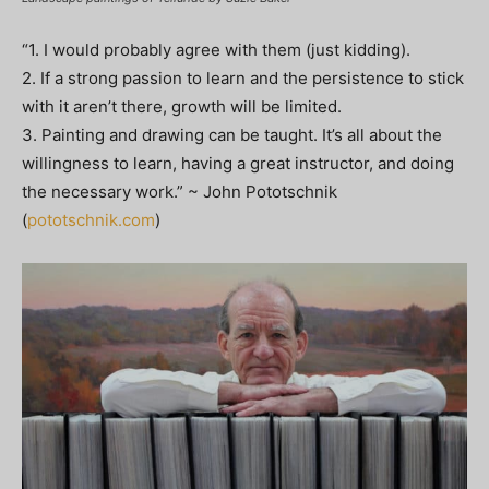
“1. I would probably agree with them (just kidding).
2. If a strong passion to learn and the persistence to stick
with it aren’t there, growth will be limited.
3. Painting and drawing can be taught. It’s all about the
willingness to learn, having a great instructor, and doing
the necessary work.” ~ John Pototschnik
(
pototschnik.com
)