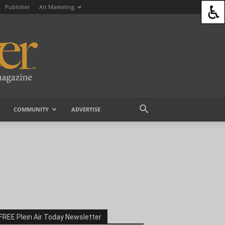
Publisher
Art Marketing
COMMUNITY
ADVERTISE
FREE Plein Air Today Newsletter