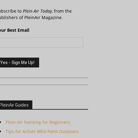
ubscribe to
Plein Air Today
, from the
blishers of PleinAir Magazine.
our Best Email
PleinAir Guides
Plein Air Painting for Beginners
Tips for Artists Who Paint Outdoors