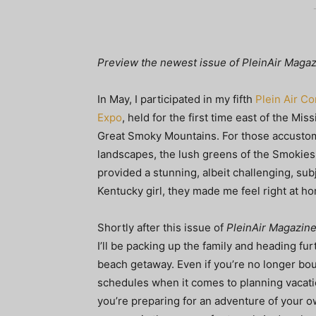
Preview the newest issue of PleinAir Magazin
In May, I participated in my fifth
Plein Air C
Expo
, held for the first time east of the Miss
Great Smoky Mountains. For those accusto
landscapes, the lush greens of the Smokies
provided a stunning, albeit challenging, subj
Kentucky girl, they made me feel right at h
Shortly after this issue of
PleinAir Magazin
I’ll be packing up the family and heading fur
beach getaway. Even if you’re no longer bo
schedules when it comes to planning vacat
you’re preparing for an adventure of your ow