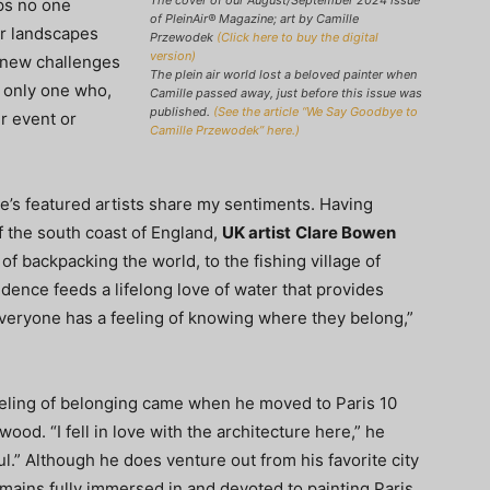
The cover of our August/September 2024 issue
ps no one
of PleinAir
®
Magazine; art by Camille
ar landscapes
Przewodek
(Click here to buy the digital
version)
e new challenges
The plein air world lost a beloved painter when
e only one who,
Camille passed away, just before this issue was
published.
(See the article “We Say Goodbye to
ir event or
Camille Przewodek” here.)
sue’s featured artists share my sentiments. Having
f the south coast of England,
UK artist
Clare Bowen
f backpacking the world, to the fishing village of
dence feeds a lifelong love of water that provides
 everyone has a feeling of knowing where they belong,”
feeling of belonging came when he moved to Paris 10
wood. “I fell in love with the architecture here,” he
ul.” Although he does venture out from his favorite city
ains fully immersed in and devoted to painting Paris.