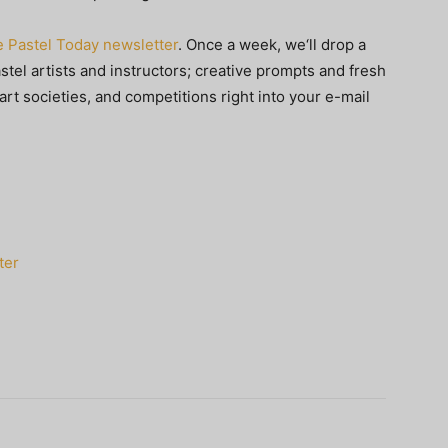
e Pastel Today newsletter
. Once a week, we‘ll drop a
stel artists and instructors; creative prompts and fresh
art societies, and competitions right into your e-mail
ter