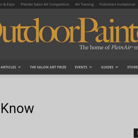
on & Expo
PleinAir Salon Art Competition
Art Training
Publishers Invitational
ARTICLES
THE SALON ART PRIZE
EVENTS
GUIDES
STORE
OutdoorPainter
u Know