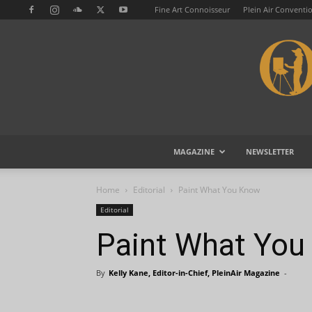
Fine Art Connoisseur
Plein Air Conventi
MAGAZINE
NEWSLETTER
Home
Editorial
Paint What You Know
Editorial
Paint What Yo
By
Kelly Kane, Editor-in-Chief, PleinAir Magazine
-