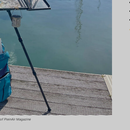
of PleinAir Magazine