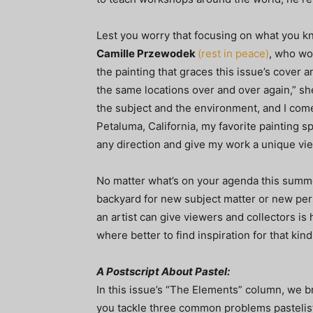
Lest you worry that focusing on what you kn
Camille Przewodek
(rest in peace)
, who wo
the painting that graces this issue’s cover an
the same locations over and over again,” she
the subject and the environment, and I come
Petaluma, California, my favorite painting sp
any direction and give my work a unique vie
No matter what’s on your agenda this summe
backyard for new subject matter or new pers
an artist can give viewers and collectors is 
where better to find inspiration for that ki
A Postscript About Pastel:
In this issue’s “The Elements” column, we br
you tackle three common problems pastelist