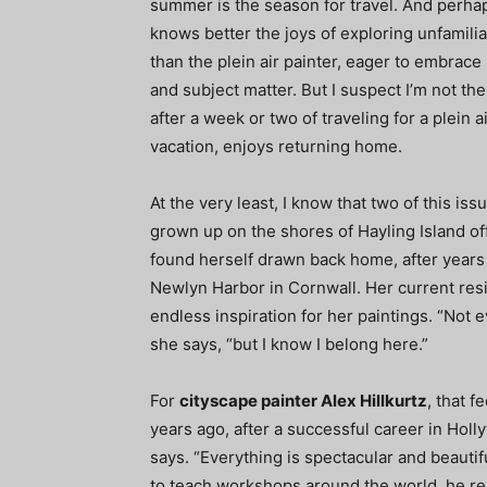
summer is the season for travel. And perha
knows better the joys of exploring unfamili
than the plein air painter, eager to embrac
and subject matter. But I suspect I’m not th
after a week or two of traveling for a plein a
vacation, enjoys returning home.
At the very least, I know that two of this is
grown up on the shores of Hayling Island of
found herself drawn back home, after years o
Newlyn Harbor in Cornwall. Her current resi
endless inspiration for her paintings. “Not
she says, “but I know I belong here.”
For
cityscape painter Alex Hillkurtz
, that 
years ago, after a successful career in Holly
says. “Everything is spectacular and beautif
to teach workshops around the world, he rem