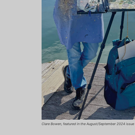
Clare Bowen, featured in the August/September 2024 issue 