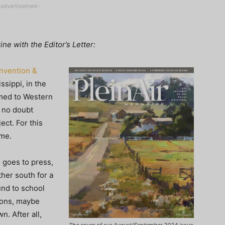
-advertisement-
e with the Editor’s Letter:
onvention &
issippi, in the
med to Western
 no doubt
ect. For this
ome.
e
goes to press,
ther south for a
und to school
ions, maybe
n. After all,