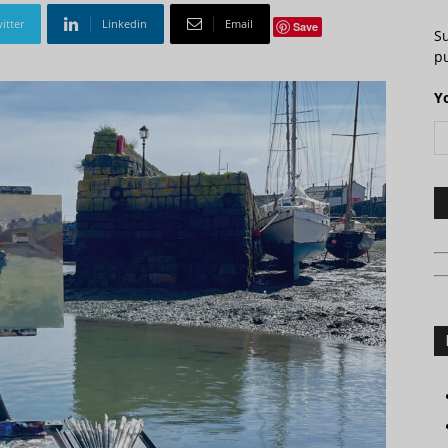
itter
Linkedin
Email
Save
S
pu
Y