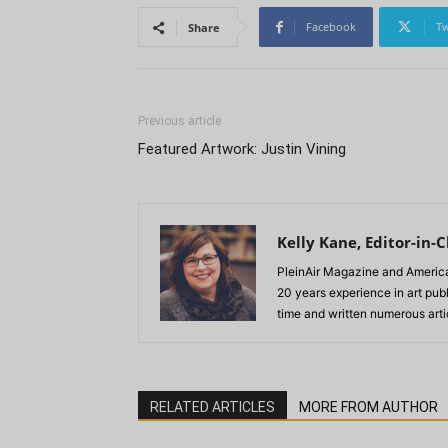
Facebook
Tw
Share
Previous article
Featured Artwork: Justin Vining
Kelly Kane, Editor-in-C
PleinAir Magazine and America
20 years experience in art pub
time and written numerous artic
RELATED ARTICLES
MORE FROM AUTHOR