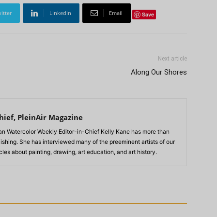
itter
Linkedin
Email
Save
Next article
Along Our Shores
hief, PleinAir Magazine
n Watercolor Weekly Editor-in-Chief Kelly Kane has more than
lishing. She has interviewed many of the preeminent artists of our
les about painting, drawing, art education, and art history.