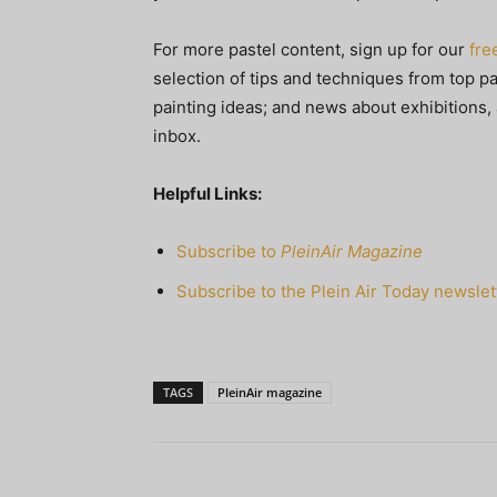
For more pastel content, sign up for our
fre
selection of tips and techniques from top pa
painting ideas; and news about exhibitions, 
inbox.
Helpful Links:
Subscribe to
PleinAir Magazine
Subscribe to the Plein Air Today newslet
TAGS
PleinAir magazine