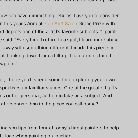
ow can have diminishing returns, I ask you to consider
n this year’s Annual
PleinAir® Salon
Grand Prize with
d depicts one of the artist’s favorite subjects. “I paint
 said. “Every time I return to a spot, I learn more about
 away with something different. I made this piece in
ot. Looking down from a hilltop, I can turn in almost
wpoint.”
r, I hope you’ll spend some time exploring your own
pectives on familiar scenes. One of the greatest gifts
his or her personal, authentic take on a subject. And
nd of response than in the place you call home?
ing you tips from four of today’s finest painters to help
s face when painting on location.