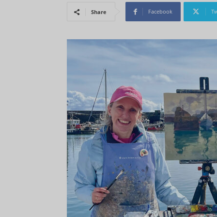
Facebook
Tw
Share