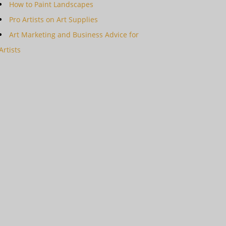
How to Paint Landscapes
Pro Artists on Art Supplies
Art Marketing and Business Advice for
Artists