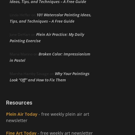
Ideas, Tips, and Techniques – A Free Guide
101 Watercolor Painting Ideas,
Linda Heffer
on
Tips, and Techniques – A Free Guide
Plein Air Practice: My Daily
June DeHart
on
Painting Exercise
Broken Color: Impressionism
Maria Marino
on
in Pastel
Why Your Paintings
Marsha Hamby Savage
on
Look “Off” and How to Fix Them
Resources
Plein Air Today
- free weekly plein air art
newsletter
Fine Art Today
- free weekly art newsletter