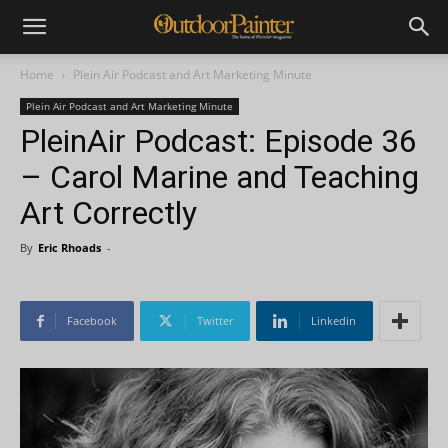
Home
Plein Air Podcast and Art Marketing Minute
Plein Air Podcast and Art Marketing Minute
PleinAir Podcast: Episode 36
– Carol Marine and Teaching
Art Correctly
By
Eric Rhoads
-
Facebook
Twitter
Linkedin