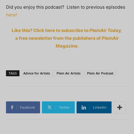
Did you enjoy this podcast? Listen to previous episodes
here!
Like this? Click here to subscribe to
PleinAir Today,
a free newsletter from the publishers of
PleinAir
Magazine.
TAGS
Advice for Artists
Plein Air Artists
Plein Air Podcast
Facebook
Twitter
Linkedin