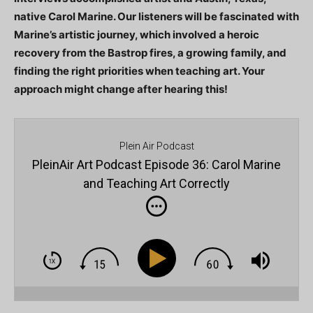
native Carol Marine. Our listeners will be fascinated with
Marine’s artistic journey, which involved a heroic
recovery from the Bastrop fires, a growing family, and
finding the right priorities when teaching art. Your
approach might change after hearing this!
Plein Air Podcast
PleinAir Art Podcast Episode 36: Carol Marine
and Teaching Art Correctly