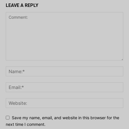
LEAVE A REPLY
Save my name, email, and website in this browser for the
next time I comment.