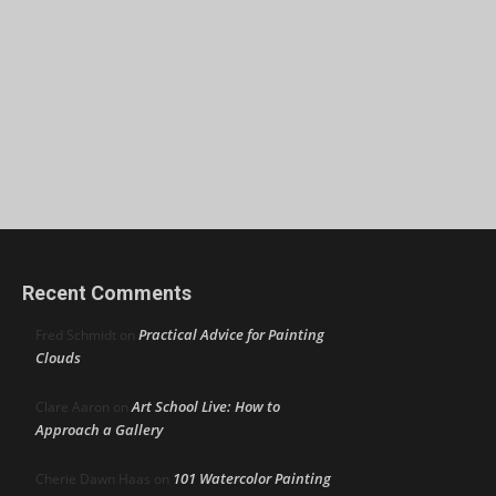
Recent Comments
Practical Advice for Painting
Fred Schmidt
on
Clouds
Art School Live: How to
Clare Aaron
on
Approach a Gallery
101 Watercolor Painting
Cherie Dawn Haas
on