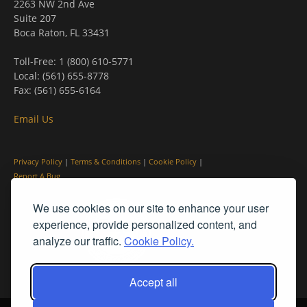
2263 NW 2nd Ave
Suite 207
Boca Raton, FL 33431
Toll-Free: 1 (800) 610-5771
Local: (561) 655-8778
Fax: (561) 655-6164
Email Us
Privacy Policy
|
Terms & Conditions
|
Cookie Policy
|
Report A Bug
We use cookies on our site to enhance your user
experience, provide personalized content, and
analyze our traffic.
Cookie Policy.
Accept all