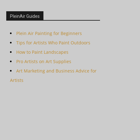
PleinAir Guides
Plein Air Painting for Beginners
Tips for Artists Who Paint Outdoors
How to Paint Landscapes
Pro Artists on Art Supplies
Art Marketing and Business Advice for
Artists