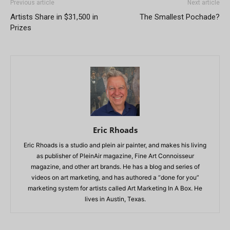
Previous article
Next article
Artists Share in $31,500 in
The Smallest Pochade?
Prizes
Eric Rhoads
Eric Rhoads is a studio and plein air painter, and makes his living
as publisher of PleinAir magazine, Fine Art Connoisseur
magazine, and other art brands. He has a blog and series of
videos on art marketing, and has authored a “done for you”
marketing system for artists called Art Marketing In A Box. He
lives in Austin, Texas.