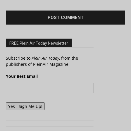
FREE Plein Air Today Newsletter
Subscribe to
Plein Air Today
, from the
publishers of PleinAir Magazine.
Your Best Email
Yes - Sign Me Up!