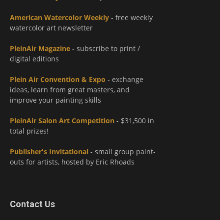
American Watercolor Weekly
- free weekly
watercolor art newsletter
PleinAir Magazine
- subscribe to print /
digital editions
Plein Air Convention & Expo
- exchange
ideas, learn from great masters, and
improve your painting skills
PleinAir Salon Art Competition
- $31,500 in
total prizes!
Publisher's Invitational
- small group paint-
outs for artists, hosted by Eric Rhoads
Contact Us