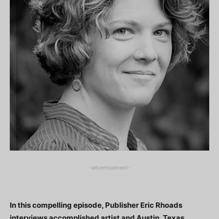
-advertisement-
In this compelling episode, Publisher Eric Rhoads
interviews accomplished artist and Austin, Texas,