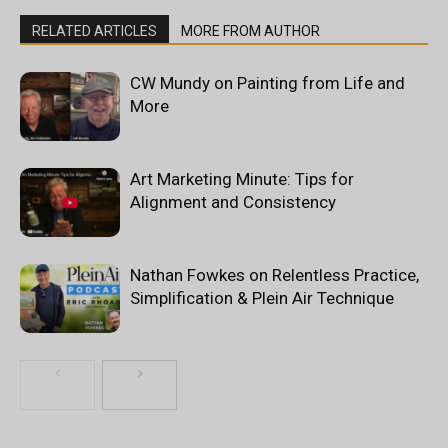
RELATED ARTICLES
MORE FROM AUTHOR
CW Mundy on Painting from Life and
More
Art Marketing Minute: Tips for
Alignment and Consistency
Nathan Fowkes on Relentless Practice,
Simplification & Plein Air Technique