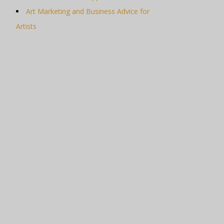
Art Marketing and Business Advice for
Artists