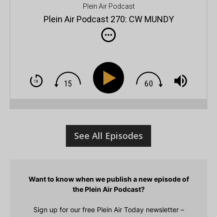
Plein Air Podcast
Plein Air Podcast 270: CW MUNDY
s
See All Episodes
Want to know when we publish a new episode of
the Plein Air Podcast?
Sign up for our free Plein Air Today newsletter –