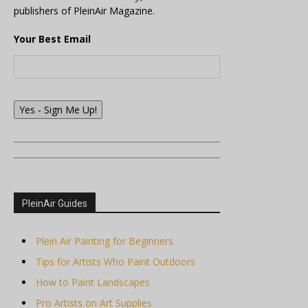
publishers of PleinAir Magazine.
Your Best Email
Yes - Sign Me Up!
PleinAir Guides
Plein Air Painting for Beginners
Tips for Artists Who Paint Outdoors
How to Paint Landscapes
Pro Artists on Art Supplies