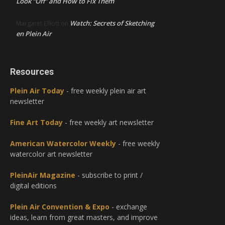
Look “Off” and How to Fix Them
Watch: Secrets of Sketching
Margaret Elliott
on
en Plein Air
Resources
Plein Air Today
- free weekly plein air art
newsletter
Fine Art Today
- free weekly art newsletter
American Watercolor Weekly
- free weekly
watercolor art newsletter
PleinAir Magazine
- subscribe to print /
digital editions
Plein Air Convention & Expo
- exchange
ideas, learn from great masters, and improve