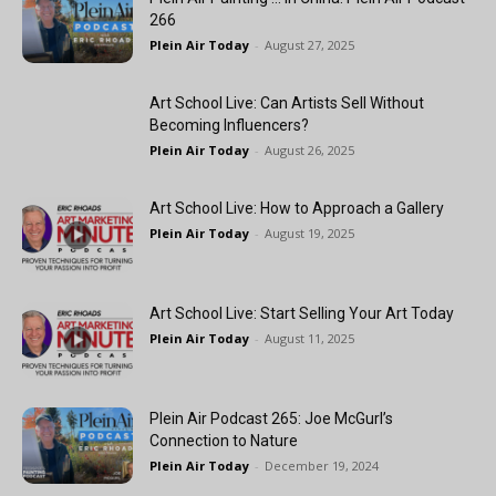
266
Plein Air Today
-
August 27, 2025
Art School Live: Can Artists Sell Without
Becoming Influencers?
Plein Air Today
-
August 26, 2025
Art School Live: How to Approach a Gallery
Plein Air Today
-
August 19, 2025
Art School Live: Start Selling Your Art Today
Plein Air Today
-
August 11, 2025
Plein Air Podcast 265: Joe McGurl’s
Connection to Nature
Plein Air Today
-
December 19, 2024