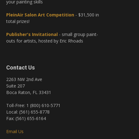
your painting skills
PleinAir Salon Art Competition
- $31,500 in
total prizes!
Publisher's Invitational
- small group paint-
outs for artists, hosted by Eric Rhoads
Contact Us
2263 NW 2nd Ave
Suite 207
Boca Raton, FL 33431
Toll-Free: 1 (800) 610-5771
Local: (561) 655-8778
Fax: (561) 655-6164
Email Us