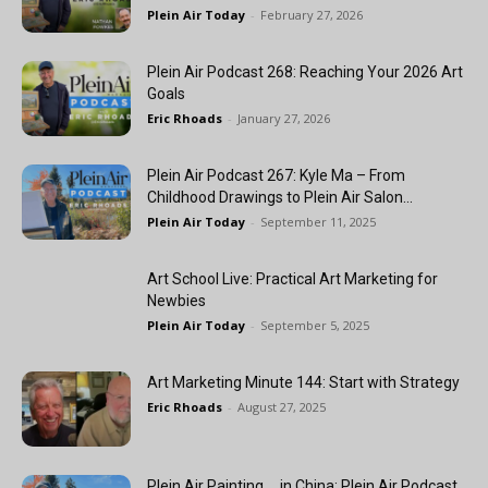
Plein Air Today
-
February 27, 2026
Plein Air Podcast 268: Reaching Your 2026 Art
Goals
Eric Rhoads
-
January 27, 2026
Plein Air Podcast 267: Kyle Ma – From
Childhood Drawings to Plein Air Salon...
Plein Air Today
-
September 11, 2025
Art School Live: Practical Art Marketing for
Newbies
Plein Air Today
-
September 5, 2025
Art Marketing Minute 144: Start with Strategy
Eric Rhoads
-
August 27, 2025
Plein Air Painting … in China: Plein Air Podcast