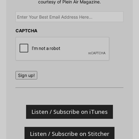
courtesy of Plein Air Magazine.
Enter
Your
Best
Email
CAPTCHA
Address
Here...
Sign up!
Listen / Subscribe on iTunes
Listen / Subscribe on Stitcher