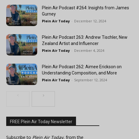
Plein Air Podcast #264: Insights from James
Gurney
Plein Air Today
-
December 12, 2024
Plein Air Podcast 263: Andrew Tischler, New
Zealand Artist and Influencer
Plein Air Today
-
December 4, 2024
Plein Air Podcast 262: Aimee Erickson on
Understanding Composition, and More
Plein Air Today
-
September 12, 2024
FREE Plein Air Today Newsletter
Subscribe to
Plein Air Today
, from the