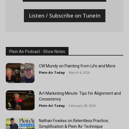
Listen / Subscribe on TuneIn
Plein Air Podcast - Show Notes
CW Mundy on Painting from Life and More
Plein Air Today
-
March 4, 2026
Art Marketing Minute: Tips for Alignment and
Consistency
Plein Air Today
-
February 28, 2026
Nathan Fowkes on Relentless Practice,
Simplification & Plein Air Technique