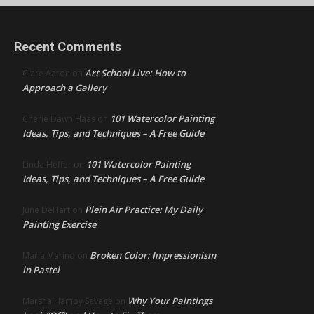
Recent Comments
Art School Live: How to
Clare Aaron
on
Approach a Gallery
101 Watercolor Painting
Cherie Dawn Haas
on
Ideas, Tips, and Techniques – A Free Guide
101 Watercolor Painting
Linda Heffer
on
Ideas, Tips, and Techniques – A Free Guide
Plein Air Practice: My Daily
June DeHart
on
Painting Exercise
Broken Color: Impressionism
Maria Marino
on
in Pastel
Why Your Paintings
Marsha Hamby Savage
on