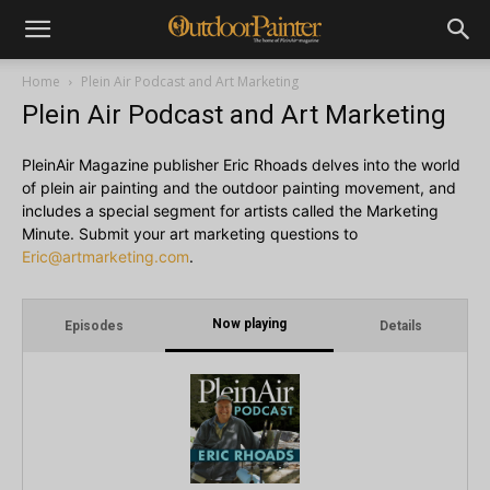
Home
Plein Air Podcast and Art Marketing
Plein Air Podcast and Art Marketing
PleinAir Magazine publisher Eric Rhoads delves into the world
of plein air painting and the outdoor painting movement, and
includes a special segment for artists called the Marketing
Minute. Submit your art marketing questions to
Eric@artmarketing.com
.
Now playing
Episodes
Details
i
1