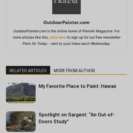
OutdoorPainter.com
OutdoorPainter.com is the online home of
PleinAir Magazine
. For
more articles like this,
click here
to sign up for our free newsletter
Plein Air Today
- sent to your inbox each Wednesday.
RELATED ARTICLES
MORE FROM AUTHOR
My Favorite Place to Paint: Hawaii
Spotlight on Sargent: “An Out-of-
Doors Study”