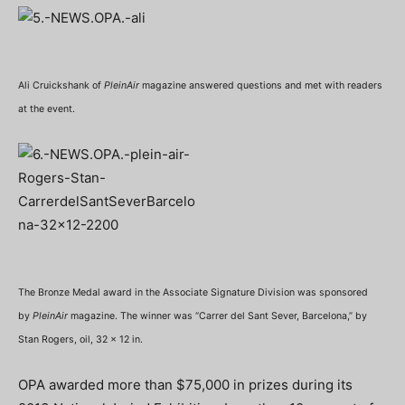
Ali Cruickshank of
PleinAir
magazine answered questions and met with readers
at the event.
The Bronze Medal award in the Associate Signature Division was sponsored
by
PleinAir
magazine. The winner was “Carrer del Sant Sever, Barcelona,” by
Stan Rogers, oil, 32 x 12 in.
OPA awarded more than $75,000 in prizes during its