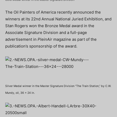
The Oil Painters of America recently announced the
winners at its 22nd Annual National Juried Exhibition, and
Stan Rogers won the Bronze Medal award in the
Associate Signature Division and a full-page
advertisement in
PleinAir
magazine as part of the
publication’s sponsorship of the award.
Silver Medal winner in the Master Signature Division “The Train Station,” by C.W.
Mundy, oil, 36 x 24 in.