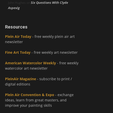
Six Questions With Clyde
John Hughes
on
Aspevig
Resources
Plein Air Today
- free weekly plein air art
newsletter
Fine Art Today
- free weekly art newsletter
American Watercolor Weekly
- free weekly
watercolor art newsletter
PleinAir Magazine
- subscribe to print /
digital editions
Plein Air Convention & Expo
- exchange
ideas, learn from great masters, and
improve your painting skills