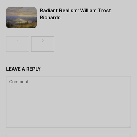
Radiant Realism: William Trost
Richards
LEAVE A REPLY