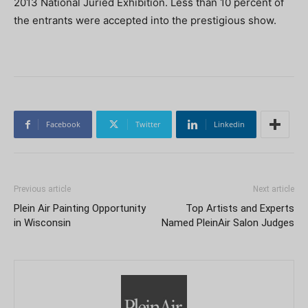
2013 National Juried Exhibition. Less than 10 percent of
the entrants were accepted into the prestigious show.
Facebook
Twitter
Linkedin
Previous article
Next article
Plein Air Painting Opportunity
Top Artists and Experts
in Wisconsin
Named PleinAir Salon Judges