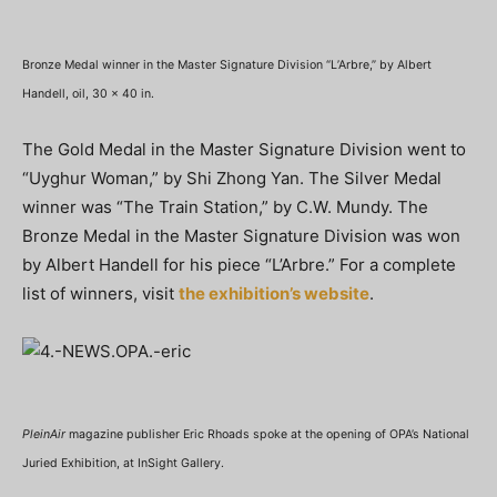
Bronze Medal winner in the Master Signature Division “L’Arbre,” by Albert
Handell, oil, 30 x 40 in.
The Gold Medal in the Master Signature Division went to
“Uyghur Woman,” by Shi Zhong Yan. The Silver Medal
winner was “The Train Station,” by C.W. Mundy. The
Bronze Medal in the Master Signature Division was won
by Albert Handell for his piece “L’Arbre.” For a complete
list of winners, visit
the exhibition’s website
.
PleinAir
magazine publisher Eric Rhoads spoke at the opening of OPA’s National
Juried Exhibition, at InSight Gallery.