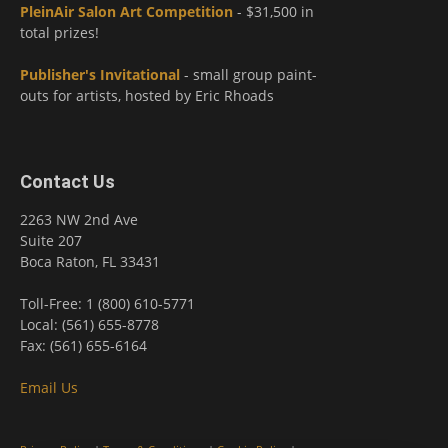
PleinAir Salon Art Competition
- $31,500 in
total prizes!
Publisher's Invitational
- small group paint-
outs for artists, hosted by Eric Rhoads
Contact Us
2263 NW 2nd Ave
Suite 207
Boca Raton, FL 33431
Toll-Free: 1 (800) 610-5771
Local: (561) 655-8778
Fax: (561) 655-6164
Email Us