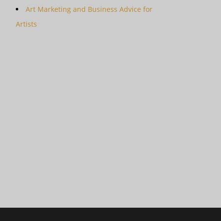
Art Marketing and Business Advice for
Artists