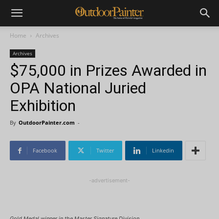
Home
Archives
Archives
$75,000 in Prizes Awarded in
OPA National Juried
Exhibition
By
OutdoorPainter.com
-
Facebook
Twitter
Linkedin
-advertisement-
Gold Medal winner in the Master Signature Division