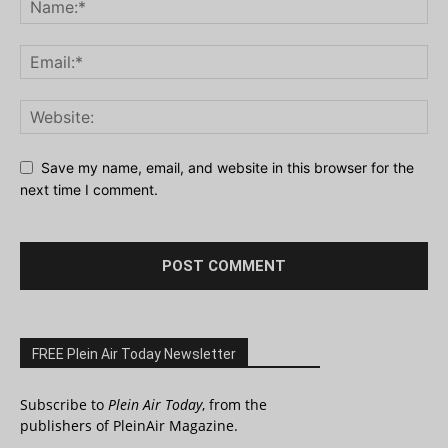
Save my name, email, and website in this browser for the
next time I comment.
FREE Plein Air Today Newsletter
Subscribe to
Plein Air Today
, from the
publishers of PleinAir Magazine.