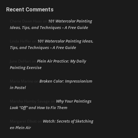
Recent Comments
101 Watercolor Painting
Cherie Dawn Haas
on
Ideas, Tips, and Techniques – A Free Guide
101 Watercolor Painting Ideas,
Linda Heffer
on
Tips, and Techniques – A Free Guide
Plein Air Practice: My Daily
June DeHart
on
Painting Exercise
Broken Color: Impressionism
Maria Marino
on
in Pastel
Why Your Paintings
Marsha Hamby Savage
on
Look “Off” and How to Fix Them
Watch: Secrets of Sketching
Margaret Elliott
on
en Plein Air