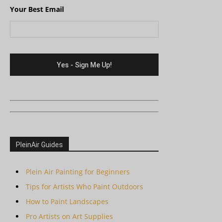
Your Best Email
PleinAir Guides
Plein Air Painting for Beginners
Tips for Artists Who Paint Outdoors
How to Paint Landscapes
Pro Artists on Art Supplies