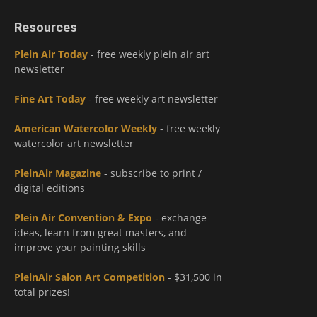
Resources
Plein Air Today
- free weekly plein air art
newsletter
Fine Art Today
- free weekly art newsletter
American Watercolor Weekly
- free weekly
watercolor art newsletter
PleinAir Magazine
- subscribe to print /
digital editions
Plein Air Convention & Expo
- exchange
ideas, learn from great masters, and
improve your painting skills
PleinAir Salon Art Competition
- $31,500 in
total prizes!