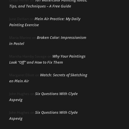
Linda Heffer
on
Tips, and Techniques – A Free Guide
Plein Air Practice: My Daily
June DeHart
on
Painting Exercise
Broken Color: Impressionism
Maria Marino
on
in Pastel
Why Your Paintings
Marsha Hamby Savage
on
Look “Off” and How to Fix Them
Watch: Secrets of Sketching
Margaret Elliott
on
en Plein Air
Six Questions With Clyde
John Hughes
on
Aspevig
Six Questions With Clyde
John Hughes
on
Aspevig