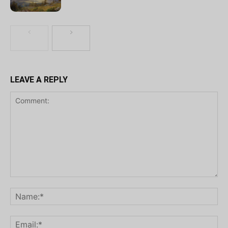
LEAVE A REPLY