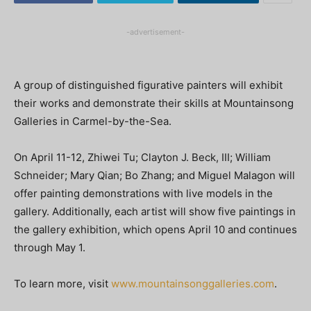
-advertisement-
A group of distinguished figurative painters will exhibit
their works and demonstrate their skills at Mountainsong
Galleries in Carmel-by-the-Sea.
On April 11-12, Zhiwei Tu; Clayton J. Beck, III; William
Schneider; Mary Qian; Bo Zhang; and Miguel Malagon will
offer painting demonstrations with live models in the
gallery. Additionally, each artist will show five paintings in
the gallery exhibition, which opens April 10 and continues
through May 1.
To learn more, visit
www.mountainsonggalleries.com
.