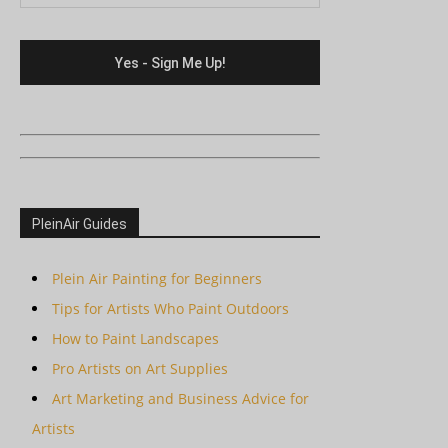
PleinAir Guides
Plein Air Painting for Beginners
Tips for Artists Who Paint Outdoors
How to Paint Landscapes
Pro Artists on Art Supplies
Art Marketing and Business Advice for
Artists