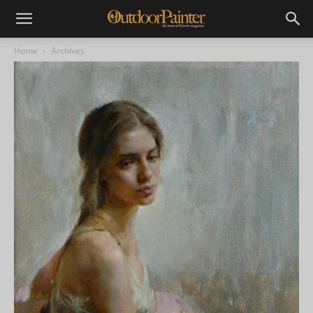
Home
Archives