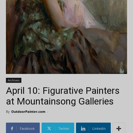
Archives
April 10: Figurative Painters
at Mountainsong Galleries
By
OutdoorPainter.com
-
Facebook
Twitter
Linkedin