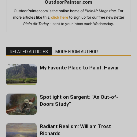
OutdoorPainter.com
OutdoorPainter.com is the online home of
PleinAir Magazine
. For
more articles like this,
click here
to sign up for our free newsletter
Plein Air Today
- sent to your inbox each Wednesday.
RELATED ARTICLES
MORE FROM AUTHOR
My Favorite Place to Paint: Hawaii
Spotlight on Sargent: “An Out-of-
Doors Study”
Radiant Realism: William Trost
Richards