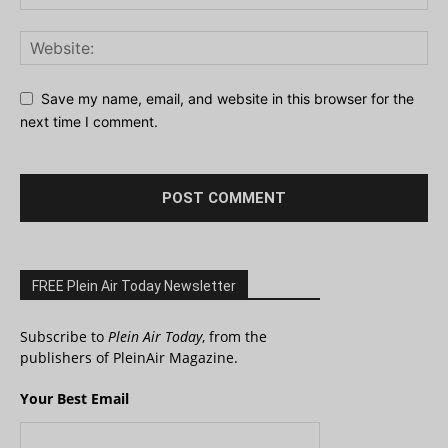
Save my name, email, and website in this browser for the
next time I comment.
FREE Plein Air Today Newsletter
Subscribe to
Plein Air Today
, from the
publishers of PleinAir Magazine.
Your Best Email