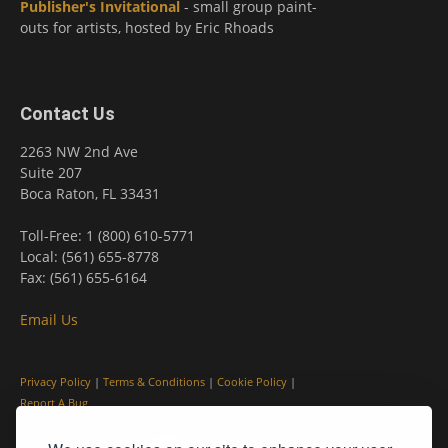
Publisher's Invitational
- small group paint-
outs for artists, hosted by Eric Rhoads
Contact Us
2263 NW 2nd Ave
Suite 207
Boca Raton, FL 33431
Toll-Free: 1 (800) 610-5771
Local: (561) 655-8778
Fax: (561) 655-6164
Email Us
Privacy Policy
|
Terms & Conditions
|
Cookie Policy
|
Report A Bug