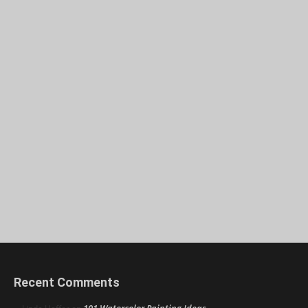
Recent Comments
101 Watercolor Painting Ideas,