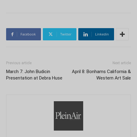
Facebook
Twitter
Linkedin
Previous article
Next article
March 7: John Budicin
April 8: Bonhams California &
Presentation at Debra Huse
Western Art Sale