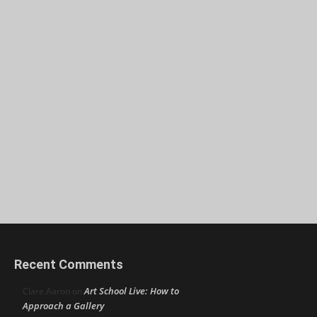
Recent Comments
Art School Live: How to
Clare Aaron
on
Approach a Gallery