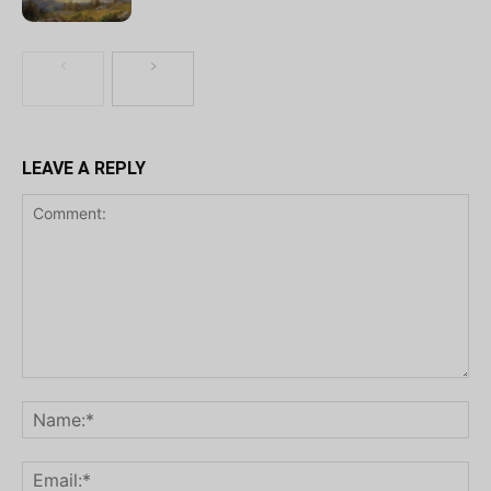
LEAVE A REPLY