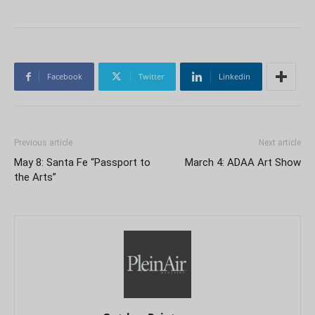
Facebook
Twitter
Linkedin
Previous article
Next article
May 8: Santa Fe “Passport to
March 4: ADAA Art Show
the Arts”