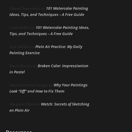
101 Watercolor Painting
Cherie Dawn Haas
on
Ideas, Tips, and Techniques – A Free Guide
101 Watercolor Painting Ideas,
Linda Heffer
on
Tips, and Techniques – A Free Guide
Plein Air Practice: My Daily
June DeHart
on
Painting Exercise
Broken Color: Impressionism
Maria Marino
on
in Pastel
Why Your Paintings
Marsha Hamby Savage
on
Look “Off” and How to Fix Them
Watch: Secrets of Sketching
Margaret Elliott
on
en Plein Air