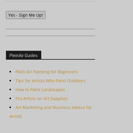
Yes - Sign Me Up!
PleinAir Guides
Plein Air Painting for Beginners
Tips for Artists Who Paint Outdoors
How to Paint Landscapes
Pro Artists on Art Supplies
Art Marketing and Business Advice for
Artists