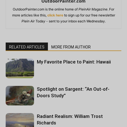
OutdoorPainter.com
OutdoorPainter.com is the online home of
PleinAir Magazine
. For
more articles like this,
click here
to sign up for our free newsletter
Plein Air Today
- sent to your inbox each Wednesday.
RELATED ARTICLES
MORE FROM AUTHOR
My Favorite Place to Paint: Hawaii
Spotlight on Sargent: “An Out-of-
Doors Study”
Radiant Realism: William Trost
Richards