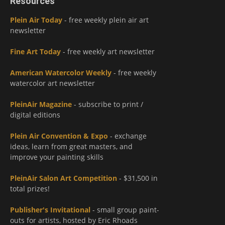
Resources
Plein Air Today
- free weekly plein air art
newsletter
Fine Art Today
- free weekly art newsletter
American Watercolor Weekly
- free weekly
watercolor art newsletter
PleinAir Magazine
- subscribe to print /
digital editions
Plein Air Convention & Expo
- exchange
ideas, learn from great masters, and
improve your painting skills
PleinAir Salon Art Competition
- $31,500 in
total prizes!
Publisher's Invitational
- small group paint-
outs for artists, hosted by Eric Rhoads