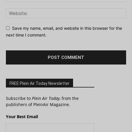
Save my name, email, and website in this browser for the
next time I comment.
FREE Plein Air Today Newsletter
Subscribe to
Plein Air Today
, from the
publishers of PleinAir Magazine.
Your Best Email