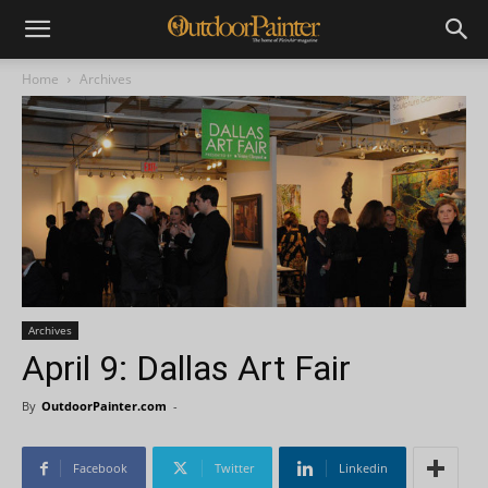
Home
Archives
Archives
April 9: Dallas Art Fair
By
OutdoorPainter.com
-
Facebook
Twitter
Linkedin