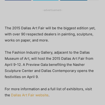
-advertisement-
The 2015 Dallas Art Fair will be the biggest edition yet,
with over 90 respected dealers in painting, sculpture,
works on paper, and more.
The Fashion Industry Gallery, adjacent to the Dallas
Museum of Art, will host the 2015 Dallas Art Fair from
April 9-12. A Preview Gala benefiting the Nasher
Sculpture Center and Dallas Contemporary opens the
festivities on April 9.
For more information and a full list of exhibitors, visit
the
Dallas Art Fair website
.