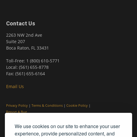
Contact Us
2263 NW 2nd Ave
Suite 207
Boca Raton, FL 33431
Toll-Free: 1 (800) 610-5771
Local: (561) 655-8778
Fax: (561) 655-6164
Email Us
Privacy Policy
|
Terms & Conditions
|
Cookie Policy
|
Report A Bug
We use cookies on our site to enhance your user
experience, provide personalized content, and