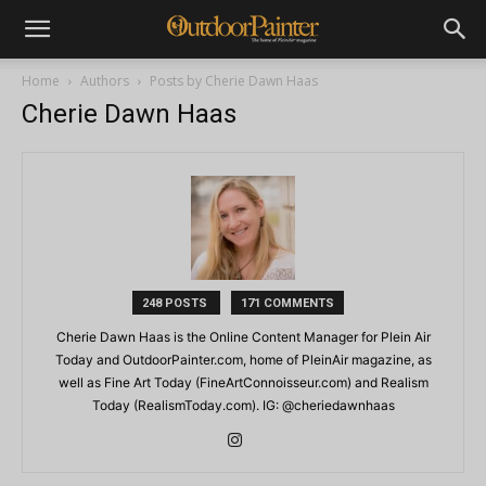
Home
Authors
Posts by Cherie Dawn Haas
Cherie Dawn Haas
248 POSTS
171 COMMENTS
Cherie Dawn Haas is the Online Content Manager for Plein Air
Today and OutdoorPainter.com, home of PleinAir magazine, as
well as Fine Art Today (FineArtConnoisseur.com) and Realism
Today (RealismToday.com). IG: @cheriedawnhaas