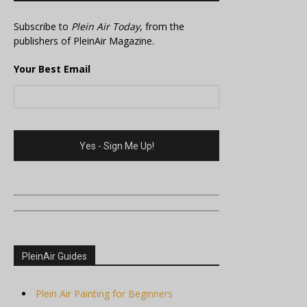
Subscribe to
Plein Air Today
, from the
publishers of PleinAir Magazine.
Your Best Email
PleinAir Guides
Plein Air Painting for Beginners