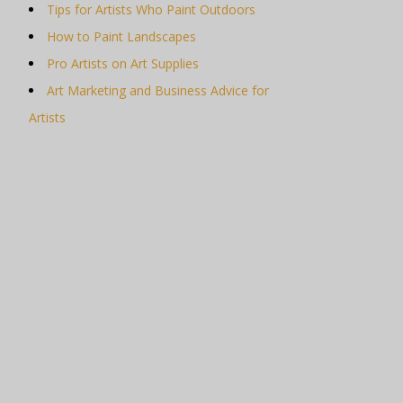
Tips for Artists Who Paint Outdoors
How to Paint Landscapes
Pro Artists on Art Supplies
Art Marketing and Business Advice for
Artists