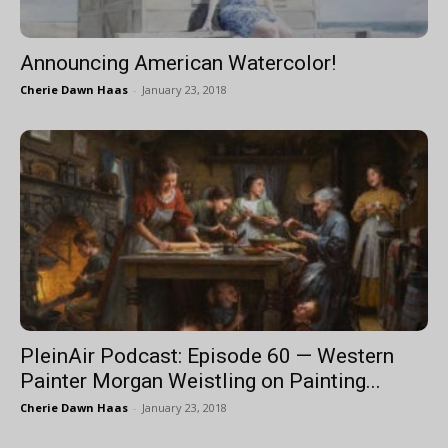
Announcing American Watercolor!
Cherie Dawn Haas
-
January 23, 2018
PleinAir Podcast: Episode 60 — Western
Painter Morgan Weistling on Painting...
Cherie Dawn Haas
-
January 23, 2018