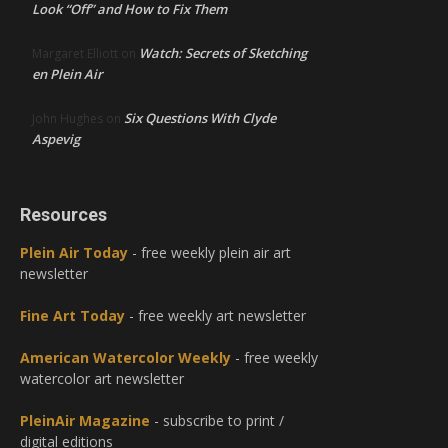
Look “Off” and How to Fix Them
Watch: Secrets of Sketching
Margaret Elliott
on
en Plein Air
Six Questions With Clyde
John Hughes
on
Aspevig
Resources
Plein Air Today
- free weekly plein air art
newsletter
Fine Art Today
- free weekly art newsletter
American Watercolor Weekly
- free weekly
watercolor art newsletter
PleinAir Magazine
- subscribe to print /
digital editions