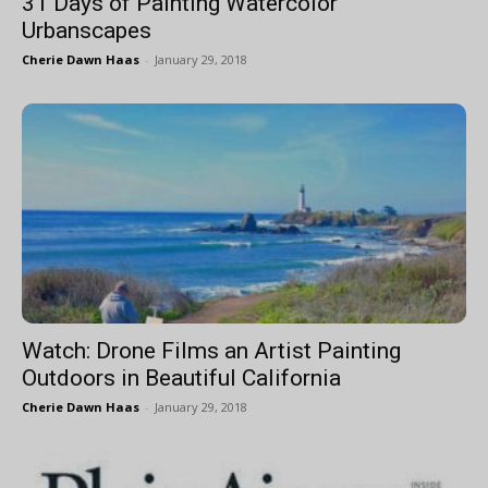
31 Days of Painting Watercolor
Urbanscapes
Cherie Dawn Haas
-
January 29, 2018
Watch: Drone Films an Artist Painting
Outdoors in Beautiful California
Cherie Dawn Haas
-
January 29, 2018