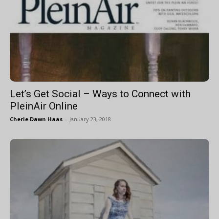
Let’s Get Social – Ways to Connect with
PleinAir Online
Cherie Dawn Haas
-
January 23, 2018