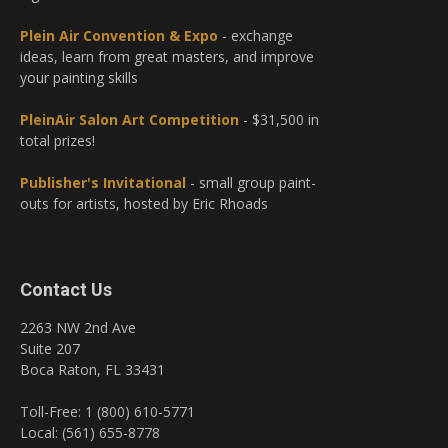
Plein Air Convention & Expo
- exchange
ideas, learn from great masters, and improve
your painting skills
PleinAir Salon Art Competition
- $31,500 in
total prizes!
Publisher's Invitational
- small group paint-
outs for artists, hosted by Eric Rhoads
Contact Us
2263 NW 2nd Ave
Suite 207
Boca Raton, FL 33431
Toll-Free: 1 (800) 610-5771
Local: (561) 655-8778