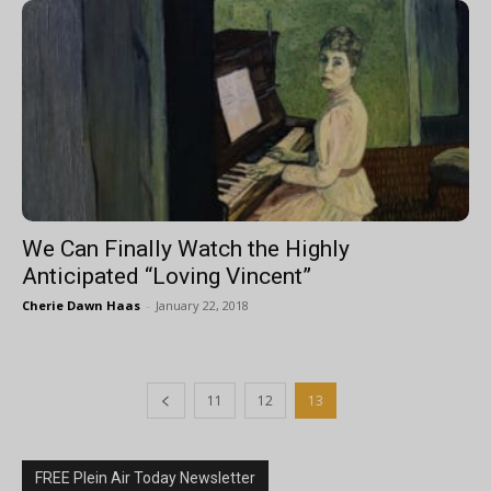
We Can Finally Watch the Highly
Anticipated “Loving Vincent”
Cherie Dawn Haas
-
January 22, 2018
11
12
13
FREE Plein Air Today Newsletter