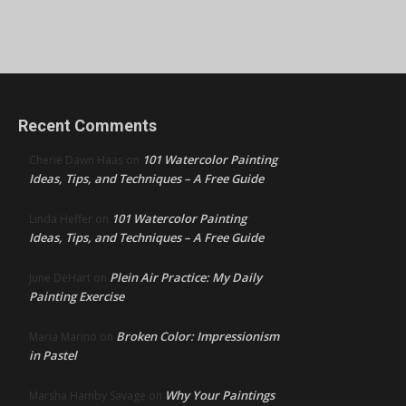
Recent Comments
101 Watercolor Painting
Cherie Dawn Haas
on
Ideas, Tips, and Techniques – A Free Guide
101 Watercolor Painting
Linda Heffer
on
Ideas, Tips, and Techniques – A Free Guide
Plein Air Practice: My Daily
June DeHart
on
Painting Exercise
Broken Color: Impressionism
Maria Marino
on
in Pastel
Why Your Paintings
Marsha Hamby Savage
on