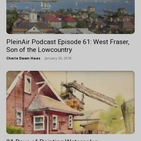
PleinAir Podcast Episode 61: West Fraser,
Son of the Lowcountry
Cherie Dawn Haas
-
January 30, 2018