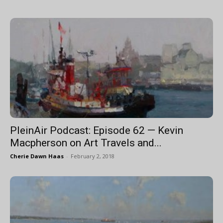
PleinAir Podcast: Episode 62 — Kevin
Macpherson on Art Travels and...
Cherie Dawn Haas
-
February 2, 2018