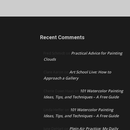
Recent Comments
Practical Advice for Painting
Fred Schmidt
on
Clouds
Art School Live: How to
Clare Aaron
on
Approach a Gallery
101 Watercolor Painting
Cherie Dawn Haas
on
Ideas, Tips, and Techniques – A Free Guide
101 Watercolor Painting
Linda Heffer
on
Ideas, Tips, and Techniques – A Free Guide
Plein Air Practice: My Daily
June DeHart
on