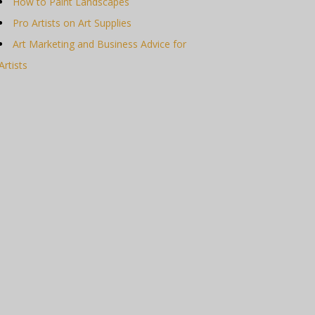
How to Paint Landscapes
Pro Artists on Art Supplies
Art Marketing and Business Advice for
Artists