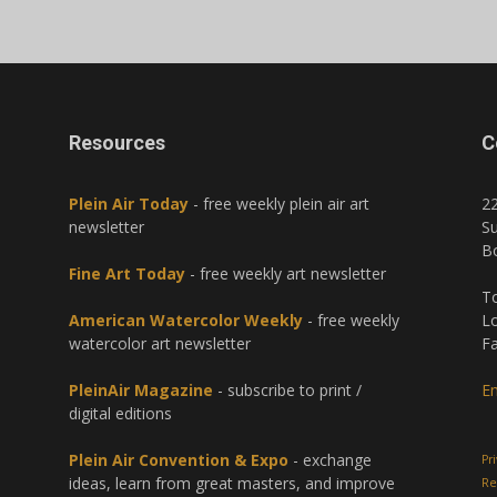
Resources
C
Plein Air Today
- free weekly plein air art
2
newsletter
Su
B
Fine Art Today
- free weekly art newsletter
To
American Watercolor Weekly
- free weekly
Lo
watercolor art newsletter
Fa
PleinAir Magazine
- subscribe to print /
Em
digital editions
Plein Air Convention & Expo
- exchange
Pr
ideas, learn from great masters, and improve
Re