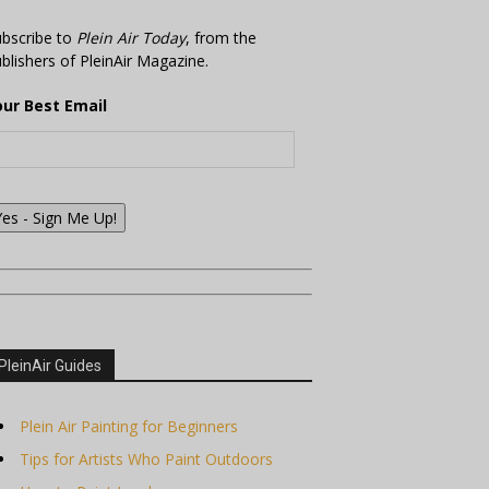
bscribe to
Plein Air Today
, from the
blishers of PleinAir Magazine.
our Best Email
Yes - Sign Me Up!
PleinAir Guides
Plein Air Painting for Beginners
Tips for Artists Who Paint Outdoors