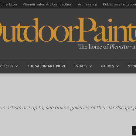
tion & Expo
PleinAir Salon Art Competition
Art Training
Publishers Invitation
RTICLES
THE SALON ART PRIZE
EVENTS
GUIDES
STO
OutdoorPainter
n artists are up to, see online galleries of their landscape 