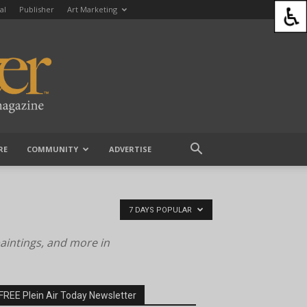
al
Publisher
Art Marketing
RE
COMMUNITY
ADVERTISE
7 DAYS POPULAR
paintings, and more in
FREE Plein Air Today Newsletter