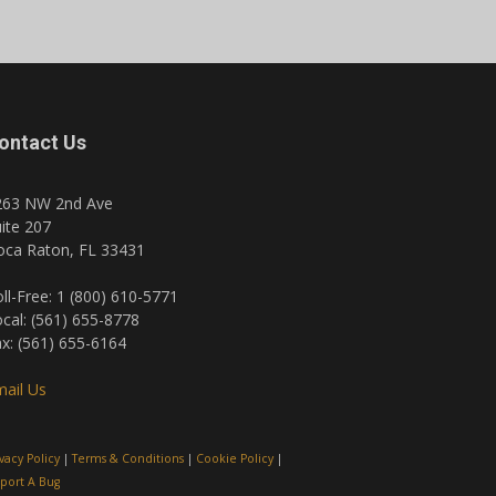
ontact Us
263 NW 2nd Ave
ite 207
oca Raton, FL 33431
ll-Free: 1 (800) 610-5771
cal: (561) 655-8778
x: (561) 655-6164
ail Us
ivacy Policy
|
Terms & Conditions
|
Cookie Policy
|
port A Bug