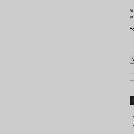
Su
pu
Y