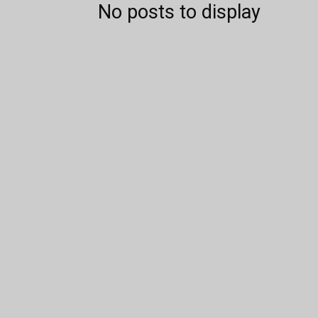
No posts to display