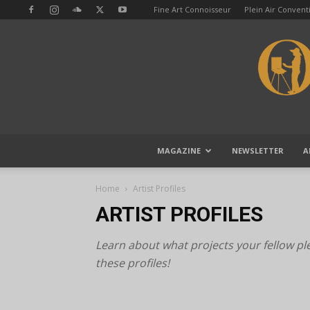
Fine Art Connoisseur
Plein Air Conven
MAGAZINE
NEWSLETTER
A
Home
Artist Profiles
ARTIST PROFILES
Learn about what projects your fellow plei
these profiles!