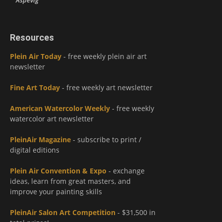
Aspevig
Resources
Plein Air Today
- free weekly plein air art
newsletter
Fine Art Today
- free weekly art newsletter
American Watercolor Weekly
- free weekly
watercolor art newsletter
PleinAir Magazine
- subscribe to print /
digital editions
Plein Air Convention & Expo
- exchange
ideas, learn from great masters, and
improve your painting skills
PleinAir Salon Art Competition
- $31,500 in