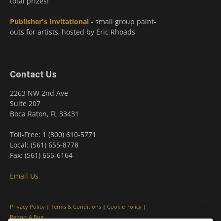
total prizes!
Publisher's Invitational
- small group paint-
outs for artists, hosted by Eric Rhoads
Contact Us
2263 NW 2nd Ave
Suite 207
Boca Raton, FL 33431
Toll-Free: 1 (800) 610-5771
Local: (561) 655-8778
Fax: (561) 655-6164
Email Us
Privacy Policy
|
Terms & Conditions
|
Cookie Policy
|
Report A Bug