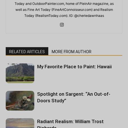
Today and OutdoorPainter.com, home of PleinAir magazine, as
well as Fine Art Today (FineArtConnoisseur.com) and Realism
Today (RealismToday.com). IG: @cheriedawnhaas
RELATED ARTICLES
MORE FROM AUTHOR
My Favorite Place to Paint: Hawaii
Spotlight on Sargent: “An Out-of-
Doors Study”
Radiant Realism: William Trost
Richards