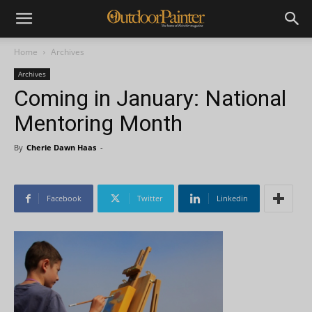
Home
Archives
Archives
Coming in January: National
Mentoring Month
By
Cherie Dawn Haas
-
Facebook
Twitter
Linkedin