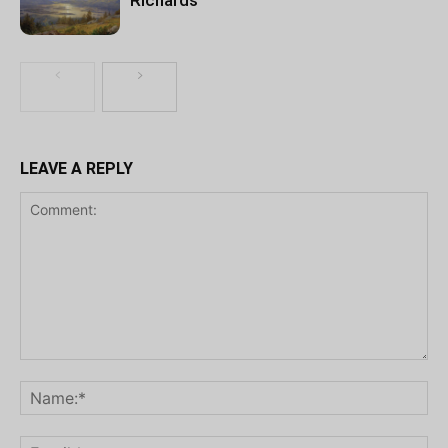
LEAVE A REPLY