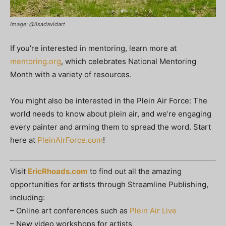
Image: @lisadavidart
If you’re interested in mentoring, learn more at
mentoring.org
, which celebrates National Mentoring
Month with a variety of resources.
You might also be interested in the Plein Air Force: The
world needs to know about plein air, and we’re engaging
every painter and arming them to spread the word. Start
here at
PleinAirForce.com
!
Visit
EricRhoads.com
to find out all the amazing
opportunities for artists through Streamline Publishing,
including:
– Online art conferences such as
Plein Air Live
– New video workshops for artists