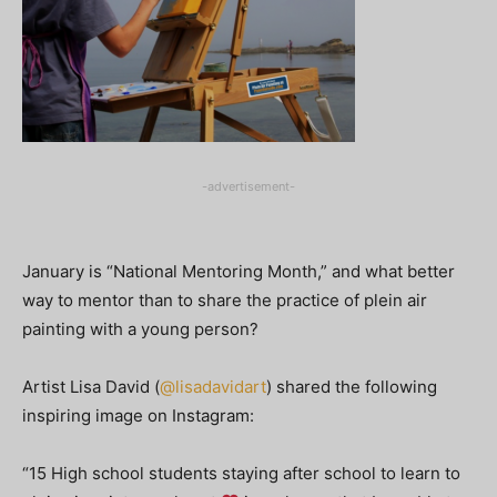
-advertisement-
January is “National Mentoring Month,” and what better
way to mentor than to share the practice of plein air
painting with a young person?
Artist Lisa David (
@lisadavidart
) shared the following
inspiring image on Instagram:
“15 High school students staying after school to learn to