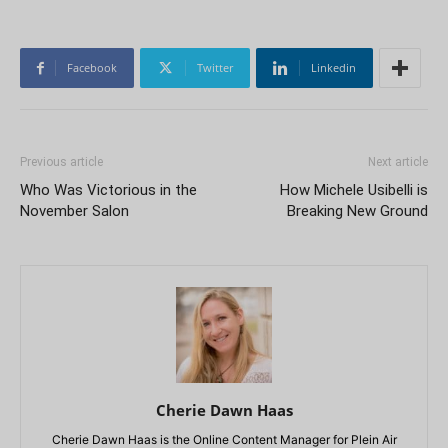
Facebook
Twitter
Linkedin
Previous article
Next article
Who Was Victorious in the
How Michele Usibelli is
November Salon
Breaking New Ground
Cherie Dawn Haas
Cherie Dawn Haas is the Online Content Manager for Plein Air