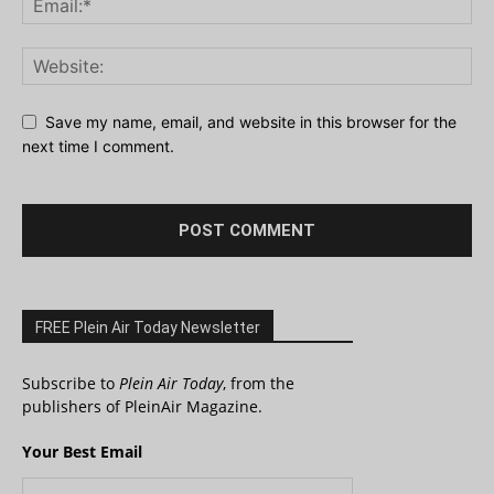
Save my name, email, and website in this browser for the
next time I comment.
FREE Plein Air Today Newsletter
Subscribe to
Plein Air Today
, from the
publishers of PleinAir Magazine.
Your Best Email