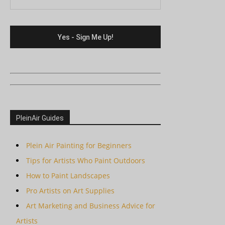
PleinAir Guides
Plein Air Painting for Beginners
Tips for Artists Who Paint Outdoors
How to Paint Landscapes
Pro Artists on Art Supplies
Art Marketing and Business Advice for
Artists