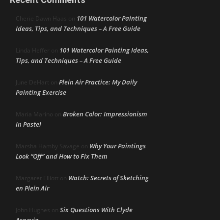
101 Watercolor Painting
Cherie Dawn Haas
on
Ideas, Tips, and Techniques – A Free Guide
101 Watercolor Painting Ideas,
Linda Heffer
on
Tips, and Techniques – A Free Guide
Plein Air Practice: My Daily
June DeHart
on
Painting Exercise
Broken Color: Impressionism
Maria Marino
on
in Pastel
Why Your Paintings
Marsha Hamby Savage
on
Look “Off” and How to Fix Them
Watch: Secrets of Sketching
Margaret Elliott
on
en Plein Air
Six Questions With Clyde
John Hughes
on