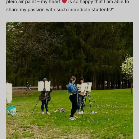
plein air paint – my heart
is so happy that I am able to
share my passion with such incredible students!”