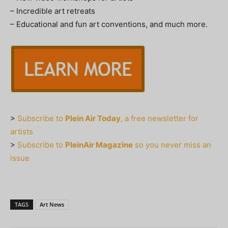
– Incredible art retreats
– Educational and fun art conventions, and much more.
>
Subscribe to
Plein Air Today
, a free newsletter for
artists
>
Subscribe to
PleinAir Magazine
so you never miss an
issue
TAGS
Art News