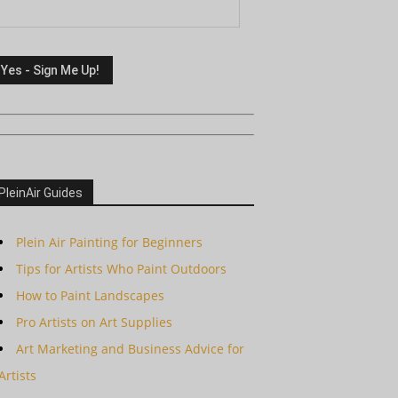
PleinAir Guides
Plein Air Painting for Beginners
Tips for Artists Who Paint Outdoors
How to Paint Landscapes
Pro Artists on Art Supplies
Art Marketing and Business Advice for
Artists