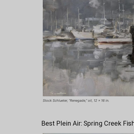
Stock Schlueter, “Renegade,” oil, 12 x 16 in.
Best Plein Air: Spring Creek Fis