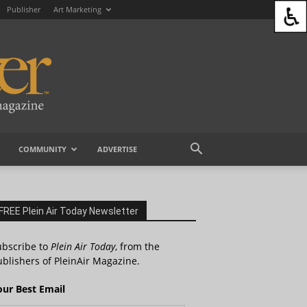
Publisher
Art Marketing
COMMUNITY
ADVERTISE
FREE Plein Air Today Newsletter
ubscribe to
Plein Air Today
, from the
blishers of PleinAir Magazine.
our Best Email