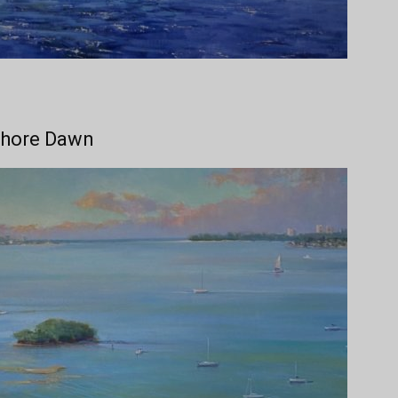
Shore Dawn