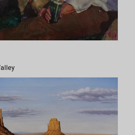
alley