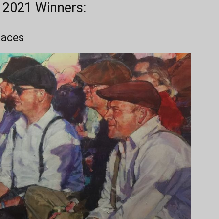
r 2021 Winners:
 Races