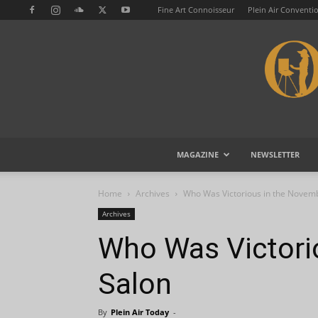
Fine Art Connoisseur
Plein Air Conventi
MAGAZINE
NEWSLETTER
Home
Archives
Who Was Victorious in the Novem
Archives
Who Was Victori
Salon
By
Plein Air Today
-