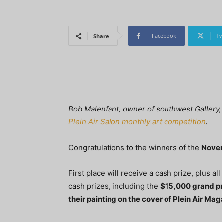
Facebook
Tw
Share
Bob Malenfant, owner of southwest Gallery, 
Plein Air Salon monthly art competition
.
Congratulations to the winners of the
Nove
First place will receive a cash prize, plus al
cash prizes, including the
$15,000 grand p
their painting on the cover of Plein Air Ma