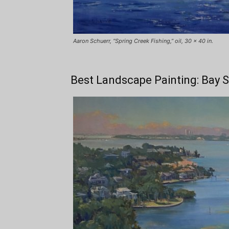
Aaron Schuerr, “Spring Creek Fishing,” oil, 30 x 40 in.
Best Landscape Painting: Bay 