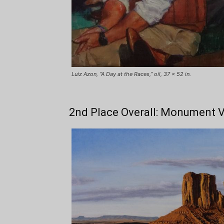
Luiz Azon, “A Day at the Races,” oil, 37 x 52 in.
2nd Place Overall: Monument V