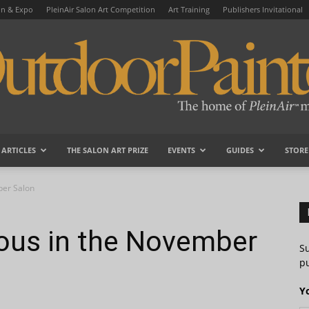
on & Expo
PleinAir Salon Art Competition
Art Training
Publishers Invitational
ARTICLES
THE SALON ART PRIZE
EVENTS
GUIDES
STORE
OutdoorPainter
ber Salon
ous in the November
S
pu
Y