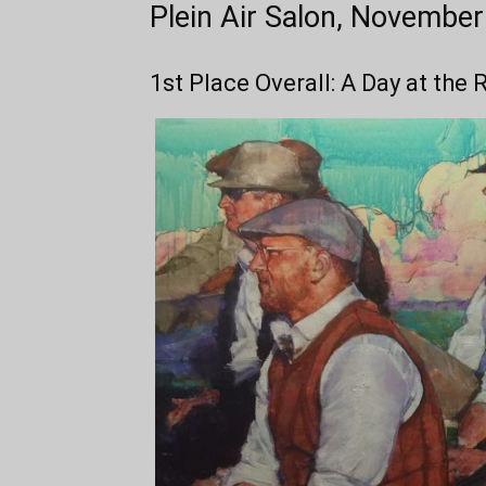
Plein Air Salon, Novembe
1st Place Overall: A Day at the