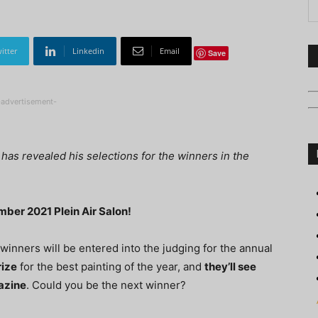
itter
Linkedin
Email
Save
-advertisement-
has revealed his selections for the winners in the
mber
2021 Plein Air Salon!
l winners will be entered into the judging for the annual
rize
for the best painting of the year, and
they’ll see
gazine
. Could you be the next winner?