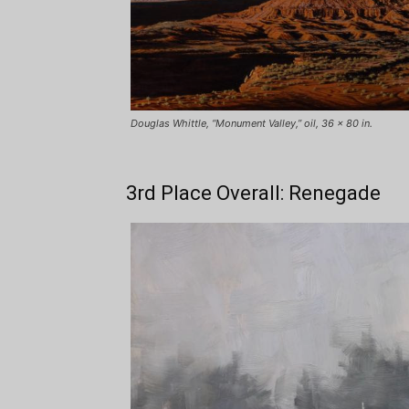
Douglas Whittle, “Monument Valley,” oil, 36 x 80 in.
3rd Place Overall: Renegade