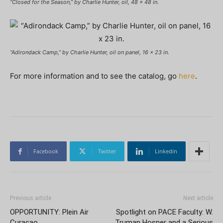
“Closed for the Season,” by Charlie Hunter, oil, 48 x 48 in.
“Adirondack Camp,” by Charlie Hunter, oil on panel, 16 x 23 in.
For more information and to see the catalog, go
here
.
Facebook
Twitter
Linkedin
Previous article
Next article
OPPORTUNITY: Plein Air
Spotlight on PACE Faculty: W.
Curaçao
Truman Hosner and a Serious