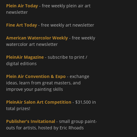
Plein Air Today
- free weekly plein air art
newsletter
Fine Art Today
- free weekly art newsletter
American Watercolor Weekly
- free weekly
watercolor art newsletter
PleinAir Magazine
- subscribe to print /
digital editions
Plein Air Convention & Expo
- exchange
ideas, learn from great masters, and
improve your painting skills
PleinAir Salon Art Competition
- $31,500 in
total prizes!
Publisher's Invitational
- small group paint-
outs for artists, hosted by Eric Rhoads