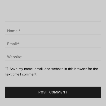
Save my name, email, and website in this browser for the
next time I comment.