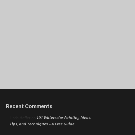
Recent Comments
101 Watercolor Painting Ideas,
Linda Heffer
on
Tips, and Techniques – A Free Guide