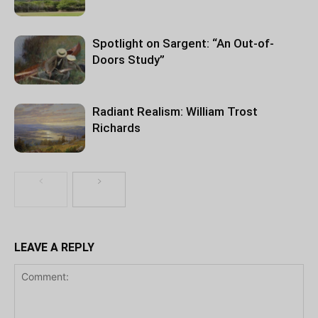
Spotlight on Sargent: “An Out-of-
Doors Study”
Radiant Realism: William Trost
Richards
LEAVE A REPLY