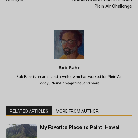
Plein Air Challenge
Bob Bahr
Bob Bahr is an artist and a writer who has worked for Plein Air
Today, PleinAir magazine, and more.
RELATED ARTICLES
MORE FROM AUTHOR
My Favorite Place to Paint: Hawaii