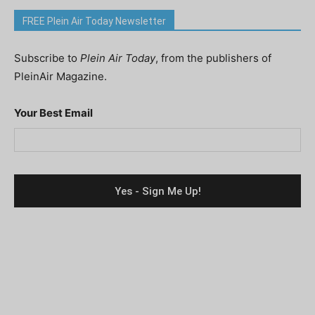
FREE Plein Air Today Newsletter
Subscribe to
Plein Air Today
, from the publishers of
PleinAir Magazine.
Your Best Email