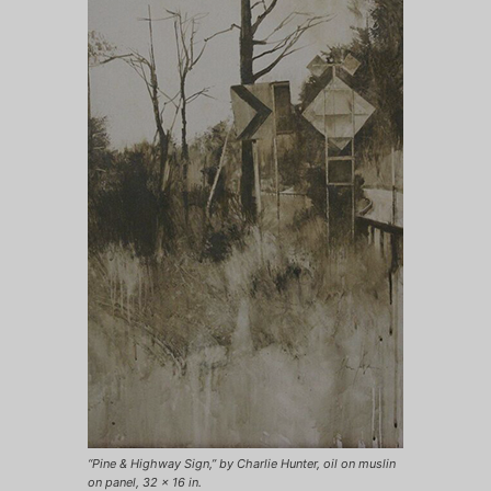
“Pine & Highway Sign,” by Charlie Hunter, oil on muslin
on panel, 32 x 16 in.