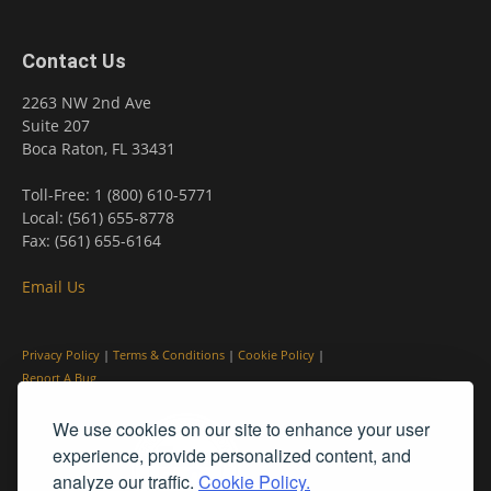
Contact Us
2263 NW 2nd Ave
Suite 207
Boca Raton, FL 33431
Toll-Free: 1 (800) 610-5771
Local: (561) 655-8778
Fax: (561) 655-6164
Email Us
Privacy Policy
|
Terms & Conditions
|
Cookie Policy
|
Report A Bug
We use cookies on our site to enhance your user
experience, provide personalized content, and
analyze our traffic.
Cookie Policy.