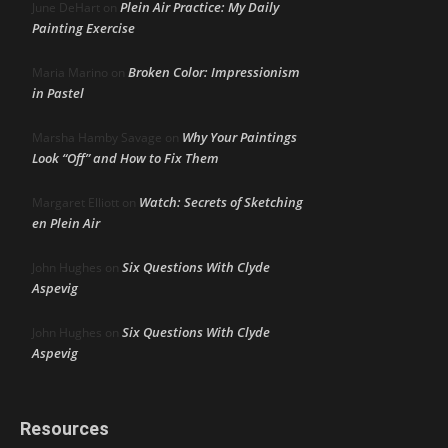
Plein Air Practice: My Daily
June DeHart
on
Painting Exercise
Broken Color: Impressionism
Maria Marino
on
in Pastel
Why Your Paintings
Marsha Hamby Savage
on
Look “Off” and How to Fix Them
Watch: Secrets of Sketching
Margaret Elliott
on
en Plein Air
Six Questions With Clyde
John Hughes
on
Aspevig
Six Questions With Clyde
John Hughes
on
Aspevig
Resources