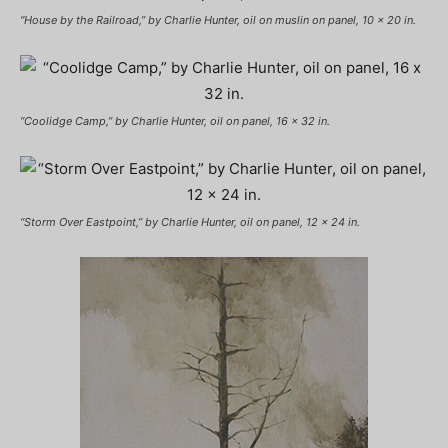
“House by the Railroad,” by Charlie Hunter, oil on muslin on panel, 10 x 20 in.
“Coolidge Camp,” by Charlie Hunter, oil on panel, 16 x 32 in.
“Storm Over Eastpoint,” by Charlie Hunter, oil on panel, 12 x 24 in.