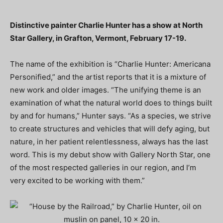
Distinctive painter Charlie Hunter has a show at North
Star Gallery, in Grafton, Vermont, February 17-19.
The name of the exhibition is “Charlie Hunter: Americana
Personified,” and the artist reports that it is a mixture of
new work and older images. “The unifying theme is an
examination of what the natural world does to things built
by and for humans,” Hunter says. “As a species, we strive
to create structures and vehicles that will defy aging, but
nature, in her patient relentlessness, always has the last
word. This is my debut show with Gallery North Star, one
of the most respected galleries in our region, and I’m
very excited to be working with them.”