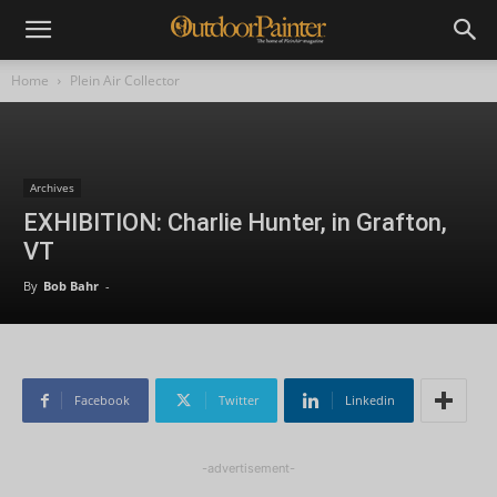
Home
Plein Air Collector
Archives
EXHIBITION: Charlie Hunter, in Grafton,
VT
By
Bob Bahr
-
Facebook
Twitter
Linkedin
-advertisement-