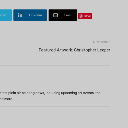
itter
Linkedin
Email
Save
Next article
Featured Artwork: Christopher Leeper
atest plein air painting news, including upcoming art events, the
and more.