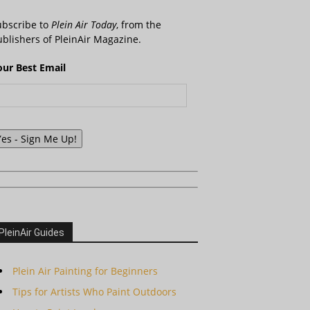
ubscribe to
Plein Air Today
, from the
blishers of PleinAir Magazine.
our Best Email
Yes - Sign Me Up!
PleinAir Guides
Plein Air Painting for Beginners
Tips for Artists Who Paint Outdoors