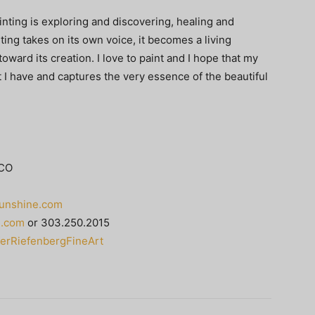
Painting is exploring and discovering, healing and
ting takes on its own voice, it becomes a living
ward its creation. I love to paint and I hope that my
I have and captures the very essence of the beautiful
 CO
unshine.com
e.com
or 303.250.2015
erRiefenbergFineArt