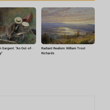
n Sargent: “An Out-of-
Radiant Realism: William Trost
y”
Richards