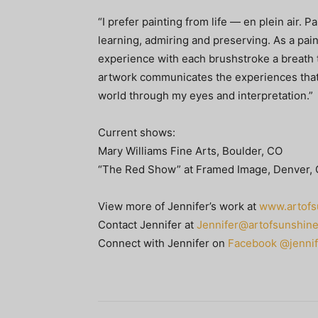
“I prefer painting from life — en plein air. 
learning, admiring and preserving. As a pain
experience with each brushstroke a breath to
artwork communicates the experiences that 
world through my eyes and interpretation.”
Current shows:
Mary Williams Fine Arts, Boulder, CO
“The Red Show” at Framed Image, Denver,
View more of Jennifer’s work at
www.artofs
Contact Jennifer at
Jennifer@artofsunshin
Connect with Jennifer on
Facebook @jennif