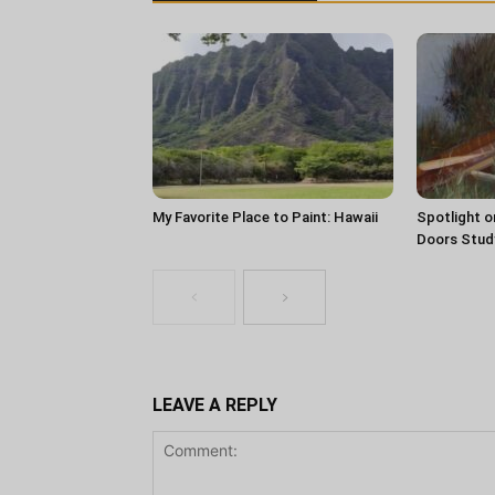
My Favorite Place to Paint: Hawaii
Spotlight o
Doors Stud
LEAVE A REPLY