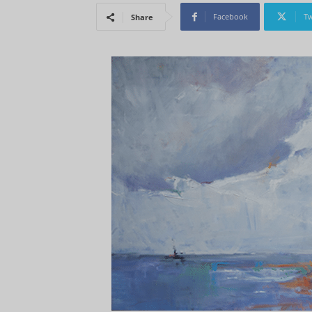
Facebook
Tw
Share