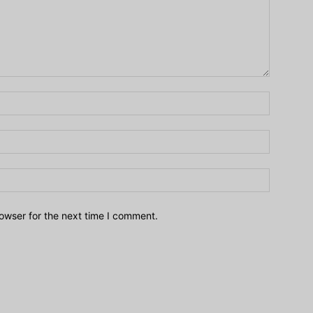
owser for the next time I comment.