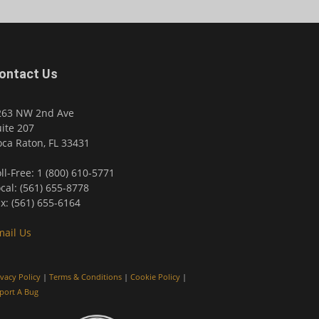
ontact Us
263 NW 2nd Ave
ite 207
ca Raton, FL 33431
ll-Free: 1 (800) 610-5771
cal: (561) 655-8778
x: (561) 655-6164
mail Us
ivacy Policy
|
Terms & Conditions
|
Cookie Policy
|
port A Bug