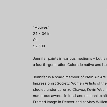
“Motives”
24 x 36 in.
Oil
$2,500
Jennifer paints in various mediums – but is 
a fourth-generation Colorado native and h
Jennifer is a board member of Plein Air Ar
Impressionist Society, Women Artists of the
studied under Lorenzo Chavez, Kevin Wech
numerous awards in local and national exhibi
Framed Image in Denver and at Mary William