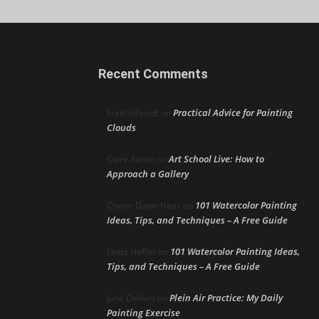
Recent Comments
Practical Advice for Painting
Fred Schmidt
on
Clouds
Art School Live: How to
Clare Aaron
on
Approach a Gallery
101 Watercolor Painting
Cherie Dawn Haas
on
Ideas, Tips, and Techniques – A Free Guide
101 Watercolor Painting Ideas,
Linda Heffer
on
Tips, and Techniques – A Free Guide
Plein Air Practice: My Daily
June DeHart
on
Painting Exercise