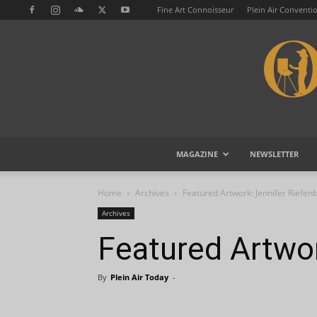
Fine Art Connoisseur
Plein Air Conventi
MAGAZINE
NEWSLETTER
Home
Archives
Featured Artwork: Jennifer Riefen
Archives
Featured Artwor
By
Plein Air Today
-