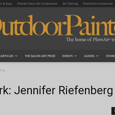
on & Expo
PleinAir Salon Art Competition
Art Training
Publishers Invitational
ARTICLES
THE SALON ART PRIZE
EVENTS
GUIDES
STORE
OutdoorPainter
berg
k: Jennifer Riefenberg