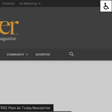
Publisher
Art Marketing
COMMUNITY
ADVERTISE
FREE Plein Air Today Newsletter