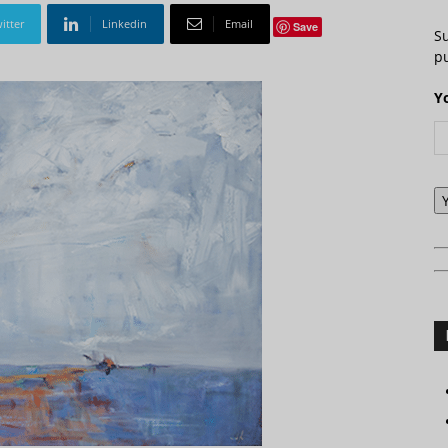
itter
Linkedin
Email
Save
S
pu
Y