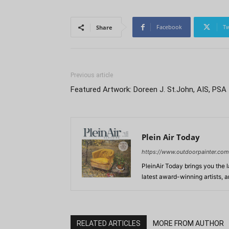
Facebook
Tw
Share
Previous article
Featured Artwork: Doreen J. St.John, AIS, PSA
Plein Air Today
https://www.outdoorpainter.com
PleinAir Today brings you the l
latest award-winning artists, 
RELATED ARTICLES
MORE FROM AUTHOR