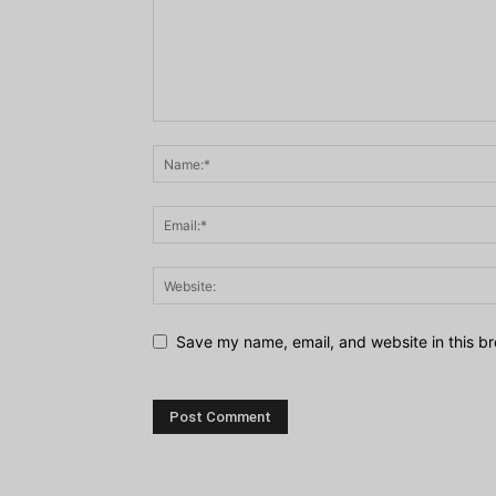
Save my name, email, and website in this br