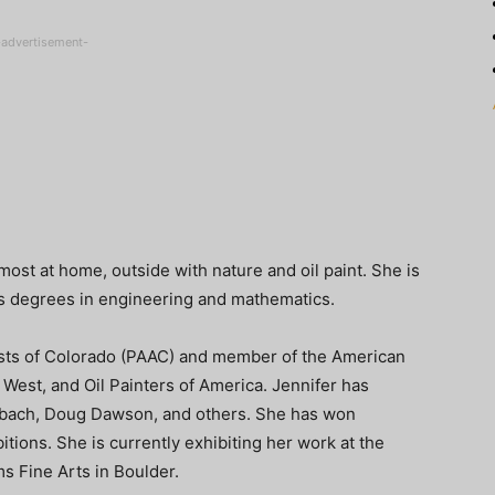
-advertisement-
most at home, outside with nature and oil paint. She is
as degrees in engineering and mathematics.
tists of Colorado (PAAC) and member of the American
 West, and Oil Painters of America. Jennifer has
bach, Doug Dawson, and others. She has won
tions. She is currently exhibiting her work at the
s Fine Arts in Boulder.