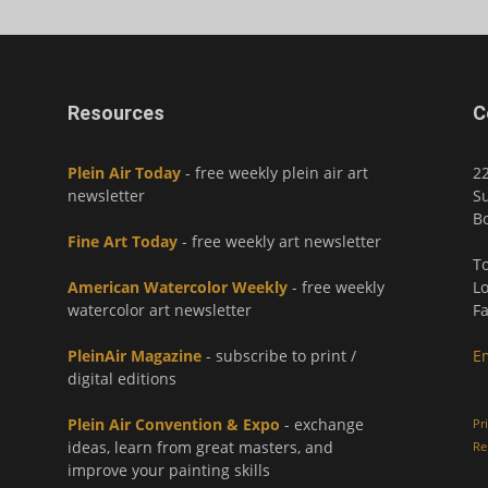
Resources
C
Plein Air Today
- free weekly plein air art
2
newsletter
Su
Bo
Fine Art Today
- free weekly art newsletter
To
American Watercolor Weekly
- free weekly
Lo
watercolor art newsletter
Fa
PleinAir Magazine
- subscribe to print /
E
digital editions
Plein Air Convention & Expo
- exchange
Pr
ideas, learn from great masters, and
Re
improve your painting skills