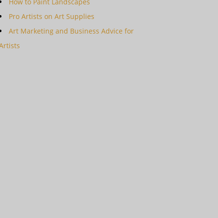
How to Paint Landscapes
Pro Artists on Art Supplies
Art Marketing and Business Advice for
Artists