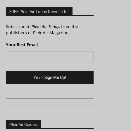
FREE Plein Air Today Newsletter
Subscribe to
Plein Air Today
, from the
publishers of PleinAir Magazine.
Your Best Email
PleinAir Guides