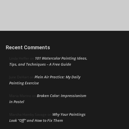
Recent Comments
101 Watercolor Painting Ideas,
Linda Heffer
on
Tips, and Techniques – A Free Guide
Plein Air Practice: My Daily
June DeHart
on
Painting Exercise
Broken Color: Impressionism
Maria Marino
on
in Pastel
Why Your Paintings
Marsha Hamby Savage
on
Look “Off” and How to Fix Them