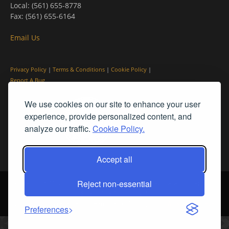
Local: (561) 655-8778
Fax: (561) 655-6164
Email Us
Privacy Policy
|
Terms & Conditions
|
Cookie Policy
|
Report A Bug
We use cookies on our site to enhance your user
experience, provide personalized content, and
analyze our traffic.
Cookie Policy.
Accept all
Reject non-essential
© PleinAir® Magazine and Plein Air Today® are registered trademarks
of Streamline Publishing, Inc.
2026 All rights reserved. Streamline Publishing, Inc. |
What We Believe
Preferences