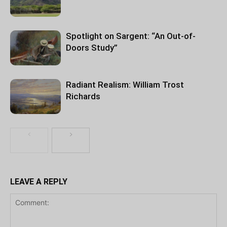
Spotlight on Sargent: “An Out-of-
Doors Study”
Radiant Realism: William Trost
Richards
LEAVE A REPLY