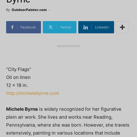
By
OutdoorPainter.com
-
Facebook
Twitter
Linkedin
-advertisement-
“City Flags”
Oil on linen
12 x 18 in.
http://michelebyrne.com
Michele Byrne
is widely recognized for her figurative
plein air work. She lives and works near Reading,
Pennsylvania, where she was born. However, she travels
extensively, painting in various locations that include