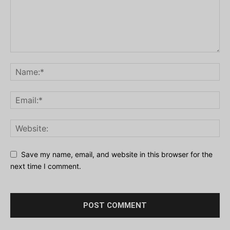
Save my name, email, and website in this browser for the
next time I comment.