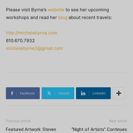
Please visit Byrne’s
website
to see her upcoming
workshops and read her
blog
about recent travels:
http://michelebyrne.com
610.670.7932
michelebyrne2@gmail.com
Facebook
Twitter
Linkedin
Previous article
Next article
Featured Artwork: Steven
“Night of Artists” Continues