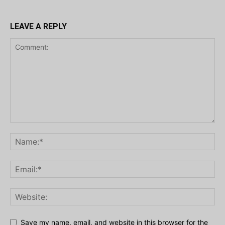
LEAVE A REPLY
Save my name, email, and website in this browser for the