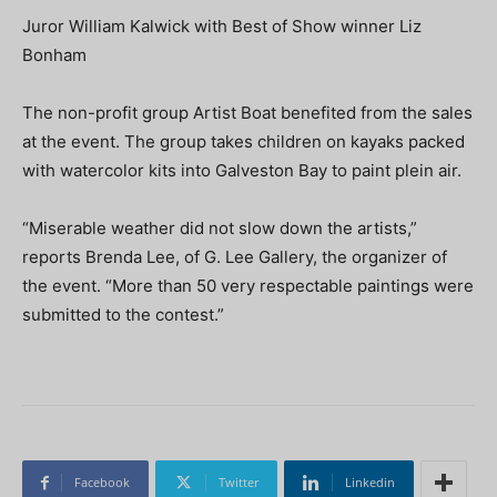
Juror William Kalwick with Best of Show winner Liz
Bonham
The non-profit group Artist Boat benefited from the sales
at the event. The group takes children on kayaks packed
with watercolor kits into Galveston Bay to paint plein air.
“
Miserable weather did not slow down the artists,”
reports Brenda Lee, of G. Lee Gallery, the organizer of
the event. “More than 50 very respectable paintings were
submitted to the contest.”
Facebook
Twitter
Linkedin