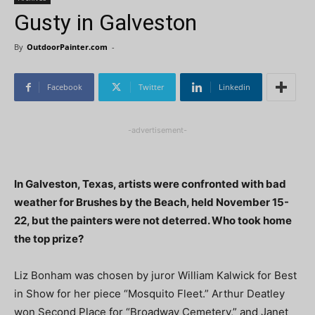
Gusty in Galveston
By
OutdoorPainter.com
-
Facebook
Twitter
Linkedin
-advertisement-
In Galveston, Texas, artists were confronted with bad
weather for Brushes by the Beach, held November 15-
22, but the painters were not deterred. Who took home
the top prize?
Liz Bonham was chosen by juror William Kalwick for Best
in Show for her piece “Mosquito Fleet.” Arthur Deatley
won Second Place for “Broadway Cemetery,” and Janet