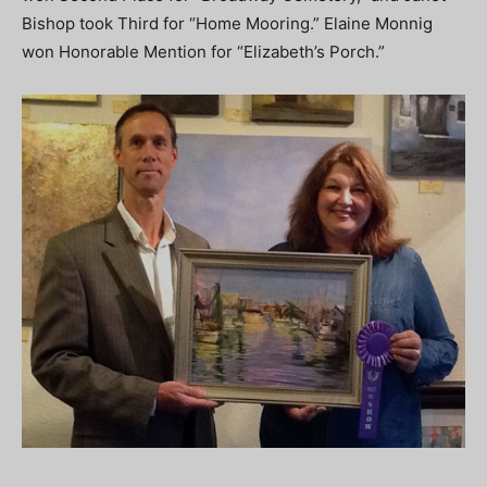
Bishop took Third for “Home Mooring.” Elaine Monnig
won Honorable Mention for “Elizabeth’s Porch.”