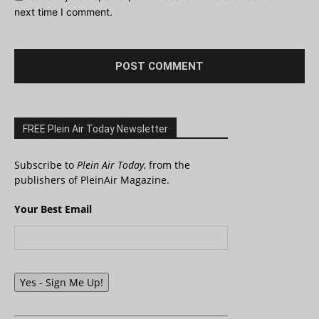
next time I comment.
FREE Plein Air Today Newsletter
Subscribe to
Plein Air Today
, from the
publishers of PleinAir Magazine.
Your Best Email
Yes - Sign Me Up!