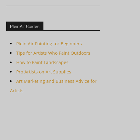
PleinAir Guides
Plein Air Painting for Beginners
Tips for Artists Who Paint Outdoors
How to Paint Landscapes
Pro Artists on Art Supplies
Art Marketing and Business Advice for
Artists