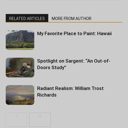
RELATED ARTICLES
MORE FROM AUTHOR
My Favorite Place to Paint: Hawaii
Spotlight on Sargent: “An Out-of-
Doors Study”
Radiant Realism: William Trost
Richards