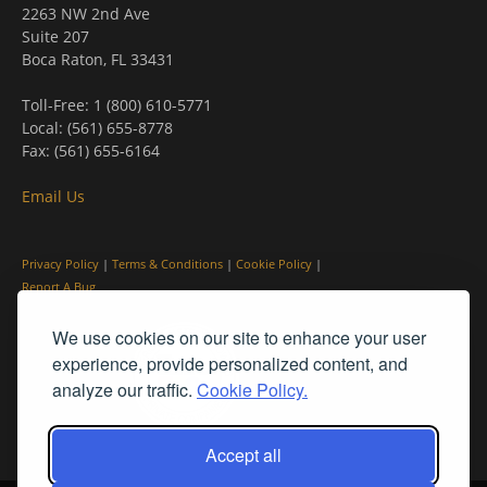
2263 NW 2nd Ave
Suite 207
Boca Raton, FL 33431
Toll-Free: 1 (800) 610-5771
Local: (561) 655-8778
Fax: (561) 655-6164
Email Us
Privacy Policy
|
Terms & Conditions
|
Cookie Policy
|
Report A Bug
We use cookies on our site to enhance your user
experience, provide personalized content, and
analyze our traffic.
Cookie Policy.
Accept all