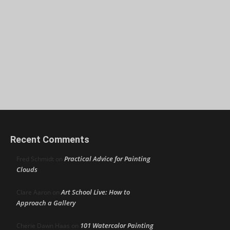
Recent Comments
Practical Advice for Painting
Fred Schmidt
on
Clouds
Art School Live: How to
Clare Aaron
on
Approach a Gallery
101 Watercolor Painting
Cherie Dawn Haas
on