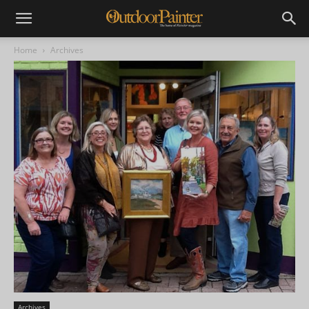
Home
Archives
Archives