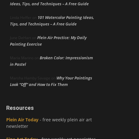
Ideas, Tips, and Techniques – A Free Guide
101 Watercolor Painting Ideas,
Linda Heffer
on
Tips, and Techniques – A Free Guide
Plein Air Practice: My Daily
June DeHart
on
Painting Exercise
Broken Color: Impressionism
Maria Marino
on
in Pastel
Why Your Paintings
Marsha Hamby Savage
on
Look “Off” and How to Fix Them
Resources
Plein Air Today
- free weekly plein air art
newsletter