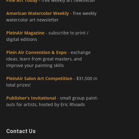
Fine Art Today
- free weekly art newsletter
American Watercolor Weekly
- free weekly
watercolor art newsletter
PleinAir Magazine
- subscribe to print /
digital editions
Plein Air Convention & Expo
- exchange
ideas, learn from great masters, and
improve your painting skills
PleinAir Salon Art Competition
- $31,500 in
total prizes!
Publisher's Invitational
- small group paint-
outs for artists, hosted by Eric Rhoads
Contact Us