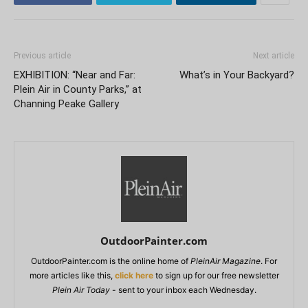
Previous article
Next article
EXHIBITION: “Near and Far:
What’s in Your Backyard?
Plein Air in County Parks,” at
Channing Peake Gallery
OutdoorPainter.com
OutdoorPainter.com is the online home of
PleinAir Magazine
. For
more articles like this,
click here
to sign up for our free newsletter
Plein Air Today
- sent to your inbox each Wednesday.