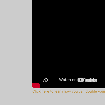
Click here to learn how you can double your 