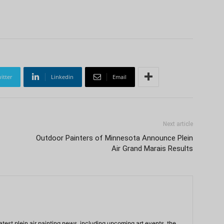
itter
Linkedin
Email
Next article
Outdoor Painters of Minnesota Announce Plein
Air Grand Marais Results
atest plein air painting news, including upcoming art events, the