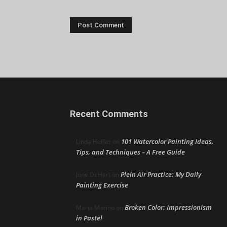
Recent Comments
101 Watercolor Painting Ideas,
Linda Heffer
on
Tips, and Techniques – A Free Guide
Plein Air Practice: My Daily
June DeHart
on
Painting Exercise
Broken Color: Impressionism
Maria Marino
on
in Pastel