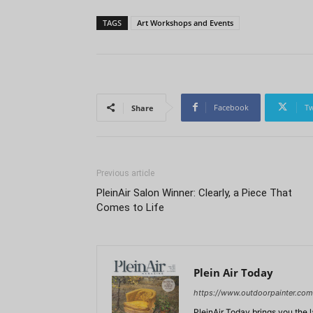
TAGS
Art Workshops and Events
Facebook
Tw
Share
Previous article
PleinAir Salon Winner: Clearly, a Piece That
Comes to Life
Plein Air Today
https://www.outdoorpainter.com
PleinAir Today brings you the l