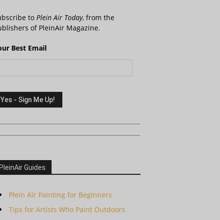
ubscribe to
Plein Air Today
, from the
blishers of PleinAir Magazine.
our Best Email
PleinAir Guides
Plein Air Painting for Beginners
Tips for Artists Who Paint Outdoors