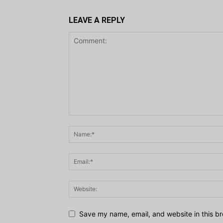
LEAVE A REPLY
Save my name, email, and website in this br