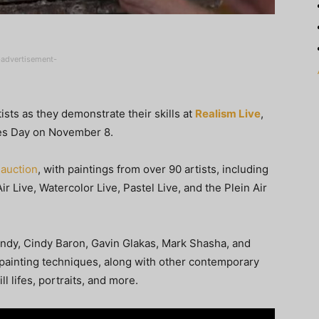
-advertisement-
sts as they demonstrate their skills at
Realism Live
,
ues Day on November 8.
 auction
, with paintings from over 90 artists, including
r Live, Watercolor Live, Pastel Live, and the Plein Air
Mundy, Cindy Baron, Gavin Glakas, Mark Shasha, and
 painting techniques, along with other contemporary
ll lifes, portraits, and more.