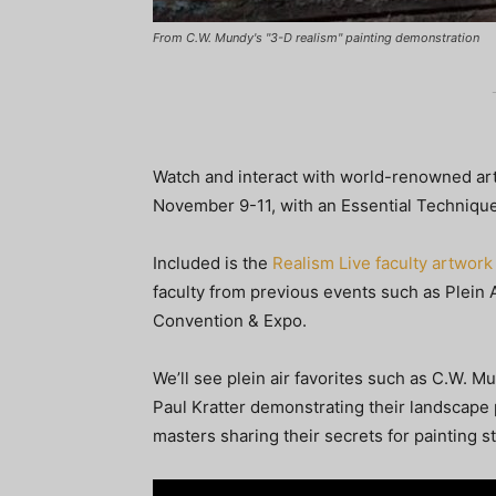
From C.W. Mundy's "3-D realism" painting demonstration
Watch and interact with world-renowned arti
November 9-11, with an Essential Techniq
Included is the
Realism Live faculty artwork
faculty from previous events such as Plein Ai
Convention & Expo.
We’ll see plein air favorites such as C.W. 
Paul Kratter demonstrating their landscape
masters sharing their secrets for painting sti