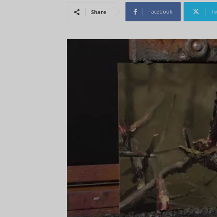
Facebook
Tw
Share