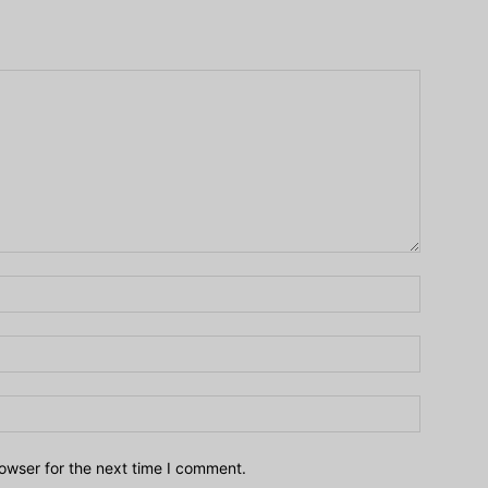
owser for the next time I comment.