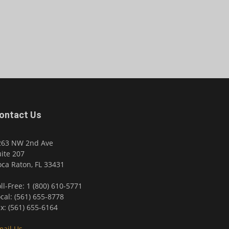
ontact Us
263 NW 2nd Ave
ite 207
ca Raton, FL 33431
ll-Free: 1 (800) 610-5771
cal: (561) 655-8778
x: (561) 655-6164
mail Us