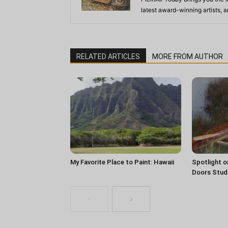
latest award-winning artists, 
RELATED ARTICLES
MORE FROM AUTHOR
My Favorite Place to Paint: Hawaii
Spotlight o
Doors Stud