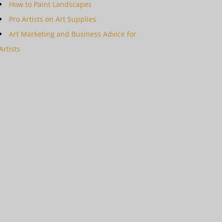
How to Paint Landscapes
Pro Artists on Art Supplies
Art Marketing and Business Advice for
Artists