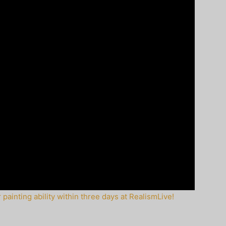
painting ability within three days at RealismLive!