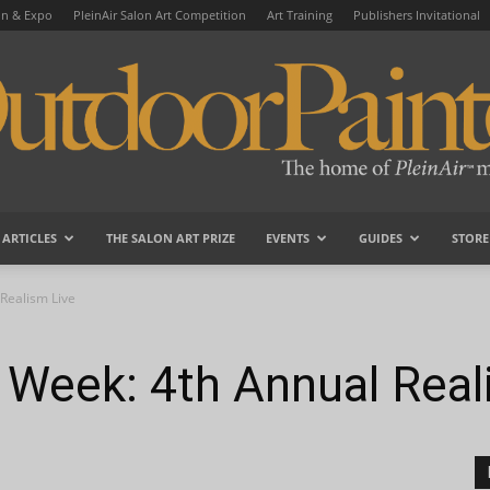
on & Expo
PleinAir Salon Art Competition
Art Training
Publishers Invitational
ARTICLES
THE SALON ART PRIZE
EVENTS
GUIDES
STORE
OutdoorPainter
Realism Live
 Week: 4th Annual Real