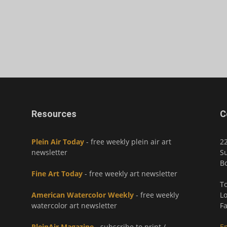
Resources
C
Plein Air Today
- free weekly plein air art
2
newsletter
Su
Bo
Fine Art Today
- free weekly art newsletter
To
American Watercolor Weekly
- free weekly
Lo
watercolor art newsletter
Fa
PleinAir Magazine
- subscribe to print /
E