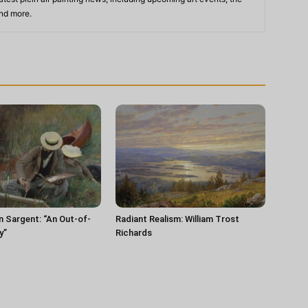
and more.
n Sargent: “An Out-of-
Radiant Realism: William Trost
y”
Richards