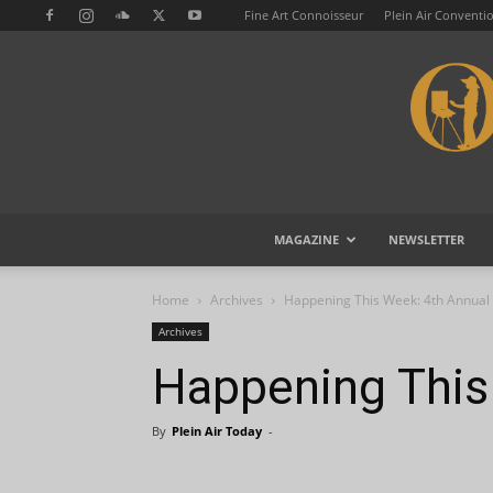
Fine Art Connoisseur
Plein Air Conventi
MAGAZINE
NEWSLETTER
Home
Archives
Happening This Week: 4th Annual 
Archives
Happening This
By
Plein Air Today
-