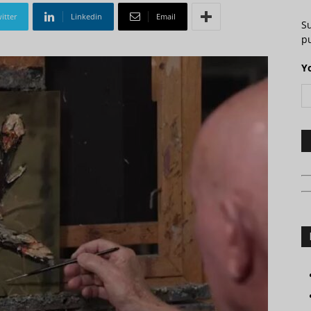
itter
Linkedin
Email
S
pu
Y