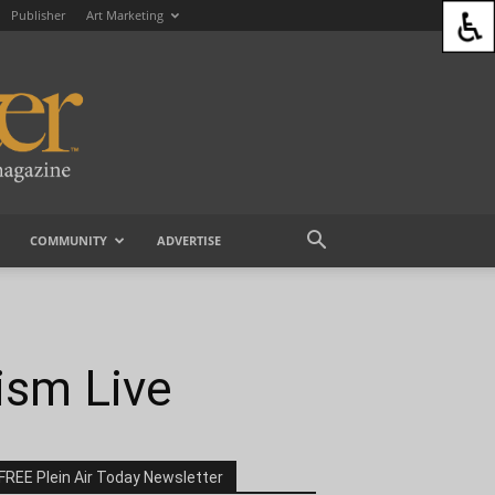
Publisher
Art Marketing
COMMUNITY
ADVERTISE
ism Live
FREE Plein Air Today Newsletter