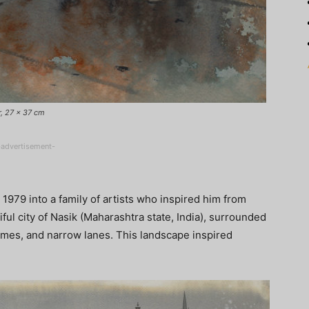
r, 27 x 37 cm
-advertisement-
 1979 into a family of artists who inspired him from
ful city of Nasik (Maharashtra state, India), surrounded
omes, and narrow lanes. This landscape inspired