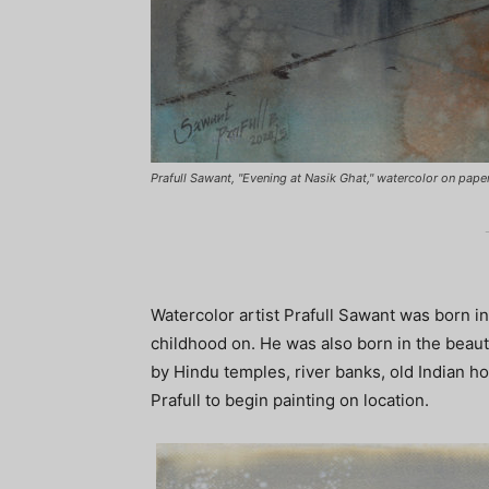
Prafull Sawant, "Evening at Nasik Ghat," watercolor on pape
Watercolor artist Prafull Sawant was born in
childhood on. He was also born in the beauti
by Hindu temples, river banks, old Indian h
Prafull to begin painting on location.