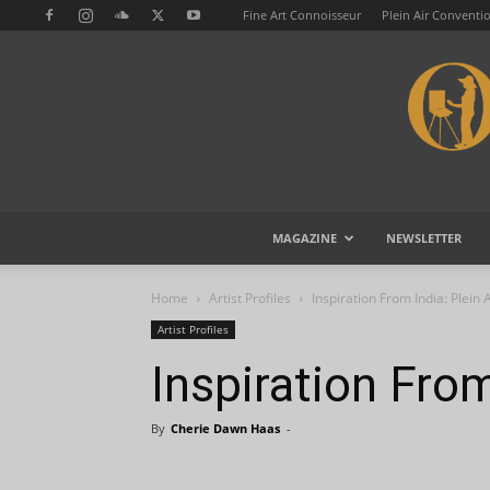
Fine Art Connoisseur
Plein Air Conventi
MAGAZINE
NEWSLETTER
Home
Artist Profiles
Inspiration From India: Plein A
Artist Profiles
Inspiration From
By
Cherie Dawn Haas
-