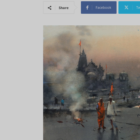
Facebook
Tw
Share