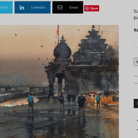
itter
Linkedin
Email
Save
S
pu
Y