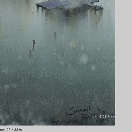
er, 27 x 38 in.