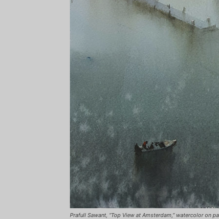
Prafull Sawant, “Top View at Amsterdam,” watercolor on pap