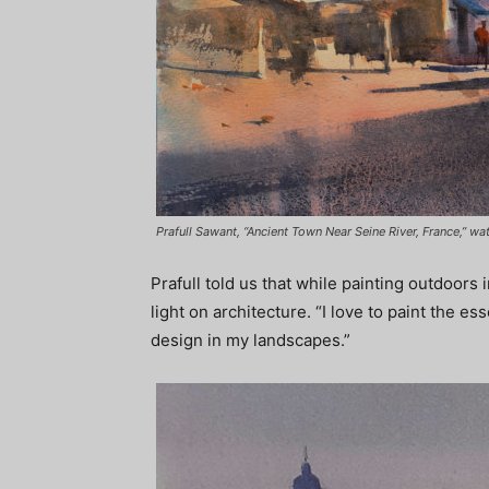
Prafull Sawant, “Ancient Town Near Seine River, France,” wa
Prafull told us that while painting outdoors 
light on architecture. “I love to paint the ess
design in my landscapes.”