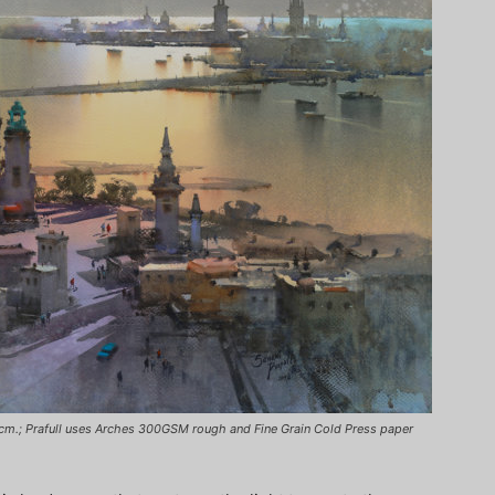
72 cm.; Prafull uses Arches 300GSM rough and Fine Grain Cold Press paper