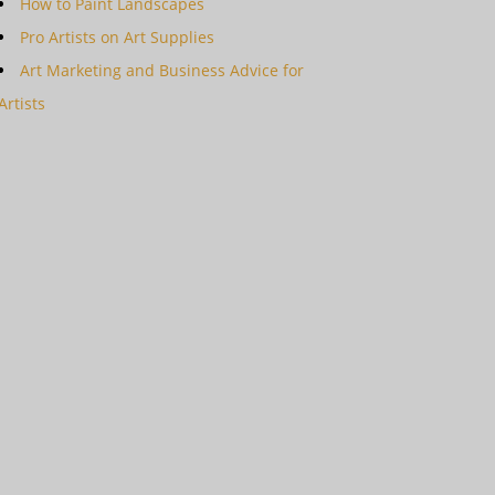
How to Paint Landscapes
Pro Artists on Art Supplies
Art Marketing and Business Advice for
Artists