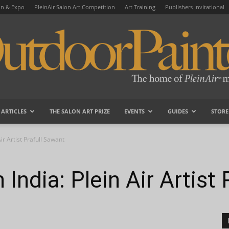
on & Expo
PleinAir Salon Art Competition
Art Training
Publishers Invitational
ARTICLES
THE SALON ART PRIZE
EVENTS
GUIDES
STORE
OutdoorPainter
ir Artist Prafull Sawant
 India: Plein Air Artist