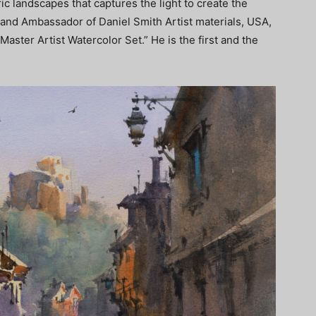
ic landscapes that captures the light to create the
rand Ambassador of Daniel Smith Artist materials, USA,
Master Artist Watercolor Set.” He is the first and the