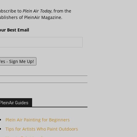
ubscribe to
Plein Air Today
, from the
blishers of PleinAir Magazine.
our Best Email
Yes - Sign Me Up!
PleinAir Guides
Plein Air Painting for Beginners
Tips for Artists Who Paint Outdoors