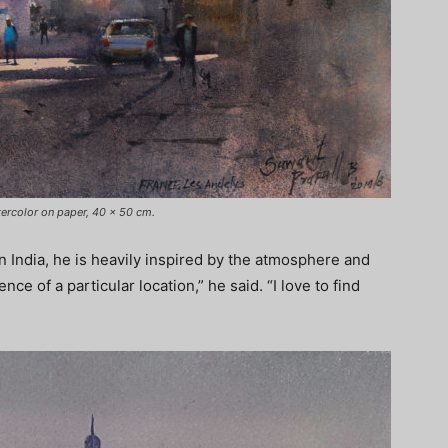
tercolor on paper, 40 x 50 cm.
in India, he is heavily inspired by the atmosphere and
ence of a particular location,” he said. “I love to find