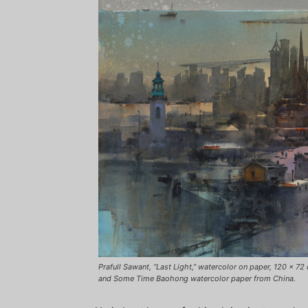
Prafull Sawant, “Last Light,” watercolor on paper, 120 x 
and Some Time Baohong watercolor paper from China.