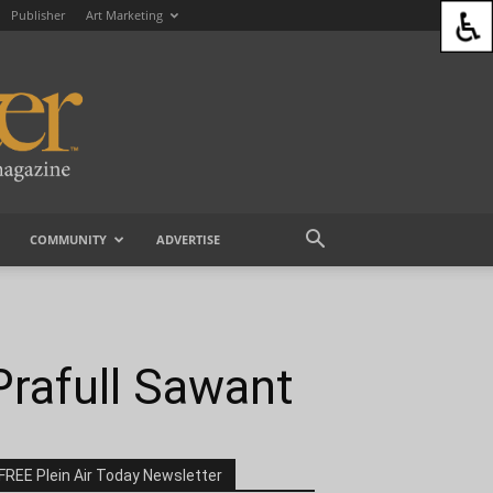
Publisher
Art Marketing
COMMUNITY
ADVERTISE
 Prafull Sawant
FREE Plein Air Today Newsletter