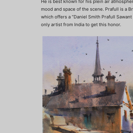
He is best known for his plein air atmospher
mood and space of the scene. Prafull is a B
which offers a “Daniel Smith Prafull Sawant 
only artist from India to get this honor.