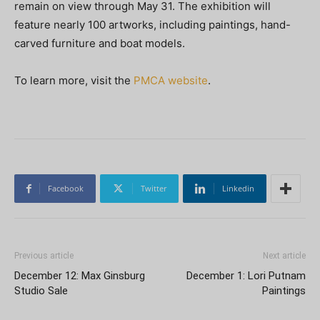
remain on view through May 31. The exhibition will
feature nearly 100 artworks, including paintings, hand-
carved furniture and boat models.
To learn more, visit the
PMCA website
.
Facebook
Twitter
Linkedin
Previous article
Next article
December 12: Max Ginsburg
December 1: Lori Putnam
Studio Sale
Paintings