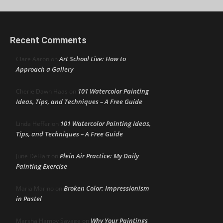
Recent Comments
Art School Live: How to
Clare Aaron
on
Approach a Gallery
101 Watercolor Painting
Cherie Dawn Haas
on
Ideas, Tips, and Techniques – A Free Guide
101 Watercolor Painting Ideas,
Linda Heffer
on
Tips, and Techniques – A Free Guide
Plein Air Practice: My Daily
June DeHart
on
Painting Exercise
Broken Color: Impressionism
Maria Marino
on
in Pastel
Why Your Paintings
Marsha Hamby Savage
on