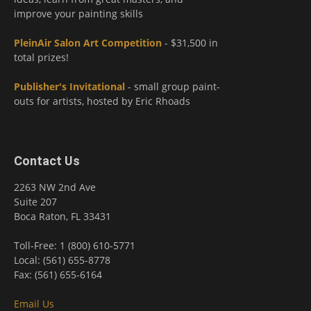
improve your painting skills
PleinAir Salon Art Competition
- $31,500 in
total prizes!
Publisher's Invitational
- small group paint-
outs for artists, hosted by Eric Rhoads
Contact Us
2263 NW 2nd Ave
Suite 207
Boca Raton, FL 33431
Toll-Free: 1 (800) 610-5771
Local: (561) 655-8778
Fax: (561) 655-6164
Email Us