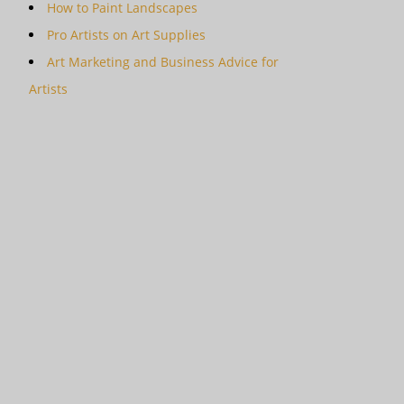
How to Paint Landscapes
Pro Artists on Art Supplies
Art Marketing and Business Advice for
Artists