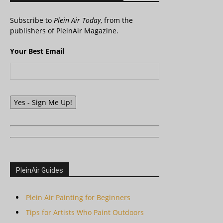
Subscribe to
Plein Air Today
, from the
publishers of PleinAir Magazine.
Your Best Email
Yes - Sign Me Up!
PleinAir Guides
Plein Air Painting for Beginners
Tips for Artists Who Paint Outdoors