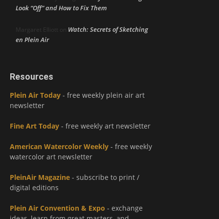
Look “Off” and How to Fix Them
Watch: Secrets of Sketching
Margaret Elliott
on
en Plein Air
Resources
Plein Air Today
- free weekly plein air art
newsletter
Fine Art Today
- free weekly art newsletter
American Watercolor Weekly
- free weekly
watercolor art newsletter
PleinAir Magazine
- subscribe to print /
digital editions
Plein Air Convention & Expo
- exchange
ideas, learn from great masters, and