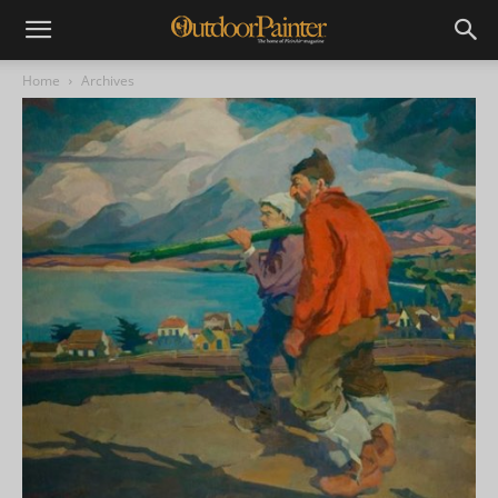
Home
Archives