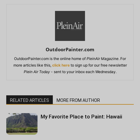
OutdoorPainter.com
OutdoorPainter.com is the online home of
PleinAir Magazine
. For
more articles like this,
click here
to sign up for our free newsletter
Plein Air Today
- sent to your inbox each Wednesday.
RELATED ARTICLES
MORE FROM AUTHOR
My Favorite Place to Paint: Hawaii