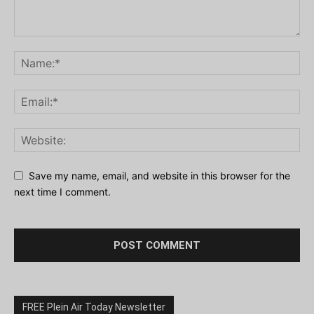
Save my name, email, and website in this browser for the
next time I comment.
FREE Plein Air Today Newsletter