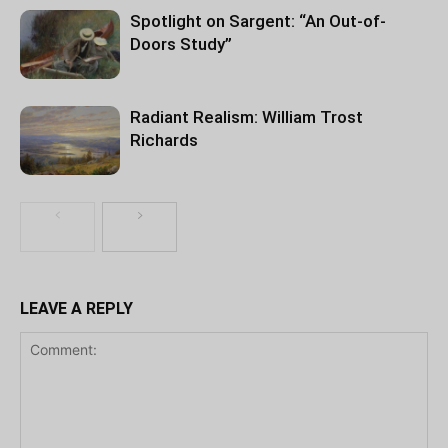
Spotlight on Sargent: “An Out-of-
Doors Study”
Radiant Realism: William Trost
Richards
LEAVE A REPLY