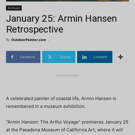
Archives
January 25: Armin Hansen
Retrospective
By
OutdoorPainter.com
-
Facebook
Twitter
Linkedin
-advertisement-
A celebrated painter of coastal life, Armin Hansen is
remembered in a museum exhibition.
“Armin Hansen: The Artful Voyage” premieres January 25
at the Pasadena Museum of California Art, where it will