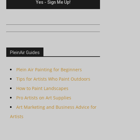
PleinAir Guides
Plein Air Painting for Beginners
Tips for Artists Who Paint Outdoors
How to Paint Landscapes
Pro Artists on Art Supplies
Art Marketing and Business Advice for
Artists