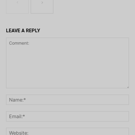
LEAVE A REPLY