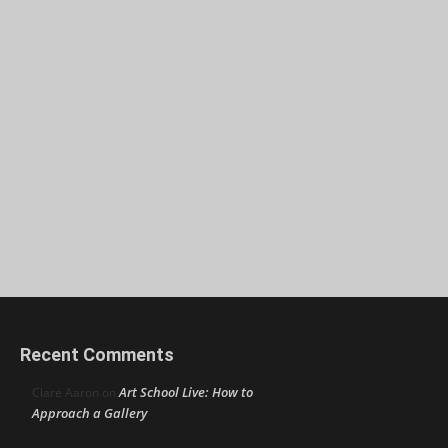
Recent Comments
Art School Live: How to
Clare Aaron
on
Approach a Gallery