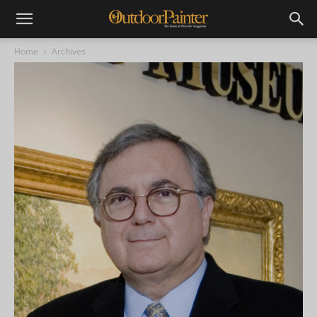
Home
Archives