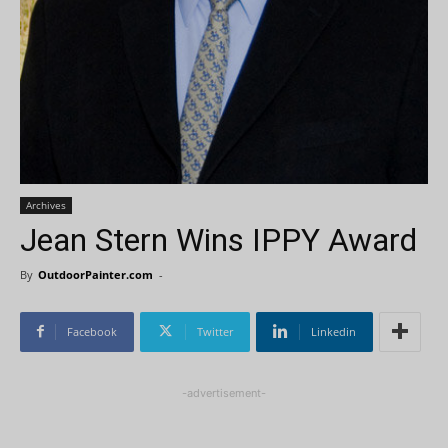
Archives
Jean Stern Wins IPPY Award
By
OutdoorPainter.com
-
Facebook
Twitter
Linkedin
-advertisement-