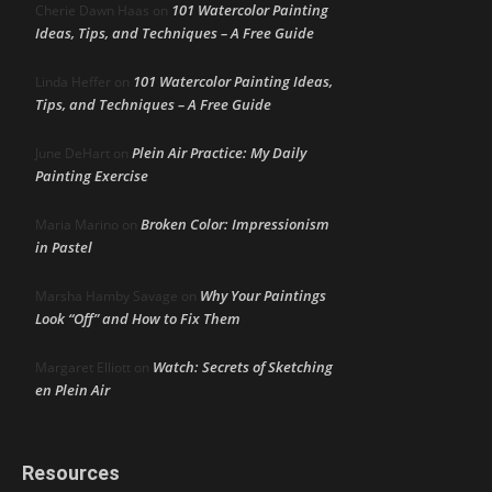
101 Watercolor Painting
Cherie Dawn Haas
on
Ideas, Tips, and Techniques – A Free Guide
101 Watercolor Painting Ideas,
Linda Heffer
on
Tips, and Techniques – A Free Guide
Plein Air Practice: My Daily
June DeHart
on
Painting Exercise
Broken Color: Impressionism
Maria Marino
on
in Pastel
Why Your Paintings
Marsha Hamby Savage
on
Look “Off” and How to Fix Them
Watch: Secrets of Sketching
Margaret Elliott
on
en Plein Air
Resources