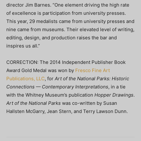
director Jim Barnes. “One element driving the high rate
of excellence is participation from university presses.
This year, 29 medalists came from university presses and
nine came from museums. Their elevated level of writing,
editing, design, and production raises the bar and
inspires us all.”
CORRECTION: The 2014 Independent Publisher Book
Award Gold Medal was won by
Fresco Fine Art
Publications, LLC
, for
Art of the National Parks: Historic
Connections — Contemporary Interpretations
, in a tie
with the Whitney Museum’s publication
Hopper Drawings
.
Art of the National Parks
was co-written by Susan
Hallsten McGarry, Jean Stern, and Terry Lawson Dunn.