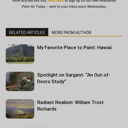
more articles like this,
click here
to sign up for our free newsletter
Plein Air Today
- sent to your inbox each Wednesday.
RELATED ARTICLES
MORE FROM AUTHOR
My Favorite Place to Paint: Hawaii
Spotlight on Sargent: “An Out-of-
Doors Study”
Radiant Realism: William Trost
Richards