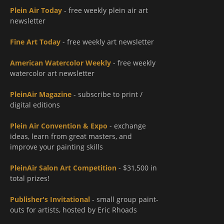
Plein Air Today
- free weekly plein air art
newsletter
Fine Art Today
- free weekly art newsletter
American Watercolor Weekly
- free weekly
watercolor art newsletter
PleinAir Magazine
- subscribe to print /
digital editions
Plein Air Convention & Expo
- exchange
ideas, learn from great masters, and
improve your painting skills
PleinAir Salon Art Competition
- $31,500 in
total prizes!
Publisher's Invitational
- small group paint-
outs for artists, hosted by Eric Rhoads