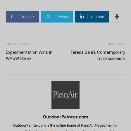
Facebook
Twitter
Linkedin
Previous article
Next article
Experimentation Wins in
Teresa Saia’s Contemporary
WAoW Show
Impressionism
OutdoorPainter.com
OutdoorPainter.com is the online home of
PleinAir Magazine
. For