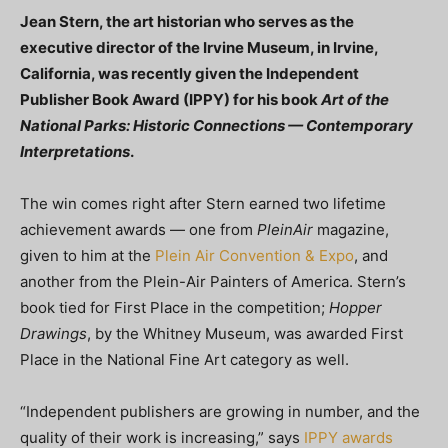
Jean Stern, the art historian who serves as the
executive director of the Irvine Museum, in Irvine,
California, was recently given the Independent
Publisher Book Award (IPPY) for his book
Art of the
National Parks: Historic Connections — Contemporary
Interpretations
.
The win comes right after Stern earned two lifetime
achievement awards — one from
PleinAir
magazine,
given to him at the
Plein Air Convention & Expo
, and
another from the Plein-Air Painters of America. Stern’s
book tied for First Place in the competition;
Hopper
Drawings
, by the Whitney Museum, was awarded First
Place in the National Fine Art category as well.
“Independent publishers are growing in number, and the
quality of their work is increasing,” says
IPPY awards