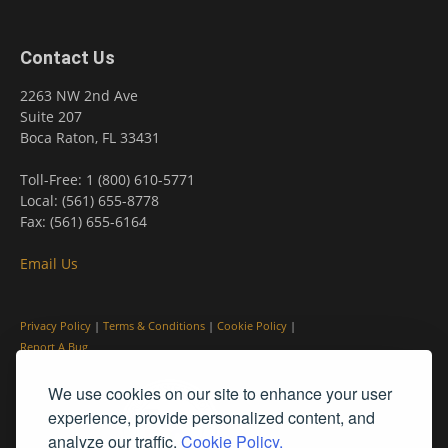
Contact Us
2263 NW 2nd Ave
Suite 207
Boca Raton, FL 33431
Toll-Free: 1 (800) 610-5771
Local: (561) 655-8778
Fax: (561) 655-6164
Email Us
Privacy Policy
|
Terms & Conditions
|
Cookie Policy
|
Report A Bug
We use cookies on our site to enhance your user
experience, provide personalized content, and
analyze our traffic.
Cookie Policy.