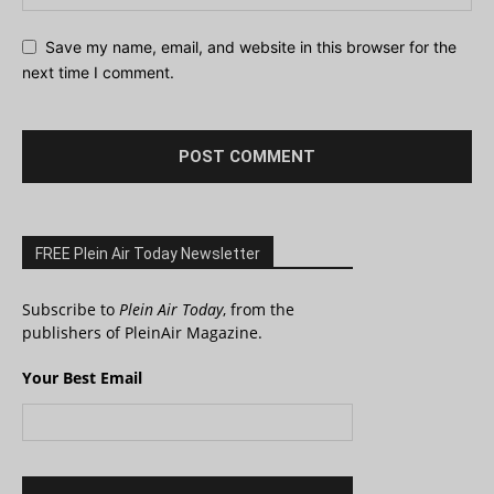
Save my name, email, and website in this browser for the
next time I comment.
FREE Plein Air Today Newsletter
Subscribe to
Plein Air Today
, from the
publishers of PleinAir Magazine.
Your Best Email