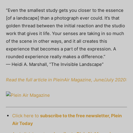
“Even the smallest study gets you closer to the essence
[of a landscape] than a photograph ever could. It’s that
golden thread between the initial reaction and the studio
work that gives it life. Your senses are taking in so much
of the scene in other ways, and it all creates this
experience that becomes a part of the expression. A
rounded experience really makes a difference.”
— Heidi A. Marshall, “The Invisible Landscape”
Read the full article in PleinAir Magazine, June/July 2020:
Click here to
subscribe to the free newsletter, Plein
Air Today