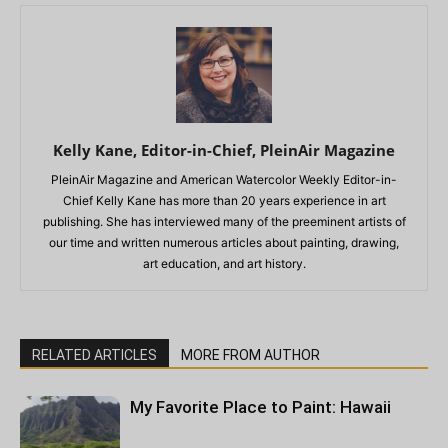
Kelly Kane, Editor-in-Chief, PleinAir Magazine
PleinAir Magazine and American Watercolor Weekly Editor-in-
Chief Kelly Kane has more than 20 years experience in art
publishing. She has interviewed many of the preeminent artists of
our time and written numerous articles about painting, drawing,
art education, and art history.
RELATED ARTICLES
MORE FROM AUTHOR
My Favorite Place to Paint: Hawaii