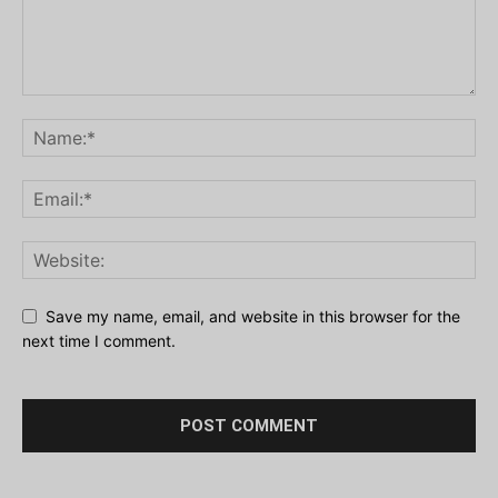
Save my name, email, and website in this browser for the
next time I comment.