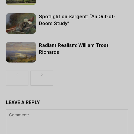
Spotlight on Sargent: “An Out-of-
Doors Study”
Radiant Realism: William Trost
Richards
LEAVE A REPLY