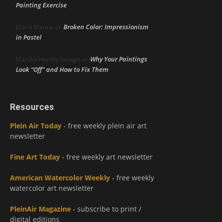
Painting Exercise
Broken Color: Impressionism
Maria Marino
on
in Pastel
Why Your Paintings
Marsha Hamby Savage
on
Look “Off” and How to Fix Them
Resources
Plein Air Today
- free weekly plein air art
newsletter
Fine Art Today
- free weekly art newsletter
American Watercolor Weekly
- free weekly
watercolor art newsletter
PleinAir Magazine
- subscribe to print /
digital editions