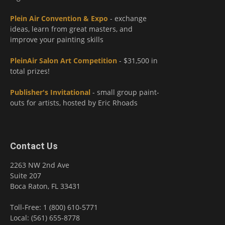
Plein Air Convention & Expo
- exchange
ideas, learn from great masters, and
improve your painting skills
PleinAir Salon Art Competition
- $31,500 in
total prizes!
Publisher's Invitational
- small group paint-
outs for artists, hosted by Eric Rhoads
Contact Us
2263 NW 2nd Ave
Suite 207
Boca Raton, FL 33431
Toll-Free: 1 (800) 610-5771
Local: (561) 655-8778