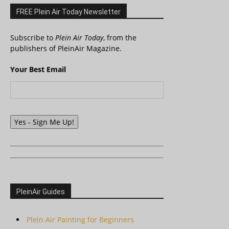
FREE Plein Air Today Newsletter
Subscribe to
Plein Air Today
, from the
publishers of PleinAir Magazine.
Your Best Email
Yes - Sign Me Up!
PleinAir Guides
Plein Air Painting for Beginners