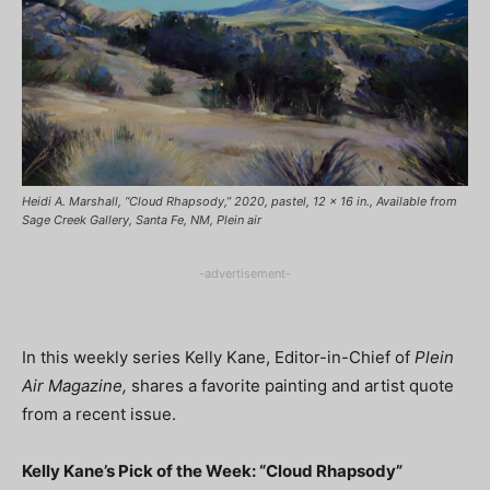
Heidi A. Marshall, “Cloud Rhapsody,” 2020, pastel, 12 x 16 in., Available from
Sage Creek Gallery, Santa Fe, NM, Plein air
-advertisement-
In this weekly series Kelly Kane, Editor-in-Chief of
Plein
Air Magazine,
shares a favorite painting and artist quote
from a recent issue.
Kelly Kane’s Pick of the Week: “Cloud Rhapsody”