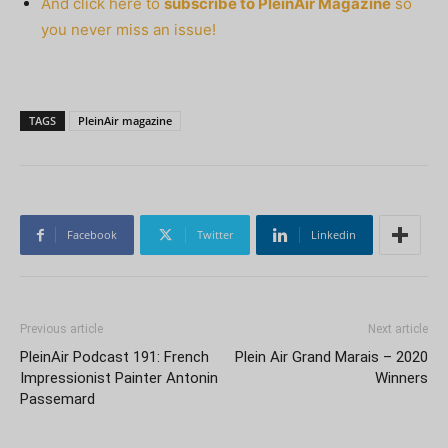
And click here to
subscribe to PleinAir Magazine
so
you never miss an issue!
TAGS
PleinAir magazine
Facebook
Twitter
Linkedin
Previous article
Next article
PleinAir Podcast 191: French
Plein Air Grand Marais – 2020
Impressionist Painter Antonin
Winners
Passemard