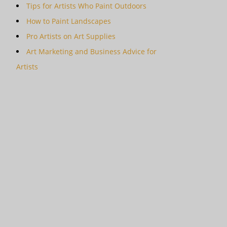
Tips for Artists Who Paint Outdoors
How to Paint Landscapes
Pro Artists on Art Supplies
Art Marketing and Business Advice for
Artists