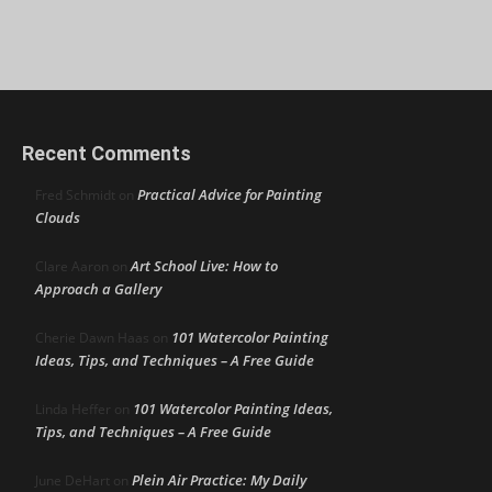
Recent Comments
Practical Advice for Painting
Fred Schmidt
on
Clouds
Art School Live: How to
Clare Aaron
on
Approach a Gallery
101 Watercolor Painting
Cherie Dawn Haas
on
Ideas, Tips, and Techniques – A Free Guide
101 Watercolor Painting Ideas,
Linda Heffer
on
Tips, and Techniques – A Free Guide
Plein Air Practice: My Daily
June DeHart
on