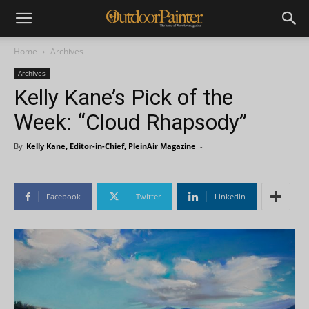
Home
Archives
Archives
Kelly Kane’s Pick of the
Week: “Cloud Rhapsody”
By
Kelly Kane, Editor-in-Chief, PleinAir Magazine
-
Facebook
Twitter
Linkedin