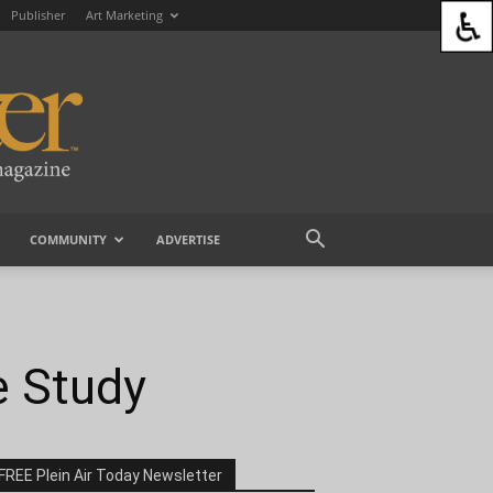
Publisher
Art Marketing
COMMUNITY
ADVERTISE
e Study
FREE Plein Air Today Newsletter