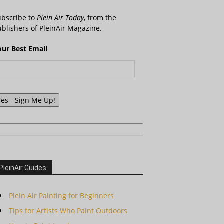
ubscribe to
Plein Air Today
, from the
blishers of PleinAir Magazine.
our Best Email
Yes - Sign Me Up!
PleinAir Guides
Plein Air Painting for Beginners
Tips for Artists Who Paint Outdoors