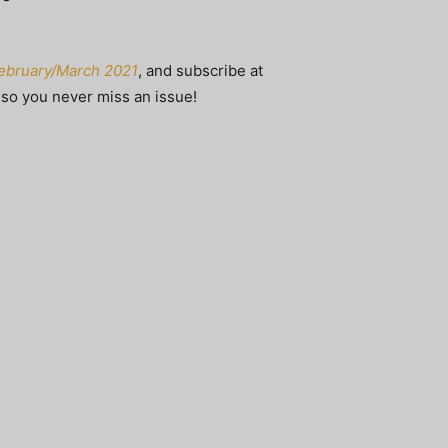
 February/March 2021
, and subscribe at
, so you never miss an issue!