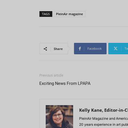
TAGS
PleinAir magazine
Facebook
Tw
Share
Previous article
Exciting News From LPAPA
Kelly Kane, Editor-in-C
PleinAir Magazine and America
20 years experience in art pub