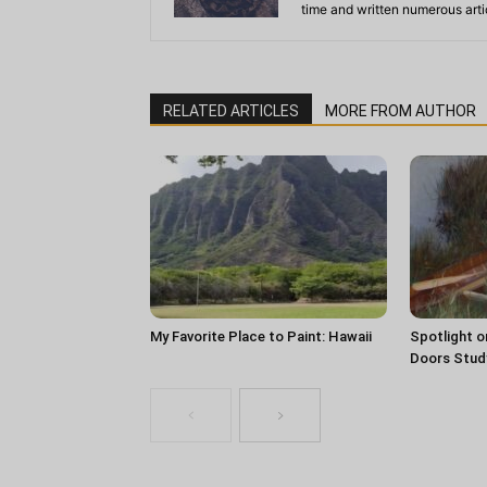
time and written numerous artic
RELATED ARTICLES
MORE FROM AUTHOR
My Favorite Place to Paint: Hawaii
Spotlight o
Doors Stud