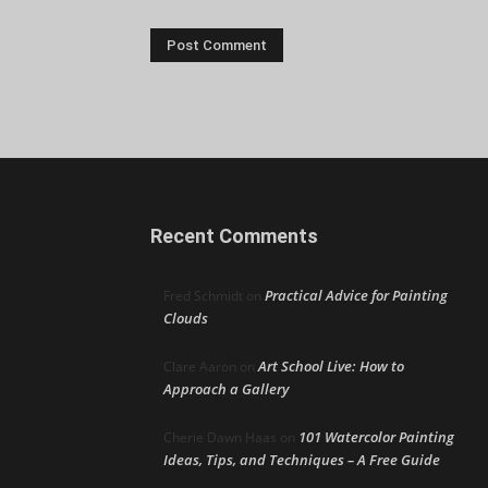
Recent Comments
Practical Advice for Painting
Fred Schmidt
on
Clouds
Art School Live: How to
Clare Aaron
on
Approach a Gallery
101 Watercolor Painting
Cherie Dawn Haas
on
Ideas, Tips, and Techniques – A Free Guide