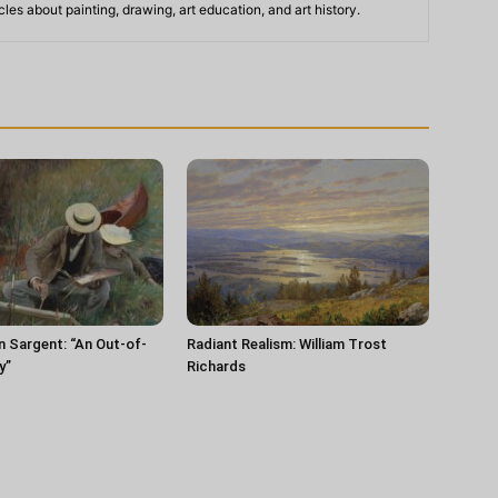
les about painting, drawing, art education, and art history.
n Sargent: “An Out-of-
Radiant Realism: William Trost
y”
Richards