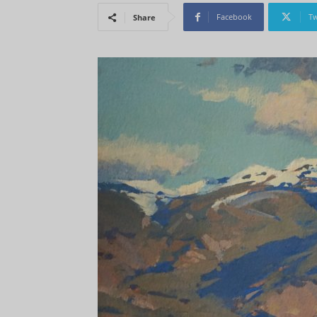
Facebook
Tw
Share