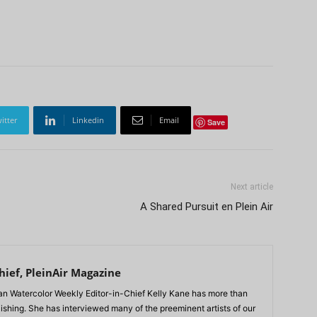
itter
Linkedin
Email
Save
Next article
A Shared Pursuit en Plein Air
hief, PleinAir Magazine
n Watercolor Weekly Editor-in-Chief Kelly Kane has more than
lishing. She has interviewed many of the preeminent artists of our