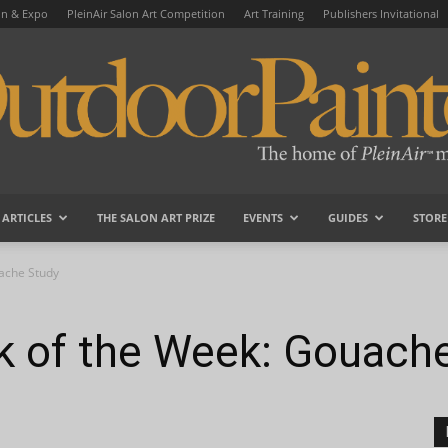
on & Expo
PleinAir Salon Art Competition
Art Training
Publishers Invitational
ARTICLES
THE SALON ART PRIZE
EVENTS
GUIDES
STORE
OutdoorPainter
uache Study
ck of the Week: Gouach