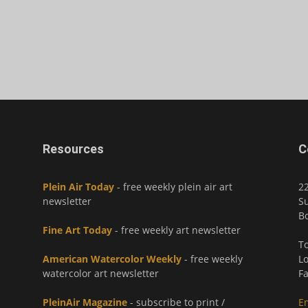
Resources
C
Plein Air Today
- free weekly plein air art
2
newsletter
Su
Bo
Fine Art Today
- free weekly art newsletter
To
American Watercolor Weekly
- free weekly
Lo
watercolor art newsletter
Fa
PleinAir Magazine
- subscribe to print /
E