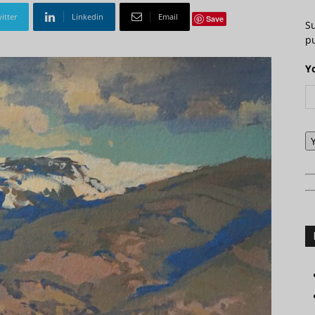
itter
Linkedin
Email
Save
S
pu
Y