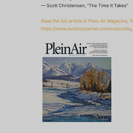
— Scott Christensen, “The Time It Takes”
Read the full article in Plein Air Magazine,
https://www.outdoorpainter.com/subscribe