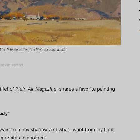
n. Private collection Plein air and studio
-advertisement-
Chief of
Plein Air Magazine,
shares a favorite painting
tudy”
 want from my shadow and what I want from my light.
g relates to another.”