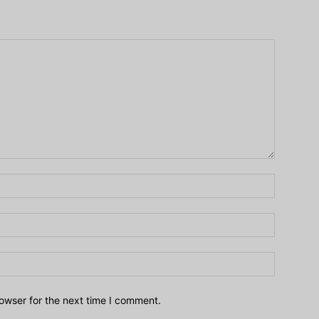
owser for the next time I comment.