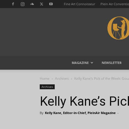
Fine Art Connoisseur
Plein Air Conventi
MAGAZINE
NEWSLETTER
Home
Archives
Kelly Kane’s Pick of the Week: Go
Archives
Kelly Kane’s Pi
By
Kelly Kane, Editor-in-Chief, PleinAir Magazine
-