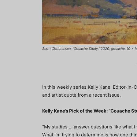
Scott Christensen, “Gouache Study,” 2020, gouache, 10 x 14 i
In this weekly series Kelly Kane, Editor-in-
and artist quote from a recent issue.
Kelly Kane’s Pick of the Week: “Gouache S
“My studies … answer questions like what I
What I’m trying to determine is how one thin