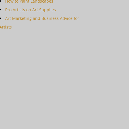
How to Paint Landscapes
Pro Artists on Art Supplies
Art Marketing and Business Advice for
Artists