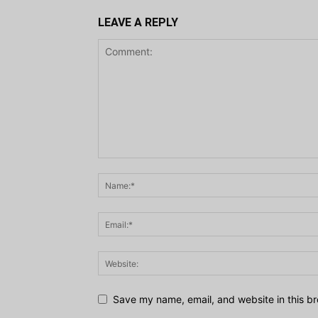
LEAVE A REPLY
Save my name, email, and website in this br