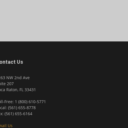
ontact Us
263 NW 2nd Ave
ite 207
ca Raton, FL 33431
ll-Free: 1 (800) 610-5771
cal: (561) 655-8778
x: (561) 655-6164
mail Us