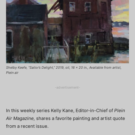
Shelby Keefe, “Sailor’s Delight,” 2019, oil, 16 x 20 in., Available from artist,
Plein air
-advertisement-
In this weekly series Kelly Kane, Editor-in-Chief of
Plein
Air Magazine,
shares a favorite painting and artist quote
from a recent issue.