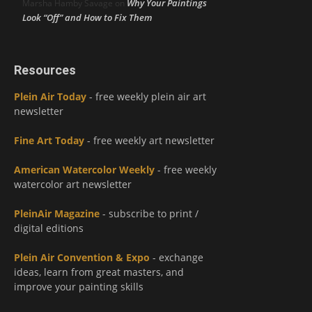
Why Your Paintings
Marsha Hamby Savage
on
Look “Off” and How to Fix Them
Resources
Plein Air Today
- free weekly plein air art
newsletter
Fine Art Today
- free weekly art newsletter
American Watercolor Weekly
- free weekly
watercolor art newsletter
PleinAir Magazine
- subscribe to print /
digital editions
Plein Air Convention & Expo
- exchange
ideas, learn from great masters, and
improve your painting skills