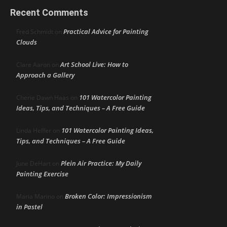
Recent Comments
Practical Advice for Painting
Fred Schmidt
on
Clouds
Art School Live: How to
Clare Aaron
on
Approach a Gallery
101 Watercolor Painting
Cherie Dawn Haas
on
Ideas, Tips, and Techniques – A Free Guide
101 Watercolor Painting Ideas,
Linda Heffer
on
Tips, and Techniques – A Free Guide
Plein Air Practice: My Daily
June DeHart
on
Painting Exercise
Broken Color: Impressionism
Maria Marino
on
in Pastel