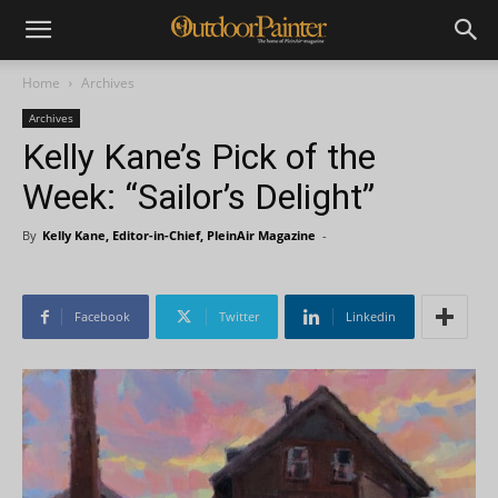
Home
Archives
Archives
Kelly Kane’s Pick of the
Week: “Sailor’s Delight”
By
Kelly Kane, Editor-in-Chief, PleinAir Magazine
-
Facebook
Twitter
Linkedin