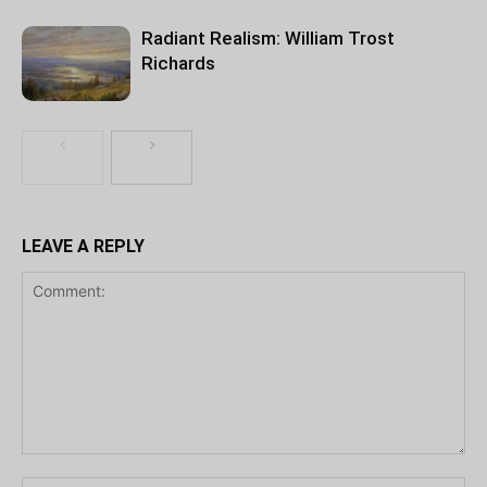
Radiant Realism: William Trost
Richards
LEAVE A REPLY