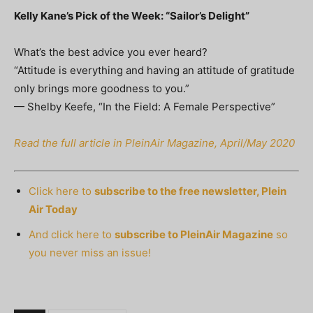
Kelly Kane’s Pick of the Week: “Sailor’s Delight”
What’s the best advice you ever heard?
“Attitude is everything and having an attitude of gratitude
only brings more goodness to you.”
— Shelby Keefe, “In the Field: A Female Perspective”
Read the full article in PleinAir Magazine, April/May 2020
Click here to
subscribe to the free newsletter, Plein
Air Today
And click here to
subscribe to PleinAir Magazine
so
you never miss an issue!