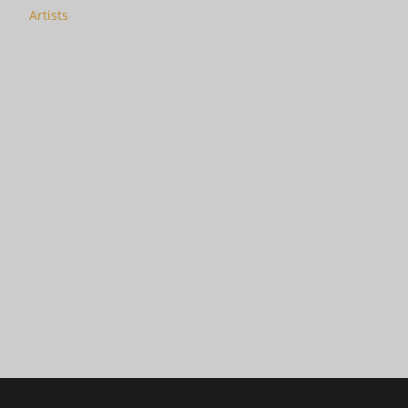
Artists