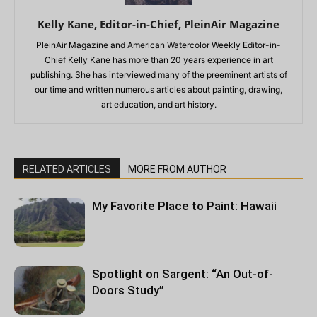
Kelly Kane, Editor-in-Chief, PleinAir Magazine
PleinAir Magazine and American Watercolor Weekly Editor-in-
Chief Kelly Kane has more than 20 years experience in art
publishing. She has interviewed many of the preeminent artists of
our time and written numerous articles about painting, drawing,
art education, and art history.
RELATED ARTICLES
MORE FROM AUTHOR
My Favorite Place to Paint: Hawaii
Spotlight on Sargent: “An Out-of-
Doors Study”