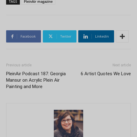
TAGS
PleinAir magazine
Facebook
Twitter
Linkedin
Previous article
Next article
PleinAir Podcast 187: Georgia
6 Artist Quotes We Love
Mansur on Acrylic Plein Air
Painting and More