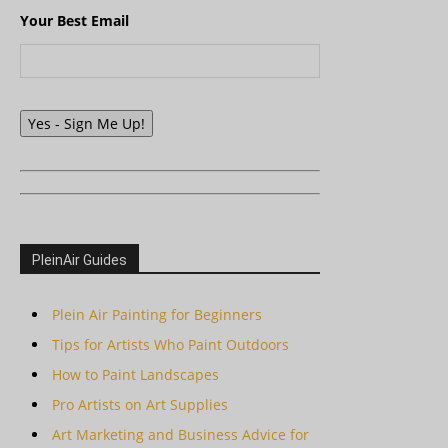
Your Best Email
Yes - Sign Me Up!
PleinAir Guides
Plein Air Painting for Beginners
Tips for Artists Who Paint Outdoors
How to Paint Landscapes
Pro Artists on Art Supplies
Art Marketing and Business Advice for