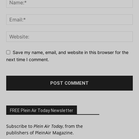
Save my name, email, and website in this browser for the
next time I comment.
FREE Plein Air Today Newsletter
Subscribe to
Plein Air Today
, from the
publishers of PleinAir Magazine.