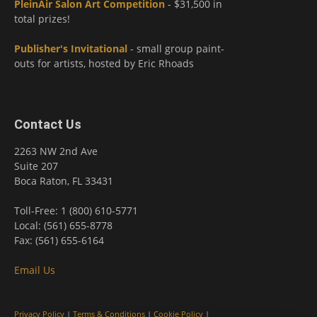
PleinAir Salon Art Competition
- $31,500 in
total prizes!
Publisher's Invitational
- small group paint-
outs for artists, hosted by Eric Rhoads
Contact Us
2263 NW 2nd Ave
Suite 207
Boca Raton, FL 33431
Toll-Free: 1 (800) 610-5771
Local: (561) 655-8778
Fax: (561) 655-6164
Email Us
Privacy Policy
|
Terms & Conditions
|
Cookie Policy
|