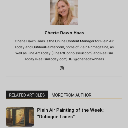
Cherie Dawn Haas
Cherie Dawn Haas is the Online Content Manager for Plein Air
Today and OutdoorPainter.com, home of PleinAir magazine, as
well as Fine Art Today (FineArtConnoisseur.com) and Realism
Today (RealismToday.com). IG: @cheriedawnhaas
RELATED ARTICLES
MORE FROM AUTHOR
Plein Air Painting of the Week:
“Dubuque Lanes”