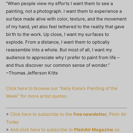
“When people view my efforts I want them to see a
painting, not a photograph. I want them to experience a
surface made alive with color, texture, and the movement
of my hand, yet also feel tethered to the reality that gave
birth to the work. Up close, I want my surfaces to
explode. From a distance, I want them to optically
reassemble into a whole. But most of all, I want my
audience to appreciate why I prefer to paint from life –
and thus discover our common sense of wonder.”
~Thomas Jefferson Kitts
Click here to browse our “Kelly Kane’s Painting of the
Week” for more artist quotes.
>
Click here to subscribe to the
free newsletter,
Plein Air
Today
>
And click here to subscribe to
PleinAir Magazine
so