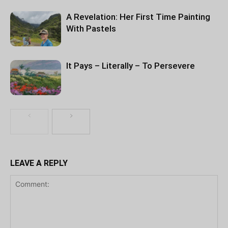
A Revelation: Her First Time Painting
With Pastels
It Pays – Literally – To Persevere
LEAVE A REPLY