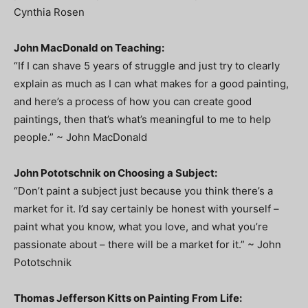
Cynthia Rosen
John MacDonald on Teaching:
“If I can shave 5 years of struggle and just try to clearly
explain as much as I can what makes for a good painting,
and here’s a process of how you can create good
paintings, then that’s what’s meaningful to me to help
people.” ~ John MacDonald
John Pototschnik on Choosing a Subject:
“Don’t paint a subject just because you think there’s a
market for it. I’d say certainly be honest with yourself –
paint what you know, what you love, and what you’re
passionate about – there will be a market for it.” ~ John
Pototschnik
Thomas Jefferson Kitts on Painting From Life: