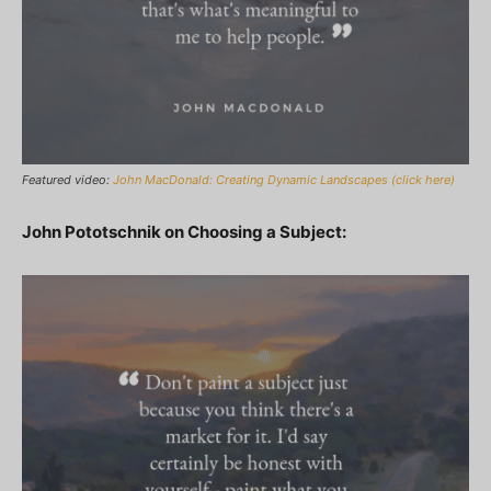
Featured video:
John MacDonald: Creating Dynamic Landscapes (click here)
John Pototschnik on Choosing a Subject: