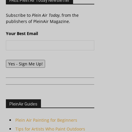
FREE Plein Air Today Newsletter
Subscribe to
Plein Air Today
, from the
publishers of PleinAir Magazine.
Your Best Email
Yes - Sign Me Up!
PleinAir Guides
Plein Air Painting for Beginners
Tips for Artists Who Paint Outdoors