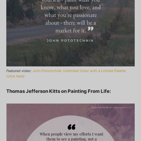
Featured video:
John Pototschnik: Unlimited Color with a Limited Palette
(click here)
Thomas Jefferson Kitts on Painting From Life: