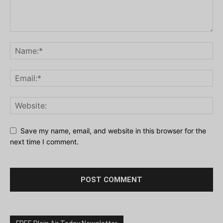
Save my name, email, and website in this browser for the
next time I comment.