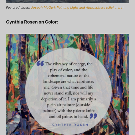
Featured video:
Joseph McGurl: Painting Light and Atmosphere (click here)
Cynthia Rosen on Color: