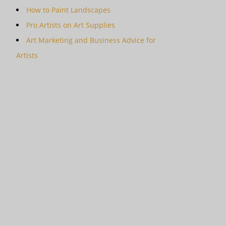
How to Paint Landscapes
Pro Artists on Art Supplies
Art Marketing and Business Advice for
Artists