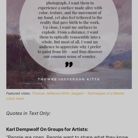
Featured video:
Thomas Jefferson Kitts: Sargent – Techniques of a Master
(click here)
Quotes in Text Only:
Karl Dempwolf On Groups for Artists:
“People are open. People want to share what they know