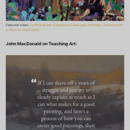
Featured video:
Cynthia Rosen: Expressive Landscape Painting – Palette Knife
in Plein Air (click here)
John MacDonald on Teaching Art: