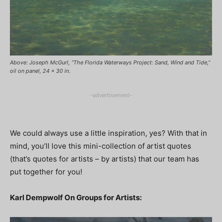
Above: Joseph McGurl, “The Florida Waterways Project: Sand, Wind and Tide,”
oil on panel, 24 x 30 in.
-advertisement-
We could always use a little inspiration, yes? With that in
mind, you’ll love this mini-collection of artist quotes
(that’s quotes for artists – by artists) that our team has
put together for you!
Karl Dempwolf On Groups for Artists: