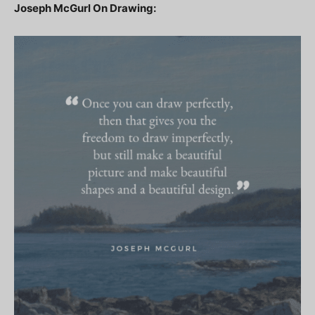
Joseph McGurl On Drawing: