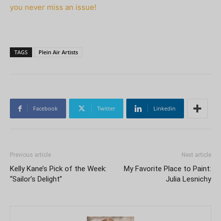
you never miss an issue!
TAGS
Plein Air Artists
Facebook
Twitter
Linkedin
Previous article
Next article
Kelly Kane’s Pick of the Week:
My Favorite Place to Paint:
“Sailor’s Delight”
Julia Lesnichy