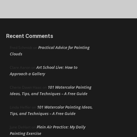
Recent Comments
Practical Advice for Painting
Fred Schmidt
on
Clouds
Art School Live: How to
Clare Aaron
on
Approach a Gallery
101 Watercolor Painting
Cherie Dawn Haas
on
Ideas, Tips, and Techniques – A Free Guide
101 Watercolor Painting Ideas,
Linda Heffer
on
Tips, and Techniques – A Free Guide
Plein Air Practice: My Daily
June DeHart
on
Painting Exercise