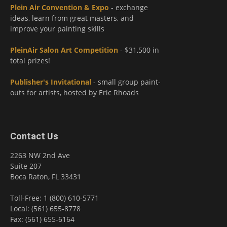
Plein Air Convention & Expo
- exchange
ideas, learn from great masters, and
improve your painting skills
PleinAir Salon Art Competition
- $31,500 in
total prizes!
Publisher's Invitational
- small group paint-
outs for artists, hosted by Eric Rhoads
Contact Us
2263 NW 2nd Ave
Suite 207
Boca Raton, FL 33431
Toll-Free: 1 (800) 610-5771
Local: (561) 655-8778
Fax: (561) 655-6164