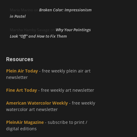
Broken Color: Impressionism
Maria Marino
on
in Pastel
Why Your Paintings
Marsha Hamby Savage
on
Look “Off” and How to Fix Them
Resources
Plein Air Today
- free weekly plein air art
newsletter
Fine Art Today
- free weekly art newsletter
American Watercolor Weekly
- free weekly
watercolor art newsletter
PleinAir Magazine
- subscribe to print /
digital editions