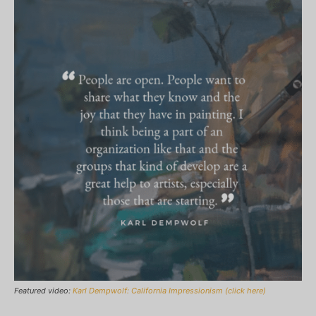
Featured video:
Karl Dempwolf: California Impressionism (click here)