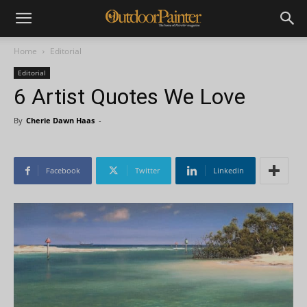
Home
Editorial
Editorial
6 Artist Quotes We Love
By
Cherie Dawn Haas
-
Facebook
Twitter
Linkedin