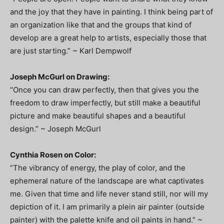
and the joy that they have in painting. I think being part of
an organization like that and the groups that kind of
develop are a great help to artists, especially those that
are just starting.” ~ Karl Dempwolf
Joseph McGurl on Drawing:
“Once you can draw perfectly, then that gives you the
freedom to draw imperfectly, but still make a beautiful
picture and make beautiful shapes and a beautiful
design.” ~ Joseph McGurl
Cynthia Rosen on Color:
“The vibrancy of energy, the play of color, and the
ephemeral nature of the landscape are what captivates
me. Given that time and life never stand still, nor will my
depiction of it. I am primarily a plein air painter (outside
painter) with the palette knife and oil paints in hand.” ~