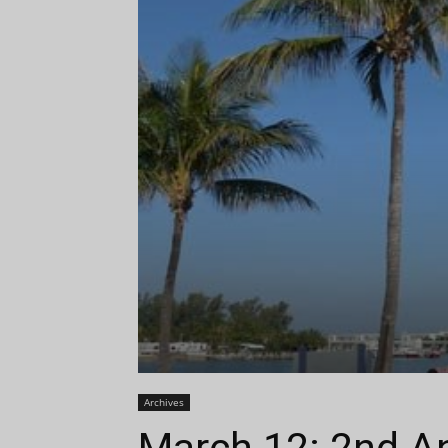
Archives