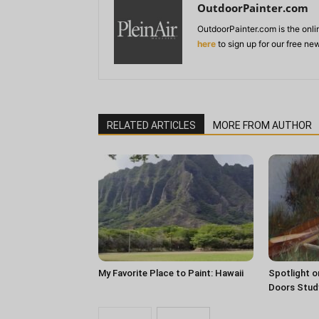
OutdoorPainter.com
OutdoorPainter.com is the onl
here
to sign up for our free ne
RELATED ARTICLES
MORE FROM AUTHOR
My Favorite Place to Paint: Hawaii
Spotlight o
Doors Stud