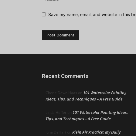
Save my name, email, and website in this br
Recent Comments
101 Watercolor Painting
Cherie Dawn Haas
on
Ideas, Tips, and Techniques – A Free Guide
101 Watercolor Painting Ideas,
Linda Heffer
on
Tips, and Techniques – A Free Guide
Plein Air Practice: My Daily
June DeHart
on