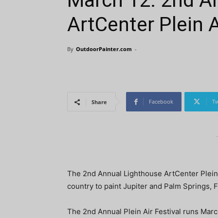
March 12: 2nd A
ArtCenter Plein A
By
OutdoorPainter.com
-
Facebook
Tw
Share
The 2nd Annual Lighthouse ArtCenter Plein Ai
country to paint Jupiter and Palm Springs, F
The 2nd Annual Plein Air Festival runs Marc