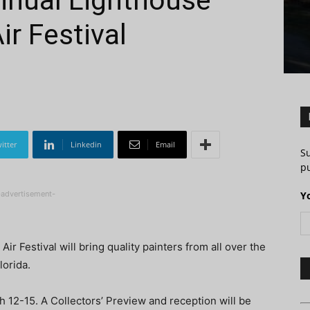
nnual Lighthouse
ir Festival
itter
Linkedin
Email
S
pu
-advertisement-
Y
r Festival will bring quality painters from all over the
lorida.
h 12-15. A Collectors’ Preview and reception will be