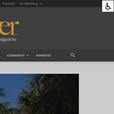
Publisher
Art Marketing
COMMUNITY
ADVERTISE