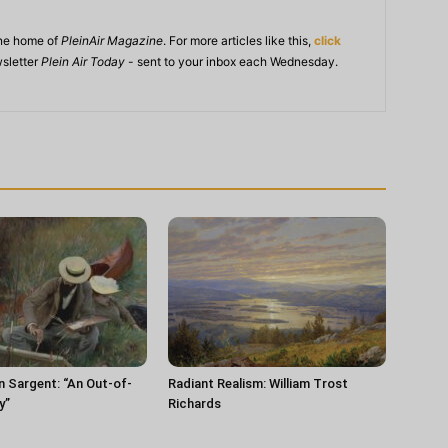
ine home of
PleinAir Magazine
. For more articles like this,
click
wsletter
Plein Air Today
- sent to your inbox each Wednesday.
n Sargent: “An Out-of-
Radiant Realism: William Trost
y”
Richards