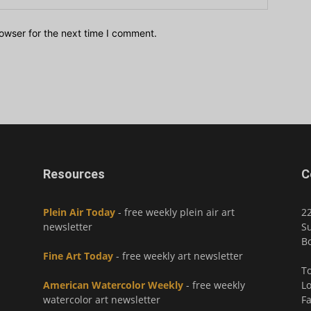
owser for the next time I comment.
Resources
C
Plein Air Today
- free weekly plein air art
2
newsletter
Su
Bo
Fine Art Today
- free weekly art newsletter
To
American Watercolor Weekly
- free weekly
Lo
watercolor art newsletter
Fa