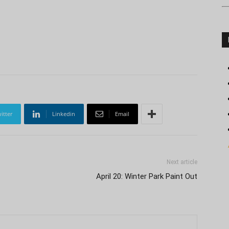
itter
Linkedin
Email
Next article
April 20: Winter Park Paint Out