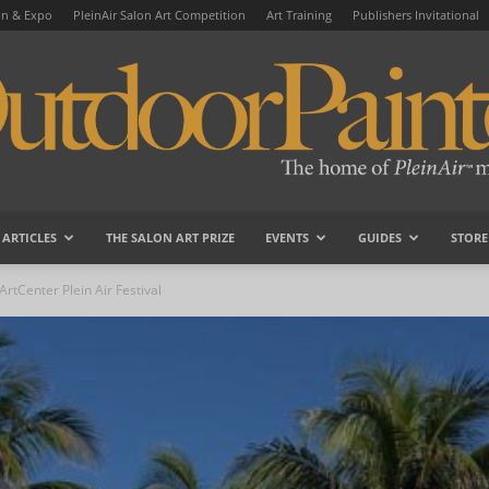
on & Expo
PleinAir Salon Art Competition
Art Training
Publishers Invitational
ARTICLES
THE SALON ART PRIZE
EVENTS
GUIDES
STORE
OutdoorPainter
rtCenter Plein Air Festival