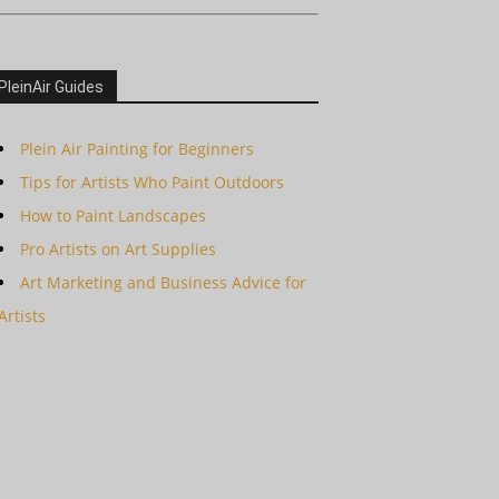
PleinAir Guides
Plein Air Painting for Beginners
Tips for Artists Who Paint Outdoors
How to Paint Landscapes
Pro Artists on Art Supplies
Art Marketing and Business Advice for
Artists