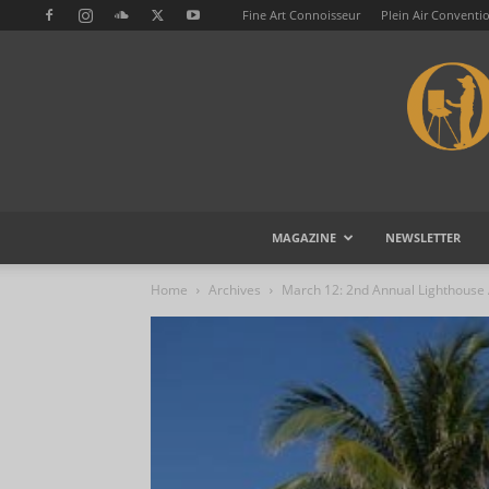
Fine Art Connoisseur
Plein Air Conventi
MAGAZINE
NEWSLETTER
Home
Archives
March 12: 2nd Annual Lighthouse A