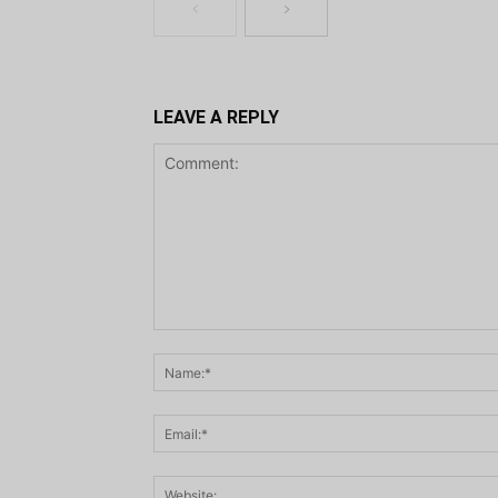
LEAVE A REPLY