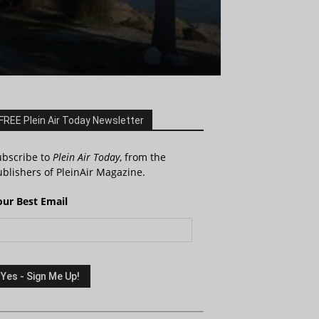
FREE Plein Air Today Newsletter
ubscribe to
Plein Air Today
, from the
blishers of PleinAir Magazine.
our Best Email