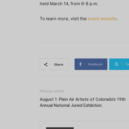
held March 14, from 6-8 p.m.
To learn more, visit the
event website
.
Facebook
Tw
Share
Previous article
August 1: Plein Air Artists of Colorado’s 19th
Annual National Juried Exhibition