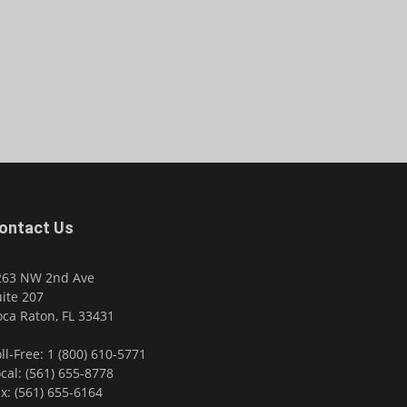
ontact Us
263 NW 2nd Ave
ite 207
ca Raton, FL 33431
ll-Free: 1 (800) 610-5771
cal: (561) 655-8778
x: (561) 655-6164