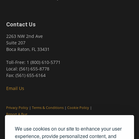
Contact Us
2263 NW 2nd Ave
Suite 207
Boca Raton, FL 33431
Toll-Free: 1 (800) 610-5771
Local: (561) 655-8778
Fax: (561) 655-6164
Email Us
Privacy Policy
|
Terms & Conditions
|
Cookie Policy
|
Report A Bug
We use cookies on our site to enhance your user
experience, provide personalized content, and