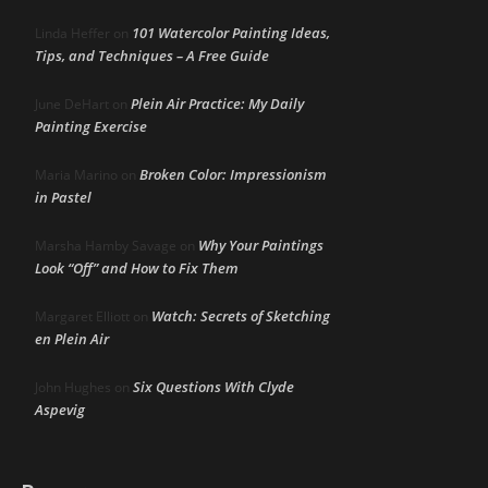
101 Watercolor Painting Ideas,
Linda Heffer
on
Tips, and Techniques – A Free Guide
Plein Air Practice: My Daily
June DeHart
on
Painting Exercise
Broken Color: Impressionism
Maria Marino
on
in Pastel
Why Your Paintings
Marsha Hamby Savage
on
Look “Off” and How to Fix Them
Watch: Secrets of Sketching
Margaret Elliott
on
en Plein Air
Six Questions With Clyde
John Hughes
on
Aspevig