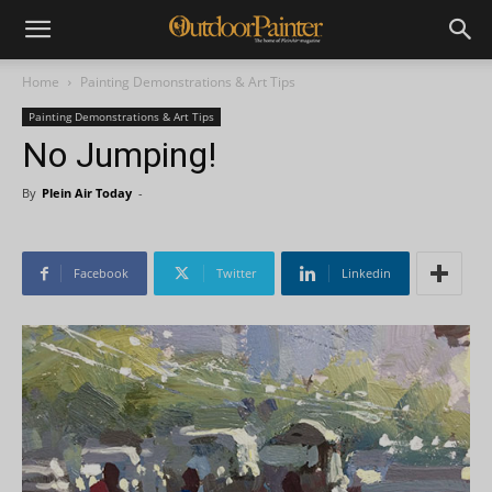
Home
Painting Demonstrations & Art Tips
Painting Demonstrations & Art Tips
No Jumping!
By
Plein Air Today
-
Facebook
Twitter
Linkedin