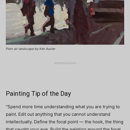
Plein air landscape by Ken Auster
-advertisement-
Painting Tip of the Day
“Spend more time understanding what you are trying to
paint. Edit out anything that you cannot understand
intellectually. Define the focal point — the hook, the thing
that caught your eye. Build the painting around the focal