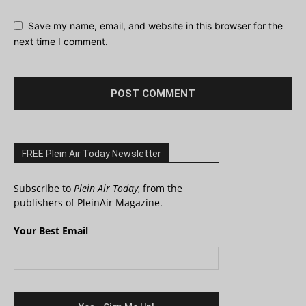
Save my name, email, and website in this browser for the
next time I comment.
FREE Plein Air Today Newsletter
Subscribe to
Plein Air Today
, from the
publishers of PleinAir Magazine.
Your Best Email