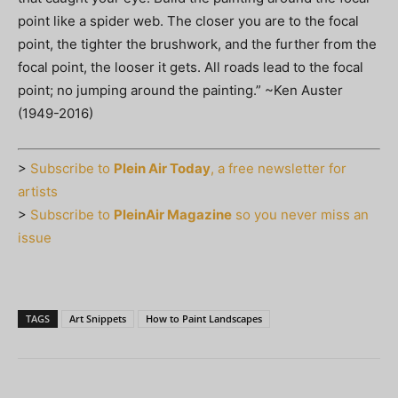
point like a spider web. The closer you are to the focal
point, the tighter the brushwork, and the further from the
focal point, the looser it gets. All roads lead to the focal
point; no jumping around the painting.” ~Ken Auster
(1949-2016)
>
Subscribe to
Plein Air Today
, a free newsletter for
artists
>
Subscribe to
PleinAir Magazine
so you never miss an
issue
TAGS
Art Snippets
How to Paint Landscapes