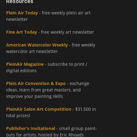
Resources
Plein Air Today
- free weekly plein air art
newsletter
Fine Art Today
- free weekly art newsletter
American Watercolor Weekly
- free weekly
watercolor art newsletter
PleinAir Magazine
- subscribe to print /
digital editions
Plein Air Convention & Expo
- exchange
ideas, learn from great masters, and
improve your painting skills
PleinAir Salon Art Competition
- $31,500 in
total prizes!
Publisher's Invitational
- small group paint-
outs for artists, hosted by Eric Rhoads