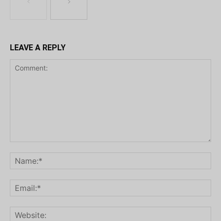
LEAVE A REPLY