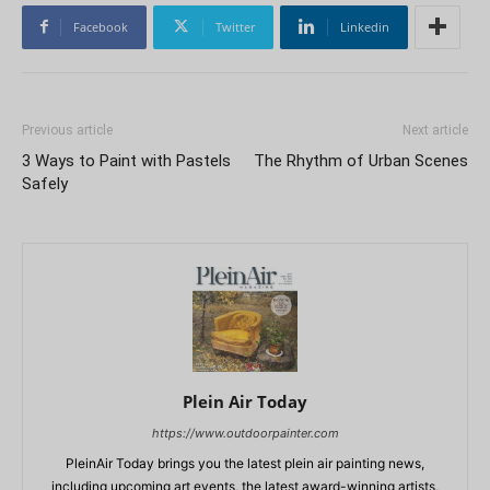
Facebook
Twitter
Linkedin
Previous article
Next article
3 Ways to Paint with Pastels
The Rhythm of Urban Scenes
Safely
Plein Air Today
https://www.outdoorpainter.com
PleinAir Today brings you the latest plein air painting news,
including upcoming art events, the latest award-winning artists,