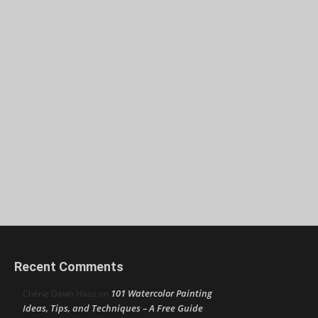
Recent Comments
101 Watercolor Painting
Cherie Dawn Haas
on
Ideas, Tips, and Techniques – A Free Guide