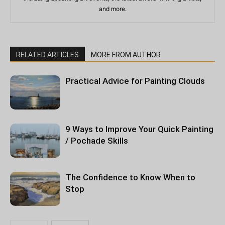
and more.
RELATED ARTICLES
MORE FROM AUTHOR
Practical Advice for Painting Clouds
9 Ways to Improve Your Quick Painting
/ Pochade Skills
The Confidence to Know When to
Stop