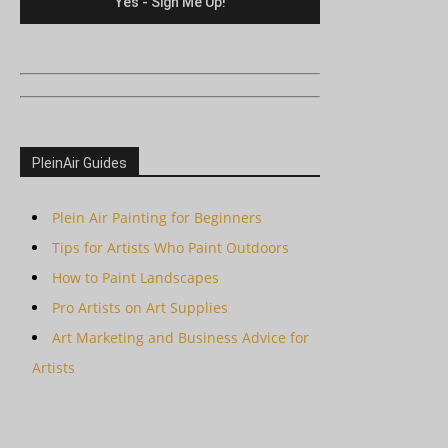
PleinAir Guides
Plein Air Painting for Beginners
Tips for Artists Who Paint Outdoors
How to Paint Landscapes
Pro Artists on Art Supplies
Art Marketing and Business Advice for
Artists