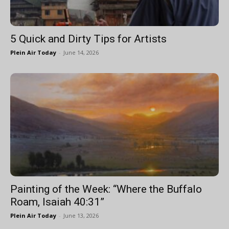
5 Quick and Dirty Tips for Artists
Plein Air Today
-
June 14, 2026
Painting of the Week: “Where the Buffalo
Roam, Isaiah 40:31”
Plein Air Today
-
June 13, 2026