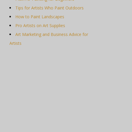
Tips for Artists Who Paint Outdoors
How to Paint Landscapes
Pro Artists on Art Supplies
Art Marketing and Business Advice for
Artists