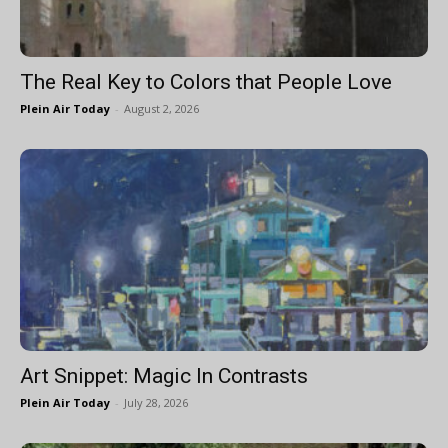
The Real Key to Colors that People Love
Plein Air Today
-
August 2, 2026
Art Snippet: Magic In Contrasts
Plein Air Today
-
July 28, 2026