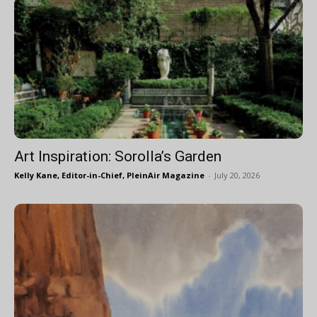
Art Inspiration: Sorolla’s Garden
Kelly Kane, Editor-in-Chief, PleinAir Magazine
-
July 20, 2026