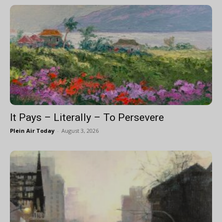
It Pays – Literally – To Persevere
Plein Air Today
-
August 3, 2026