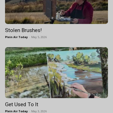
Stolen Brushes!
Plein Air Today
-
May 5, 2026
Get Used To It
Plein Air Today
-
May 3, 2026