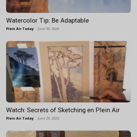
Watercolor Tip: Be Adaptable
Plein Air Today
-
June 30, 2026
Watch: Secrets of Sketching en Plein Air
Plein Air Today
-
June 29, 2026