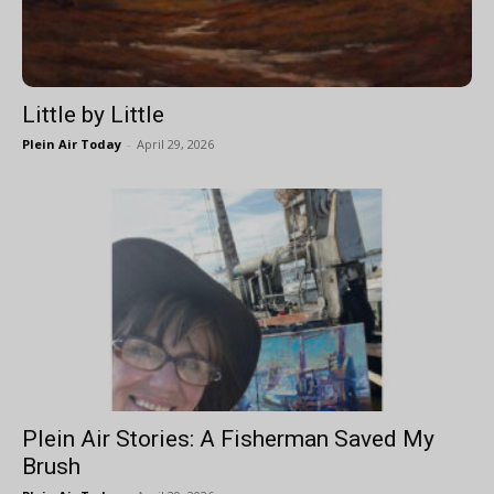
Little by Little
Plein Air Today
-
April 29, 2026
Plein Air Stories: A Fisherman Saved My
Brush