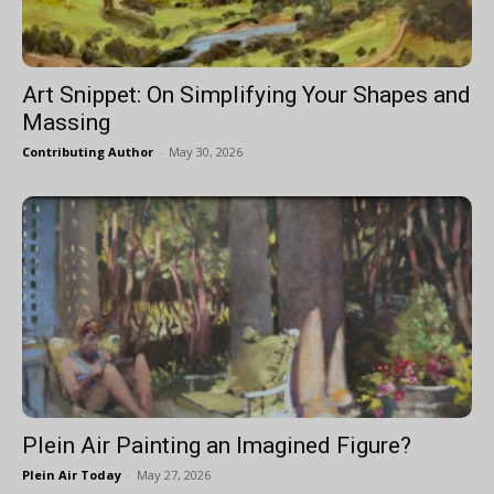
Art Snippet: On Simplifying Your Shapes and
Massing
Contributing Author
-
May 30, 2026
Plein Air Painting an Imagined Figure?
Plein Air Today
-
May 27, 2026