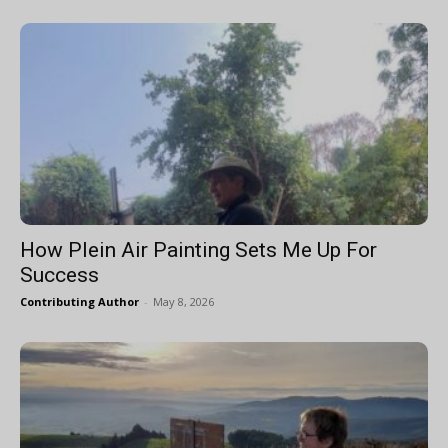
How Plein Air Painting Sets Me Up For
Success
Contributing Author
-
May 8, 2026