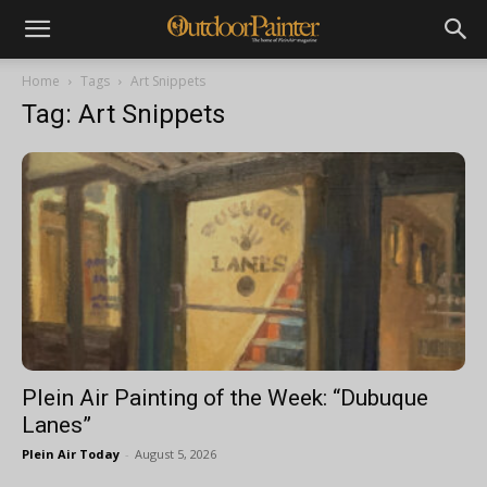
Home
Tags
Art Snippets
Tag: Art Snippets
Plein Air Painting of the Week: “Dubuque
Lanes”
Plein Air Today
-
August 5, 2026