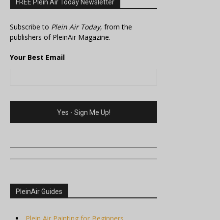
FREE Plein Air Today Newsletter
Subscribe to
Plein Air Today
, from the
publishers of PleinAir Magazine.
Your Best Email
PleinAir Guides
Plein Air Painting for Beginners