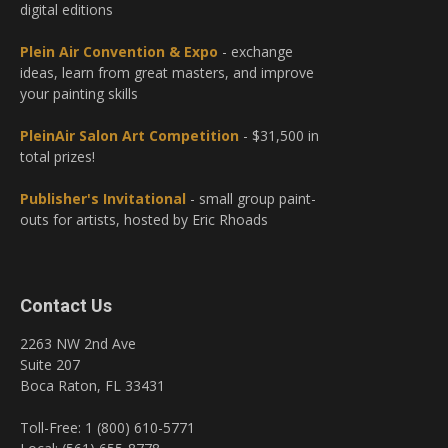
digital editions
Plein Air Convention & Expo
- exchange
ideas, learn from great masters, and improve
your painting skills
PleinAir Salon Art Competition
- $31,500 in
total prizes!
Publisher's Invitational
- small group paint-
outs for artists, hosted by Eric Rhoads
Contact Us
2263 NW 2nd Ave
Suite 207
Boca Raton, FL 33431
Toll-Free: 1 (800) 610-5771