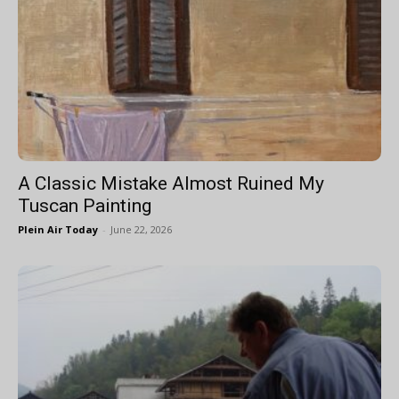
A Classic Mistake Almost Ruined My
Tuscan Painting
Plein Air Today
-
June 22, 2026