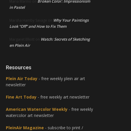
Broken Color: Impressionism
Maria Marino
on
in Pastel
Why Your Paintings
Marsha Hamby Savage
on
Look “Off” and How to Fix Them
Watch: Secrets of Sketching
Margaret Elliott
on
en Plein Air
Resources
Plein Air Today
- free weekly plein air art
newsletter
Fine Art Today
- free weekly art newsletter
American Watercolor Weekly
- free weekly
watercolor art newsletter
PleinAir Magazine
- subscribe to print /