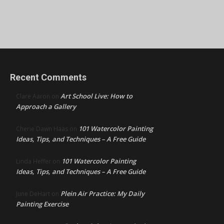
Recent Comments
Art School Live: How to
Clare Aaron
on
Approach a Gallery
101 Watercolor Painting
Cherie Dawn Haas
on
Ideas, Tips, and Techniques – A Free Guide
101 Watercolor Painting
Linda Heffer
on
Ideas, Tips, and Techniques – A Free Guide
Plein Air Practice: My Daily
June DeHart
on
Painting Exercise