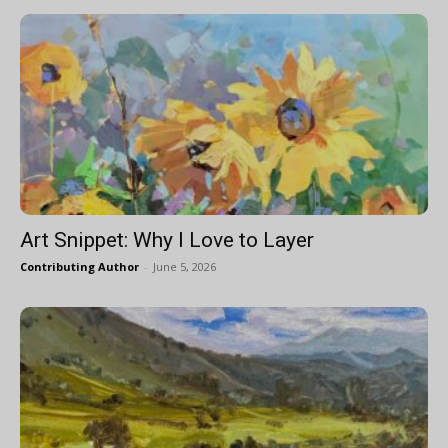
Art Snippet: Why I Love to Layer
Contributing Author
-
June 5, 2026