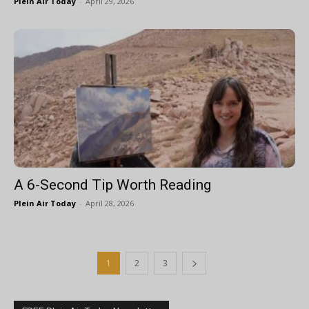
Plein Air Today
-
April 29, 2026
A 6-Second Tip Worth Reading
Plein Air Today
-
April 28, 2026
1
2
3