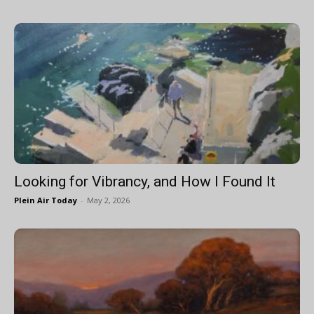
Looking for Vibrancy, and How I Found It
Plein Air Today
-
May 2, 2026