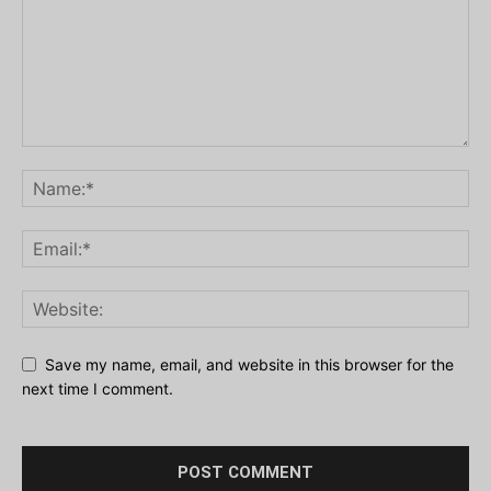
Save my name, email, and website in this browser for the
next time I comment.