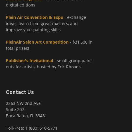
digital editions
Plein Air Convention & Expo
- exchange
ideas, learn from great masters, and
improve your painting skills
PleinAir Salon Art Competition
- $31,500 in
total prizes!
Publisher's Invitational
- small group paint-
outs for artists, hosted by Eric Rhoads
Contact Us
2263 NW 2nd Ave
Suite 207
Boca Raton, FL 33431
Toll-Free: 1 (800) 610-5771