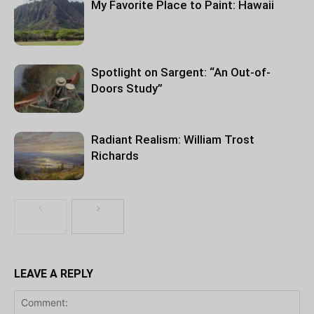
My Favorite Place to Paint: Hawaii
Spotlight on Sargent: “An Out-of-
Doors Study”
Radiant Realism: William Trost
Richards
LEAVE A REPLY