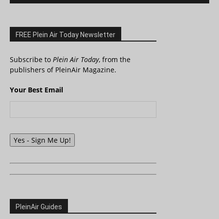
FREE Plein Air Today Newsletter
Subscribe to
Plein Air Today
, from the
publishers of PleinAir Magazine.
Your Best Email
Yes - Sign Me Up!
PleinAir Guides