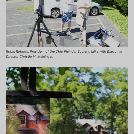
Robin Roberts, President of the Ohio Plein Air Society, talks with Executive
Director Christie M. Meininger.