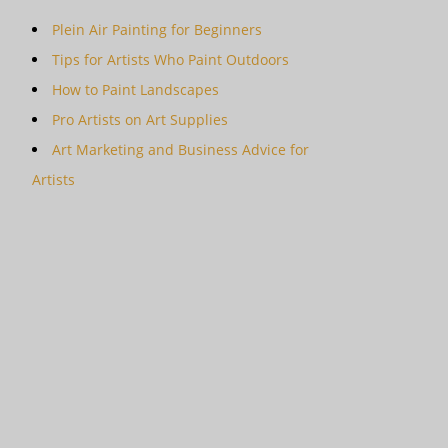
Plein Air Painting for Beginners
Tips for Artists Who Paint Outdoors
How to Paint Landscapes
Pro Artists on Art Supplies
Art Marketing and Business Advice for
Artists