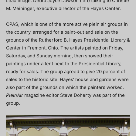
Lead Image: Debra Joyce Dawson (left) talking to Christie
M. Meininger, executive director of the Hayes Center.
OPAS, which is one of the more active plein air groups in
the country, arranged for a paint-out and sale on the
grounds of the Rutherford B. Hayes Presidential Library &
Center in Fremont, Ohio. The artists painted on Friday,
Saturday, and Sunday morning, then showed their
paintings under a tent next to the Presidential Library,
ready for sales. The group agreed to give 20 percent of
sales to the historic site. Hayes’ house and gardens were
also part of the grounds on which the painters worked.
PleinAir
magazine editor Steve Doherty was part of the
group.