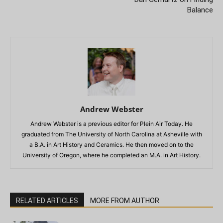
Balance
Andrew Webster
Andrew Webster is a previous editor for Plein Air Today. He
graduated from The University of North Carolina at Asheville with
a B.A. in Art History and Ceramics. He then moved on to the
University of Oregon, where he completed an M.A. in Art History.
RELATED ARTICLES
MORE FROM AUTHOR