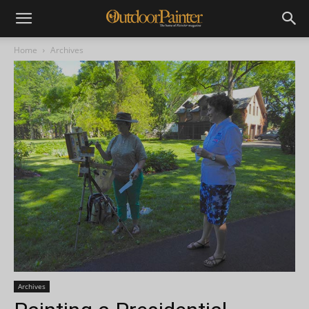
Home
Archives
Archives