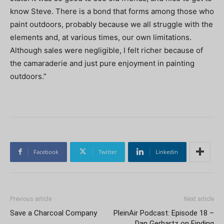
know Steve. There is a bond that forms among those who
paint outdoors, probably because we all struggle with the
elements and, at various times, our own limitations.
Although sales were negligible, I felt richer because of
the camaraderie and just pure enjoyment in painting
outdoors.”
Facebook
Twitter
Linkedin
Previous article
Next article
Save a Charcoal Company
PleinAir Podcast: Episode 18 –
Dan Gerhartz on Finding