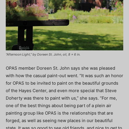
“Afternoon Light,” by Doreen St. John, oil, 8 x 6 in.
OPAS member Doreen St. John says she was pleased
with how the casual paint-out went. “It was such an honor
for OPAS to be invited to paint on the beautiful grounds
of the Hayes Center, and even more special that Steve
Doherty was there to paint with us,” she says. “For me,
one of the best things about being part of a plein air
painting group like OPAS is the relationships that are
forged, as well as seeing new places in our beautiful
state. It was so good to see old friends, and nice to get to