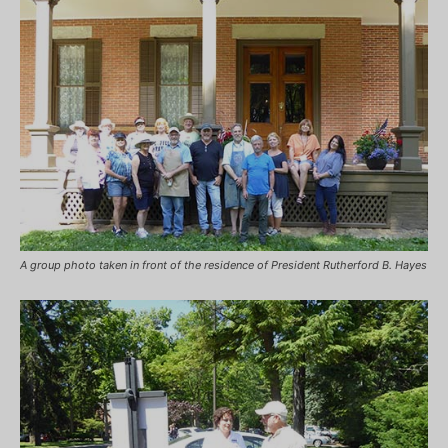
A group photo taken in front of the residence of President Rutherford B. Hayes