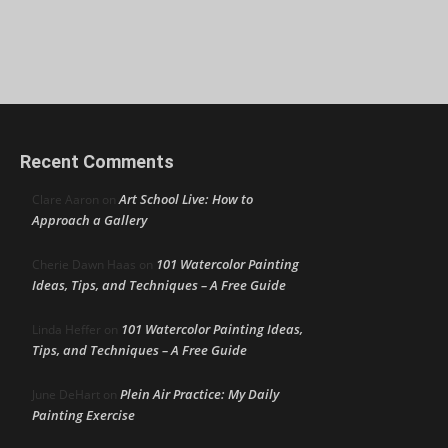
Recent Comments
Art School Live: How to
Clare Aaron
on
Approach a Gallery
101 Watercolor Painting
Cherie Dawn Haas
on
Ideas, Tips, and Techniques – A Free Guide
101 Watercolor Painting Ideas,
Linda Heffer
on
Tips, and Techniques – A Free Guide
Plein Air Practice: My Daily
June DeHart
on
Painting Exercise