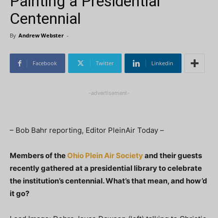
Painting a Presidential
Centennial
By
Andrew Webster
-
Facebook
Twitter
Linkedin
-advertisement-
– Bob Bahr reporting, Editor PleinAir Today –
Members of the
Ohio Plein Air Society
and their guests
recently gathered at a presidential library to celebrate
the institution’s centennial. What’s that mean, and how’d
it go?