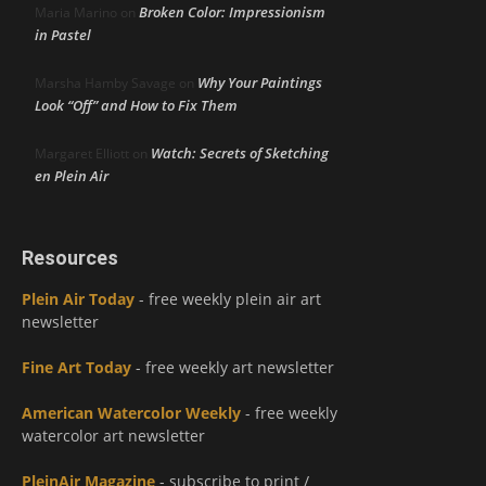
Broken Color: Impressionism
Maria Marino
on
in Pastel
Why Your Paintings
Marsha Hamby Savage
on
Look “Off” and How to Fix Them
Watch: Secrets of Sketching
Margaret Elliott
on
en Plein Air
Resources
Plein Air Today
- free weekly plein air art
newsletter
Fine Art Today
- free weekly art newsletter
American Watercolor Weekly
- free weekly
watercolor art newsletter
PleinAir Magazine
- subscribe to print /