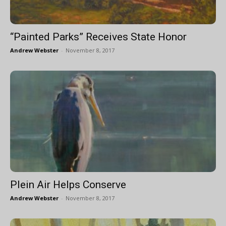
“Painted Parks” Receives State Honor
Andrew Webster
-
November 8, 2017
Plein Air Helps Conserve
Andrew Webster
-
November 8, 2017