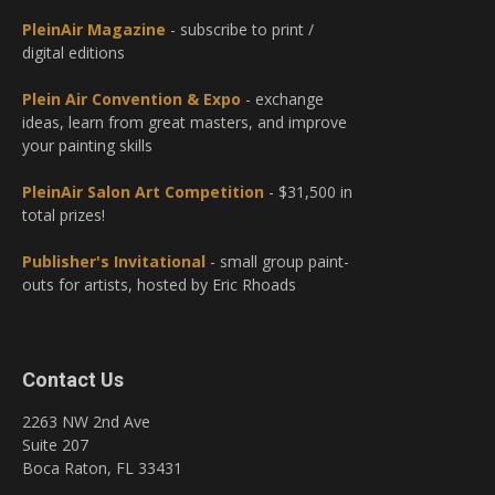
PleinAir Magazine
- subscribe to print /
digital editions
Plein Air Convention & Expo
- exchange
ideas, learn from great masters, and improve
your painting skills
PleinAir Salon Art Competition
- $31,500 in
total prizes!
Publisher's Invitational
- small group paint-
outs for artists, hosted by Eric Rhoads
Contact Us
2263 NW 2nd Ave
Suite 207
Boca Raton, FL 33431