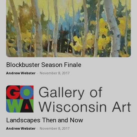
Blockbuster Season Finale
Andrew Webster
-
November 8, 2017
Landscapes Then and Now
Andrew Webster
-
November 8, 2017