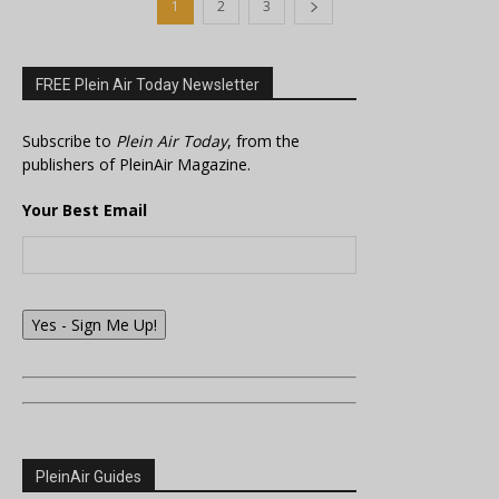
1
2
3
FREE Plein Air Today Newsletter
Subscribe to
Plein Air Today
, from the
publishers of PleinAir Magazine.
Your Best Email
Yes - Sign Me Up!
PleinAir Guides