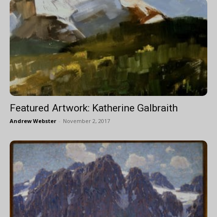
Featured Artwork: Katherine Galbraith
Andrew Webster
-
November 2, 2017