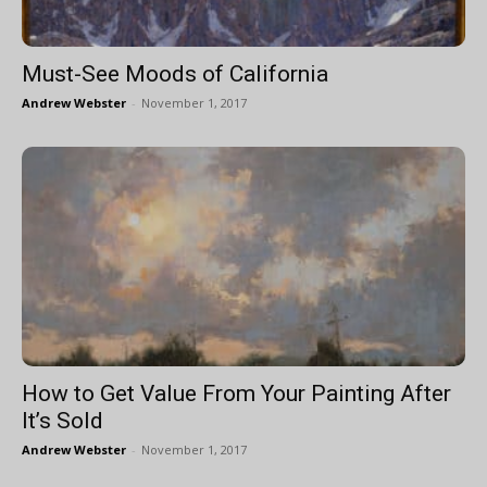
Must-See Moods of California
Andrew Webster
-
November 1, 2017
How to Get Value From Your Painting After
It’s Sold
Andrew Webster
-
November 1, 2017