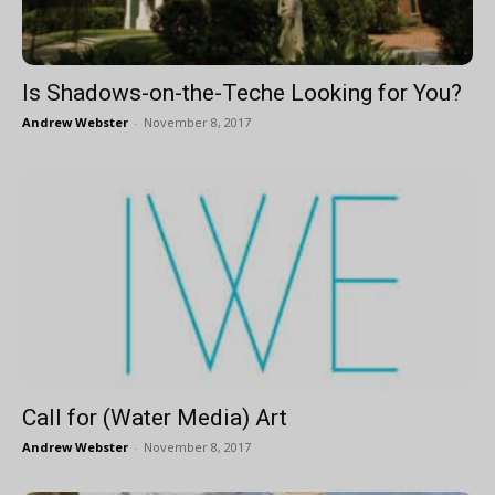
Is Shadows-on-the-Teche Looking for You?
Andrew Webster
-
November 8, 2017
Call for (Water Media) Art
Andrew Webster
-
November 8, 2017