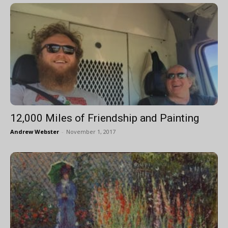
12,000 Miles of Friendship and Painting
Andrew Webster
-
November 1, 2017