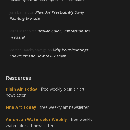
Plein Air Practice: My Daily
June DeHart
on
Painting Exercise
Broken Color: Impressionism
Maria Marino
on
in Pastel
Why Your Paintings
Marsha Hamby Savage
on
Look “Off” and How to Fix Them
Resources
Plein Air Today
- free weekly plein air art
newsletter
Fine Art Today
- free weekly art newsletter
American Watercolor Weekly
- free weekly
watercolor art newsletter