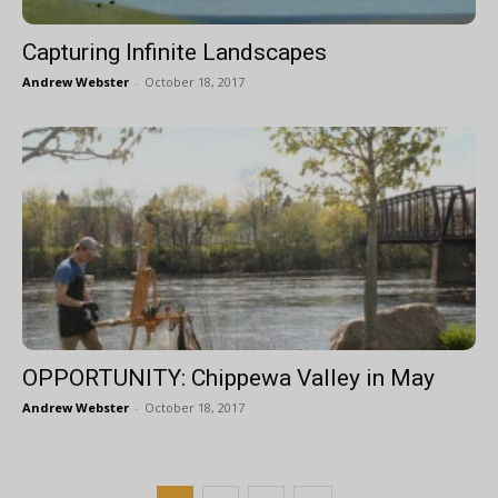
Capturing Infinite Landscapes
Andrew Webster
-
October 18, 2017
OPPORTUNITY: Chippewa Valley in May
Andrew Webster
-
October 18, 2017