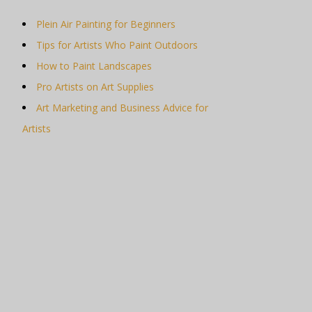
Plein Air Painting for Beginners
Tips for Artists Who Paint Outdoors
How to Paint Landscapes
Pro Artists on Art Supplies
Art Marketing and Business Advice for
Artists