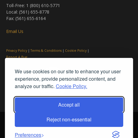
Toll-Free: 1 (800) 610-5771
Local: (561) 655-8778
Fax: (561) 655-6164
Email Us
Privacy Policy
|
Terms & Conditions
|
Cookie Policy
|
Report A Bug
We use cookies on our site to enhance your user
experience, provide personalized content, and
analyze our traffic.
Cookie Policy.
Accept all
Reject non-essential
© PleinAir® Magazine and Plein Air Today® are registered trademarks
of Streamline Publishing, Inc.
2026 All rights reserved. Streamline Publishing, Inc. |
What We Believe
Preferences