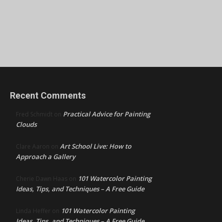
Recent Comments
Practical Advice for Painting
Fred Schmidt
on
Clouds
Art School Live: How to
Clare Aaron
on
Approach a Gallery
101 Watercolor Painting
Cherie Dawn Haas
on
Ideas, Tips, and Techniques – A Free Guide
101 Watercolor Painting
Linda Heffer
on
Ideas, Tips, and Techniques – A Free Guide