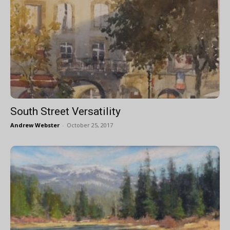
South Street Versatility
Andrew Webster
-
October 25, 2017