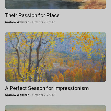
Their Passion for Place
Andrew Webster
-
October 25, 2017
A Perfect Season for Impressionism
Andrew Webster
-
October 25, 2017