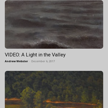
VIDEO: A Light in the Valley
Andrew Webster
-
December 6, 2017