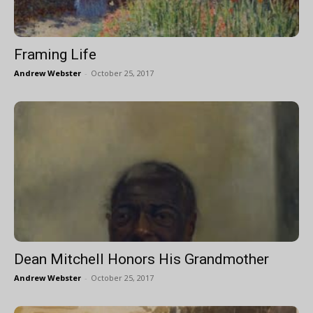
Framing Life
Andrew Webster
-
October 25, 2017
Dean Mitchell Honors His Grandmother
Andrew Webster
-
October 25, 2017