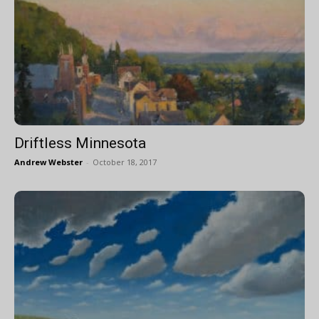
Driftless Minnesota
Andrew Webster
-
October 18, 2017