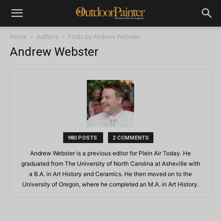
Home
Authors
Posts by Andrew Webster
Andrew Webster
980 POSTS
2 COMMENTS
Andrew Webster is a previous editor for Plein Air Today. He
graduated from The University of North Carolina at Asheville with
a B.A. in Art History and Ceramics. He then moved on to the
University of Oregon, where he completed an M.A. in Art History.