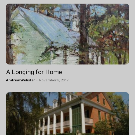
A Longing for Home
Andrew Webster
-
November 8, 2017