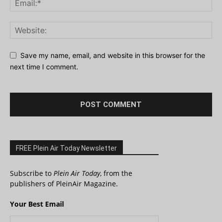
Save my name, email, and website in this browser for the
next time I comment.
FREE Plein Air Today Newsletter
Subscribe to
Plein Air Today
, from the
publishers of PleinAir Magazine.
Your Best Email