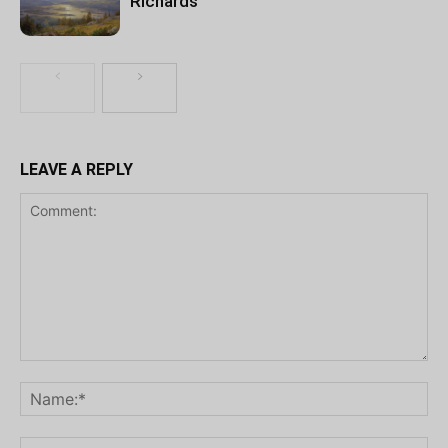
Richards
LEAVE A REPLY