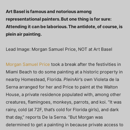
Art Basel is famous and notorious among
representational painters. But one thing is for sure:
Attending it can be laborious. The antidote, of course, is
plein air painting.
Lead Image: Morgan Samuel Price, NOT at Art Basel
Morgan Samuel Price
took a break after the festivities in
Miami Beach to do some painting at a historic property in
nearby Homestead, Florida.
PleinAir
’s own Violeta de la
Serna arranged for her and Price to paint at the Walton
House, a private residence populated with, among other
creatures, flamingoes, monkeys, parrots, and koi. “It was
rainy, cold (at 72F, that’s cold for Florida girls), and dark
that day,” reports De la Serna. “But Morgan was
determined to get a painting in because private access to