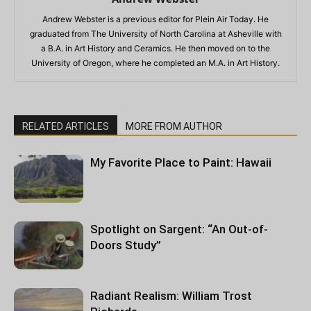
Andrew Webster is a previous editor for Plein Air Today. He
graduated from The University of North Carolina at Asheville with
a B.A. in Art History and Ceramics. He then moved on to the
University of Oregon, where he completed an M.A. in Art History.
RELATED ARTICLES
MORE FROM AUTHOR
My Favorite Place to Paint: Hawaii
Spotlight on Sargent: “An Out-of-
Doors Study”
Radiant Realism: William Trost