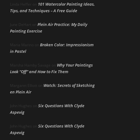
101 Watercolor Painting Ideas,
Linda Heffer
on
Tips, and Techniques – A Free Guide
Plein Air Practice: My Daily
June DeHart
on
Painting Exercise
Broken Color: Impressionism
Maria Marino
on
in Pastel
Why Your Paintings
Marsha Hamby Savage
on
Look “Off” and How to Fix Them
Watch: Secrets of Sketching
Margaret Elliott
on
en Plein Air
Six Questions With Clyde
John Hughes
on
Aspevig
Six Questions With Clyde
John Hughes
on
Aspevig