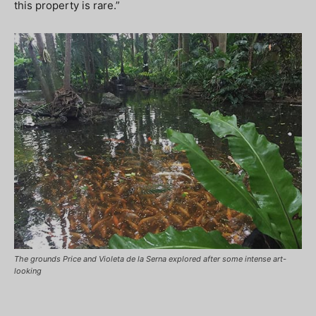
this property is rare.”
The grounds Price and Violeta de la Serna explored after some intense art-
looking