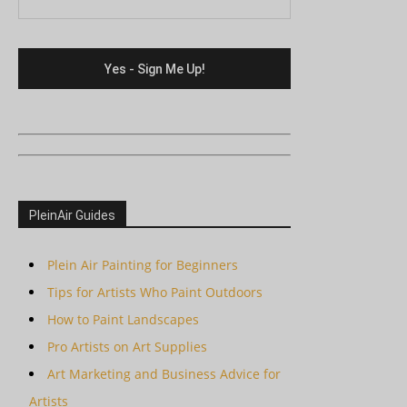
PleinAir Guides
Plein Air Painting for Beginners
Tips for Artists Who Paint Outdoors
How to Paint Landscapes
Pro Artists on Art Supplies
Art Marketing and Business Advice for
Artists