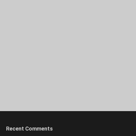
Recent Comments