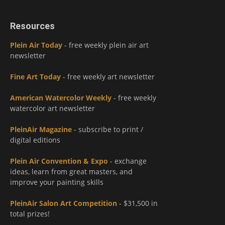
Resources
Plein Air Today
- free weekly plein air art
newsletter
Fine Art Today
- free weekly art newsletter
American Watercolor Weekly
- free weekly
watercolor art newsletter
PleinAir Magazine
- subscribe to print /
digital editions
Plein Air Convention & Expo
- exchange
ideas, learn from great masters, and
improve your painting skills
PleinAir Salon Art Competition
- $31,500 in
total prizes!