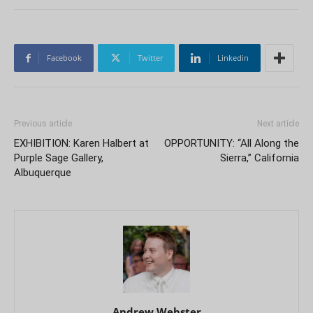
Facebook
Twitter
Linkedin
Previous article
Next article
EXHIBITION: Karen Halbert at
OPPORTUNITY: “All Along the
Purple Sage Gallery,
Sierra,” California
Albuquerque
Andrew Webster