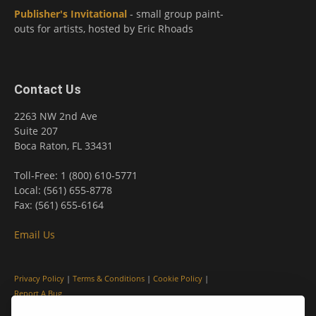
Publisher's Invitational
- small group paint-
outs for artists, hosted by Eric Rhoads
Contact Us
2263 NW 2nd Ave
Suite 207
Boca Raton, FL 33431
Toll-Free: 1 (800) 610-5771
Local: (561) 655-8778
Fax: (561) 655-6164
Email Us
Privacy Policy
|
Terms & Conditions
|
Cookie Policy
|
Report A Bug