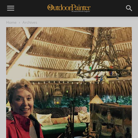
Home
Archives