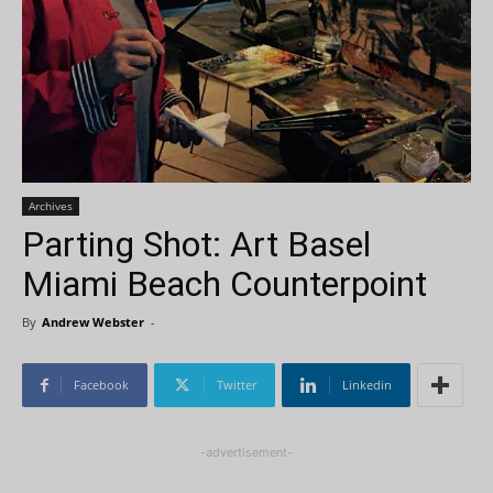
Archives
Parting Shot: Art Basel
Miami Beach Counterpoint
By
Andrew Webster
-
Facebook
Twitter
Linkedin
-advertisement-